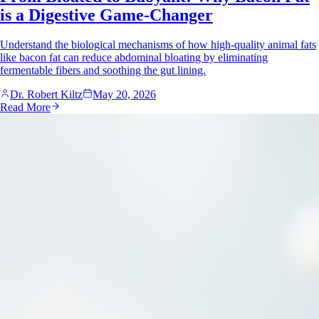
is a Digestive Game-Changer
Understand the biological mechanisms of how high-quality animal fats
like bacon fat can reduce abdominal bloating by eliminating
fermentable fibers and soothing the gut lining.
Dr. Robert Kiltz
May 20, 2026
Read More