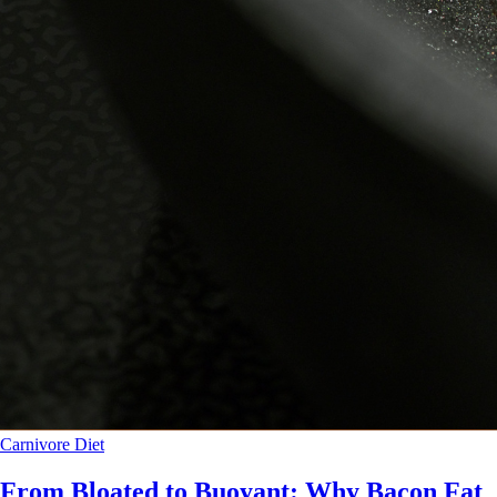
Carnivore Diet
From Bloated to Buoyant: Why Bacon Fat