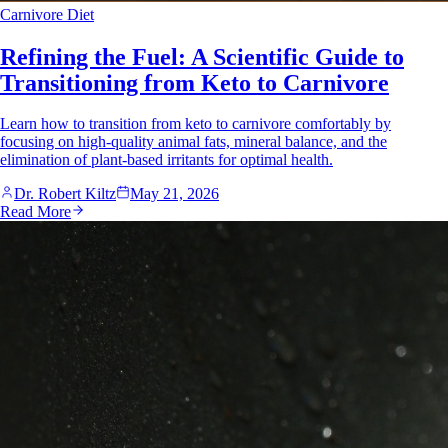
Carnivore Diet
Refining the Fuel: A Scientific Guide to
Transitioning from Keto to Carnivore
Learn how to transition from keto to carnivore comfortably by
focusing on high-quality animal fats, mineral balance, and the
elimination of plant-based irritants for optimal health.
Dr. Robert Kiltz
May 21, 2026
Read More