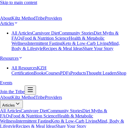
Skip to main content
About
Kiltz Method
Tribe
Providers
Articles
All Articles
Carnivore Diet
Community Stories
Diet Myths &
FAQs
Food & Nutrition Science
Health & Metabolic
Wellness
Intermittent Fasting
Keto & Low-Carb Living
Mind,
Body & Lifestyle
Recipes & Meal Ideas
Share Your Story
Resources
All Resources
KZH
Certification
Books
Courses
PDFs
Products
Thought Leaders
Shop
Events
Join the Tribe
About
Kiltz Method
Tribe
Providers
Articles
All Articles
Carnivore Diet
Community Stories
Diet Myths &
FAQs
Food & Nutrition Science
Health & Metabolic
Wellness
Intermittent Fasting
Keto & Low-Carb Living
Mind, Body &
Lifestyle
Recipes & Meal Ideas
Share Your Story