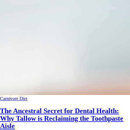
Carnivore Diet
The Ancestral Secret for Dental Health:
Why Tallow is Reclaiming the Toothpaste
Aisle