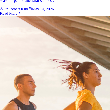
seasonings, and ancestral wellness.
Dr. Robert Kiltz
May 14, 2026
Read More