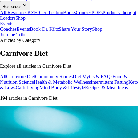
Resources
All Resources
KZH Certification
Books
Courses
PDFs
Products
Thought
Leaders
Shop
Events
Coaches
Events
Book Dr. Kiltz
Share Your Story
Shop
Join the Tribe
Articles by Category
Carnivore Diet
Explore all articles in
Carnivore Diet
All
Carnivore Diet
Community Stories
Diet Myths & FAQs
Food &
Nutrition Science
Health & Metabolic Wellness
Intermittent Fasting
Keto
& Low-Carb Living
Mind Body & Lifestyle
Recipes & Meal Ideas
194
article
s
in
Carnivore Diet