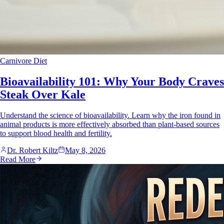
Carnivore Diet
Bioavailability 101: Why Your Body Craves
Steak Over Kale
Understand the science of bioavailability. Learn why the iron found in
animal products is more effectively absorbed than plant-based sources
to support blood health and fertility.
Dr. Robert Kiltz
May 8, 2026
Read More