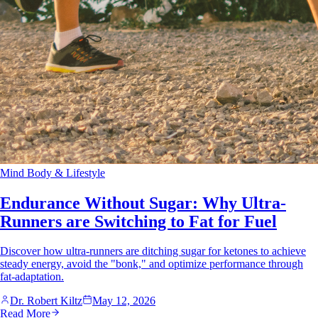
Mind Body & Lifestyle
Endurance Without Sugar: Why Ultra-
Runners are Switching to Fat for Fuel
Discover how ultra-runners are ditching sugar for ketones to achieve
steady energy, avoid the "bonk," and optimize performance through
fat-adaptation.
Dr. Robert Kiltz
May 12, 2026
Read More