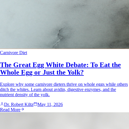
Carnivore Diet
The Great Egg White Debate: To Eat the
Whole Egg or Just the Yolk?
Explore why some carnivore dieters thrive on whole eggs while others
ditch the whites. Learn about avidin, digestive enzymes, and the
nutrient density of the yolk.
Dr. Robert Kiltz
May 11, 2026
Read More