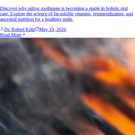
Discover why tallow toothpaste is becoming a staple in holistic oral
care. Explore the science of fat-soluble vitamins, remineralization, and
ancestral nutrition for a healthier smile.
Dr. Robert Kiltz
May 19, 2026
Read More