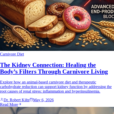
Carnivore Diet
The Kidney Connection: Healing the
Body’s Filters Through Carnivore Living
Explore how an animal-based carnivore diet and therapeutic
carbohydrate reduction can support kidney function by addressing the
root causes of renal stress: inflammation and hyperinsulinemia.
Dr. Robert Kiltz
May 6, 2026
Read More