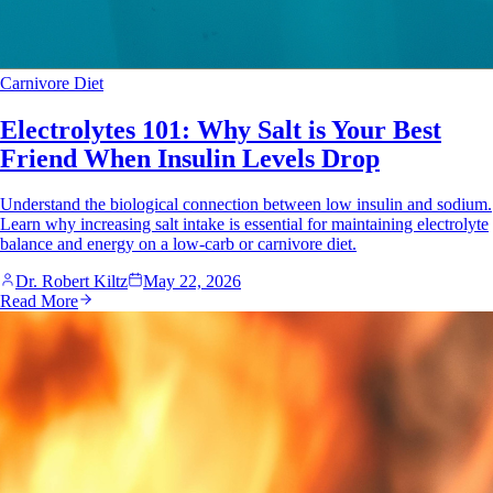
Carnivore Diet
Electrolytes 101: Why Salt is Your Best
Friend When Insulin Levels Drop
Understand the biological connection between low insulin and sodium.
Learn why increasing salt intake is essential for maintaining electrolyte
balance and energy on a low-carb or carnivore diet.
Dr. Robert Kiltz
May 22, 2026
Read More