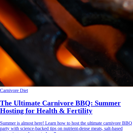
Carnivore Diet
The Ultimate Carnivore BBQ: Summer
Hosting for Health & Fertility
Summer is almost here! Learn how to host the ultimate carnivore BBQ
party with science-backed tips on nutrient-dense meats, salt-based