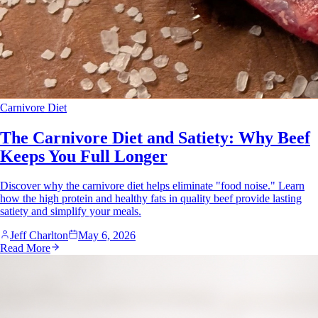
Carnivore Diet
The Carnivore Diet and Satiety: Why Beef
Keeps You Full Longer
Discover why the carnivore diet helps eliminate "food noise." Learn
how the high protein and healthy fats in quality beef provide lasting
satiety and simplify your meals.
Jeff Charlton
May 6, 2026
Read More