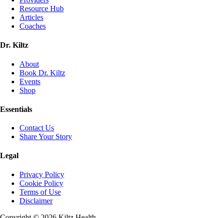
Resource Hub
Articles
Coaches
Dr. Kiltz
About
Book Dr. Kiltz
Events
Shop
Essentials
Contact Us
Share Your Story
Legal
Privacy Policy
Cookie Policy
Terms of Use
Disclaimer
Copyright ©
2026
Kiltz Health