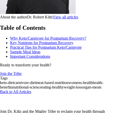
About the author
Dr. Robert Kiltz
View all articles
Table of Contents
Why Keto/Carnivore for Postpartum Recovery?
Key Nutrients for Postpartum Recovery
Practical Tips for Postpartum Keto/Carnivore
Sample Meal Ideas
Important Considerations
Ready to transform your health?
Join the Tribe
Tags
keto-diet
carnivore-diet
meat-based-nutrition
womens-health
health-
benefits
nutritional-science
eating-healthy
weight-loss
organ-meats
Back to All Articles
Join Dr. Kiltz and the Mighty Tribe to reclaim your health through