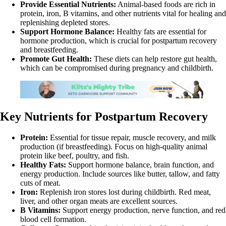
Provide Essential Nutrients:
Animal-based foods are rich in
protein, iron, B vitamins, and other nutrients vital for healing and
replenishing depleted stores.
Support Hormone Balance:
Healthy fats are essential for
hormone production, which is crucial for postpartum recovery
and breastfeeding.
Promote Gut Health:
These diets can help restore gut health,
which can be compromised during pregnancy and childbirth.
Key Nutrients for Postpartum Recovery
Protein:
Essential for tissue repair, muscle recovery, and milk
production (if breastfeeding). Focus on high-quality animal
protein like beef, poultry, and fish.
Healthy Fats:
Support hormone balance, brain function, and
energy production. Include sources like butter, tallow, and fatty
cuts of meat.
Iron:
Replenish iron stores lost during childbirth. Red meat,
liver, and other organ meats are excellent sources.
B Vitamins:
Support energy production, nerve function, and red
blood cell formation.