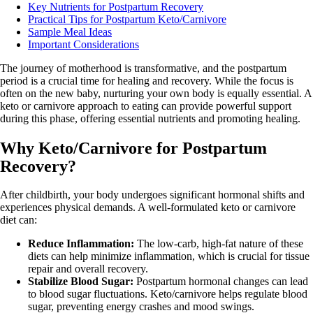
Key Nutrients for Postpartum Recovery
Practical Tips for Postpartum Keto/Carnivore
Sample Meal Ideas
Important Considerations
The journey of motherhood is transformative, and the postpartum
period is a crucial time for healing and recovery. While the focus is
often on the new baby, nurturing your own body is equally essential. A
keto or carnivore approach to eating can provide powerful support
during this phase, offering essential nutrients and promoting healing.
Why Keto/Carnivore for Postpartum
Recovery?
After childbirth, your body undergoes significant hormonal shifts and
experiences physical demands. A well-formulated keto or carnivore
diet can:
Reduce Inflammation:
The low-carb, high-fat nature of these
diets can help minimize inflammation, which is crucial for tissue
repair and overall recovery.
Stabilize Blood Sugar:
Postpartum hormonal changes can lead
to blood sugar fluctuations. Keto/carnivore helps regulate blood
sugar, preventing energy crashes and mood swings.