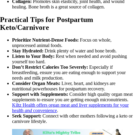
Collagen:
Promotes skin elasticity, joint health, and wound
healing. Bone broth is a great source of collagen.
Practical Tips for Postpartum
Keto/Carnivore
Prioritize Nutrient-Dense Foods:
Focus on whole,
unprocessed animal foods.
Stay Hydrated:
Drink plenty of water and bone broth.
Listen to Your Body:
Rest when needed and avoid pushing
yourself too hard.
Don’t Restrict Calories Too Severely:
Especially if
breastfeeding, ensure you are eating enough to support your
needs and milk production.
Consider Organ Meats:
Liver, heart, and kidneys are
nutritional powerhouses for postpartum recovery.
Support with Supplements:
Consider high quality organ meat
supplements to ensure you are getting enough micronutrients.
Kiltz Health offers organ meat and liver supplements for your
health
and
convenience
.
Seek Support:
Connect with other mothers following a keto or
carnivore lifestyle.