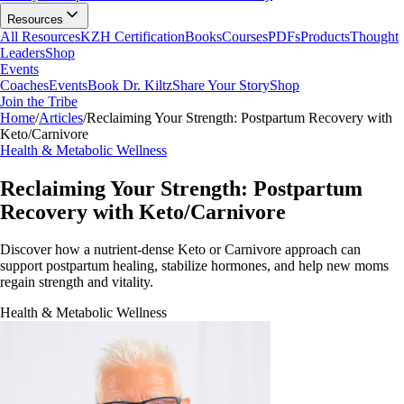
Resources
All Resources
KZH Certification
Books
Courses
PDFs
Products
Thought
Leaders
Shop
Events
Coaches
Events
Book Dr. Kiltz
Share Your Story
Shop
Join the Tribe
Home
/
Articles
/
Reclaiming Your Strength: Postpartum Recovery with
Keto/Carnivore
Health & Metabolic Wellness
Reclaiming Your Strength: Postpartum
Recovery with Keto/Carnivore
Discover how a nutrient-dense Keto or Carnivore approach can
support postpartum healing, stabilize hormones, and help new moms
regain strength and vitality.
Health & Metabolic Wellness