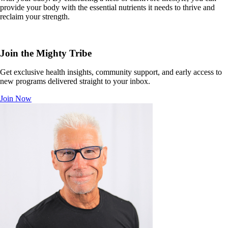
provide your body with the essential nutrients it needs to thrive and
reclaim your strength.
Join the Mighty Tribe
Get exclusive health insights, community support, and early access to
new programs delivered straight to your inbox.
Join Now