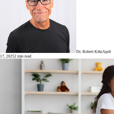
Dr. Robert Kiltz
April
17, 2025
2
min read