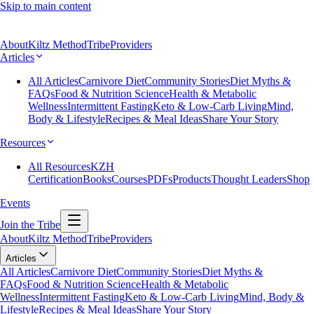
Skip to main content
About
Kiltz Method
Tribe
Providers
Articles
All Articles
Carnivore Diet
Community Stories
Diet Myths &
FAQs
Food & Nutrition Science
Health & Metabolic
Wellness
Intermittent Fasting
Keto & Low-Carb Living
Mind,
Body & Lifestyle
Recipes & Meal Ideas
Share Your Story
Resources
All Resources
KZH
Certification
Books
Courses
PDFs
Products
Thought Leaders
Shop
Events
Join the Tribe
About
Kiltz Method
Tribe
Providers
Articles
All Articles
Carnivore Diet
Community Stories
Diet Myths &
FAQs
Food & Nutrition Science
Health & Metabolic
Wellness
Intermittent Fasting
Keto & Low-Carb Living
Mind, Body &
Lifestyle
Recipes & Meal Ideas
Share Your Story