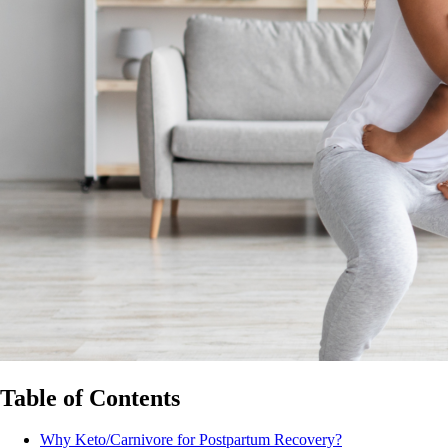
Table of Contents
Why Keto/Carnivore for Postpartum Recovery?