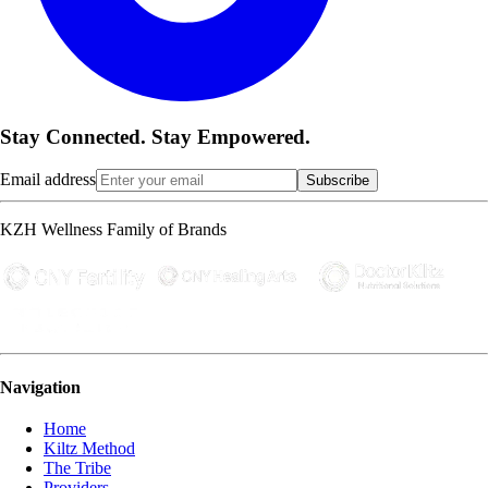
Stay Connected. Stay Empowered.
Email address
Subscribe
KZH Wellness Family of Brands
Navigation
Home
Kiltz Method
The Tribe
Providers