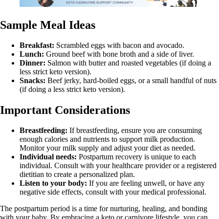
Sample Meal Ideas
Breakfast:
Scrambled eggs with bacon and avocado.
Lunch:
Ground beef with bone broth and a side of liver.
Dinner:
Salmon with butter and roasted vegetables (if doing a
less strict keto version).
Snacks:
Beef jerky, hard-boiled eggs, or a small handful of nuts
(if doing a less strict keto version).
Important Considerations
Breastfeeding:
If breastfeeding, ensure you are consuming
enough calories and nutrients to support milk production.
Monitor your milk supply and adjust your diet as needed.
Individual needs:
Postpartum recovery is unique to each
individual. Consult with your healthcare provider or a registered
dietitian to create a personalized plan.
Listen to your body:
If you are feeling unwell, or have any
negative side effects, consult with your medical professional.
The postpartum period is a time for nurturing, healing, and bonding
with your baby. By embracing a keto or carnivore lifestyle, you can