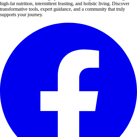
high-fat nutrition, intermittent feasting, and holistic living. Discover
transformative tools, expert guidance, and a community that truly
supports your journey.