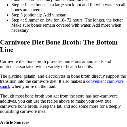
Step 2: Place bones in a large stock pot and fill with water so all
bones are covered.
Step 3 (optional): Add vinegar.
Step 4: Simmer on low for 18- 72 hours. The longer, the better.
Make sure bones remain covered with water. Add more when
necessary.
Carnivore Diet Bone Broth: The Bottom
Line
Carnivore diet bone broth provides numerous amino acids and
nutrients associated with a variety of health benefits.
The glycine, gelatin, and electrolytes in bone broth directly support the
transition into the carnivore diet. It also makes a
convenient carnivore
snack
when you’re on the road.
Though most bone broth you get from the store has non-carnivore
additives, you can use the recipe above to make your own true
carnivore bone broth. Keep the fat, and add some more for a deeply
nourishing carnivore meal.
Article Sources