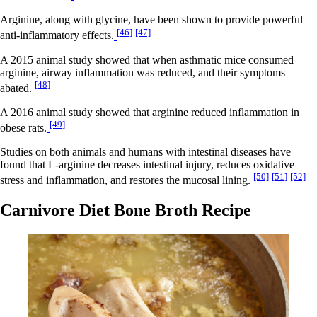
Arginine, along with glycine, have been shown to provide powerful
[46]
[47]
anti-inflammatory effects.
A 2015 animal study showed that when asthmatic mice consumed
arginine, airway inflammation was reduced, and their symptoms
[48]
abated.
A 2016 animal study showed that arginine reduced inflammation in
[49]
obese rats.
Studies on both animals and humans with intestinal diseases have
found that L-arginine decreases intestinal injury, reduces oxidative
[50]
[51]
[52]
stress and inflammation, and restores the mucosal lining.
Carnivore Diet Bone Broth Recipe