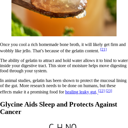
Once you cool a rich homemade bone broth, it will likely get firm and
[21]
wobbly like jello. That’s because of the gelatin content.
The ability of gelatin to attract and hold water allows it to bind to water
inside your digestive tract. This store of moisture helps move digesting
food through your system.
In animal studies, gelatin has been shown to protect the mucosal lining
of the gut. More research needs to be done on humans, but these
[22]
[23]
effects make it a promising food for
healing leaky gut
.
Glycine Aids Sleep and Protects Against
Cancer