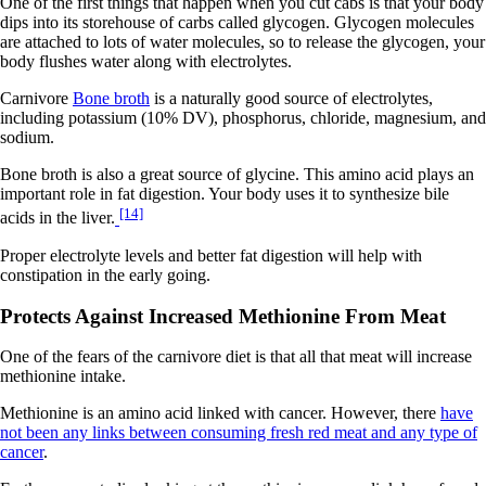
One of the first things that happen when you cut cabs is that your body
dips into its storehouse of carbs called glycogen. Glycogen molecules
are attached to lots of water molecules, so to release the glycogen, your
body flushes water along with electrolytes.
Carnivore
Bone broth
is a naturally good source of electrolytes,
including potassium (10% DV), phosphorus, chloride, magnesium, and
sodium.
Bone broth is also a great source of glycine. This amino acid plays an
important role in fat digestion. Your body uses it to synthesize bile
[14]
acids in the liver.
Proper electrolyte levels and better fat digestion will help with
constipation in the early going.
Protects Against Increased Methionine From Meat
One of the fears of the carnivore diet is that all that meat will increase
methionine intake.
Methionine is an amino acid linked with cancer. However, there
have
not been any links between consuming fresh red meat and any type of
cancer
.