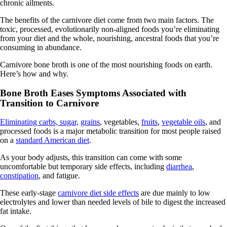
chronic ailments.
The benefits of the carnivore diet come from two main factors. The
toxic, processed, evolutionarily non-aligned foods you’re eliminating
from your diet and the whole, nourishing, ancestral foods that you’re
consuming in abundance.
Carnivore bone broth is one of the most nourishing foods on earth.
Here’s how and why.
Bone Broth Eases Symptoms Associated with
Transition to Carnivore
Eliminating carbs, sugar,
grains
, vegetables,
fruits
,
vegetable oils
, and
processed foods is a major metabolic transition for most people raised
on a
standard American diet
.
As your body adjusts, this transition can come with some
uncomfortable but temporary side effects, including
diarrhea
,
constipation
, and fatigue.
These early-stage
carnivore diet side effects
are due mainly to low
electrolytes and lower than needed levels of bile to digest the increased
fat intake.