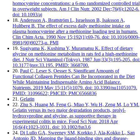
homocysteine concentrations: a 6-mo randomized controlled trial
in overweight subjects. Am J Clin Nutr. 2002 Dec;76(6):1202-6.
doi: 10.1093/aj
18.
Andersson A, Brattström L, Israelsson B, Isaksson A,
Hultberg B. The effect of excess daily methionine intake on
plasma homocysteine after a methionine loading test in humans.
Clin Chim Acta. 1990 Nov 15;192(1):69-76. doi: 10.1016/0009-
8981(90)90273-u. PMI
19.
Sugiyama K, Kushima Y, Muramatsu K. Effect of dietary
glycine on methionine metabolism in rats fed a high-methionine
diet. J Nutr Sci Vitaminol (Tokyo). 1987 Jun;33(3):195-205. doi:
10.3177/jnsv.33.195. PMID: 3668700.
20.
Paul C, Leser S, Oesser S. Significant Amounts of
Functional Collagen Peptides Can Be Incorporated in the Diet
While Maintaining Indispensable Amino Acid Balance.
Nutrients. 2019 May 15;11(5):1079. doi: 10.3390/nu11051079.
PMID: 31096622; PMCID: PMC6566836
21.
Gelatin
22.
Zhu S, Huang M, Feng G, Miao Y, Wu H, Zeng M, Lo YM.
Gelatin versus its two major degradation products, prolyl-
hydroxyproline and glycine, as supportive therapy in
experimental colitis in mice. Food Sci Nutr. 2018 Apr
16;6(4):1023-1031. doi: 10.1002/fsn3.6
24.
Di Lullo GA, Sweeney SM, Korkko J, Ala-Kokko L, San
Antonio JD. Mapping the ligand-binding sites and disease-