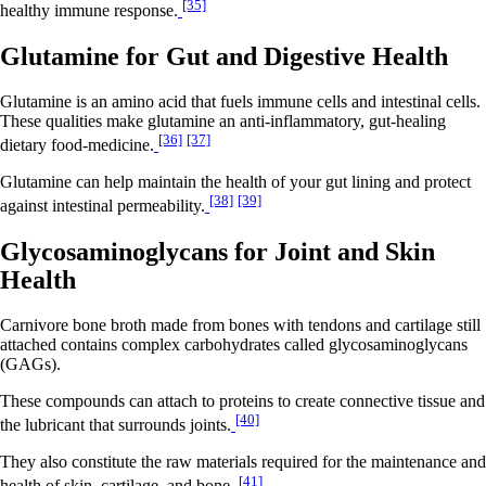
[35]
healthy immune response.
Glutamine for Gut and Digestive Health
Glutamine is an amino acid that fuels immune cells and intestinal cells.
These qualities make glutamine an anti-inflammatory, gut-healing
[36]
[37]
dietary food-medicine.
Glutamine can help maintain the health of your gut lining and protect
[38]
[39]
against intestinal permeability.
Glycosaminoglycans for Joint and Skin
Health
Carnivore bone broth made from bones with tendons and cartilage still
attached contains complex carbohydrates called glycosaminoglycans
(GAGs).
These compounds can attach to proteins to create connective tissue and
[40]
the lubricant that surrounds joints.
They also constitute the raw materials required for the maintenance and
[41]