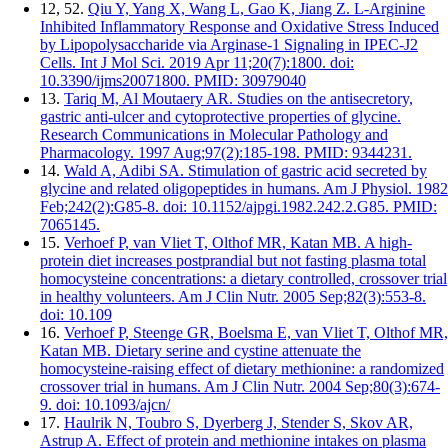
12, 52.
Qiu Y, Yang X, Wang L, Gao K, Jiang Z. L-Arginine
Inhibited Inflammatory Response and Oxidative Stress Induced
by Lipopolysaccharide via Arginase-1 Signaling in IPEC-J2
Cells. Int J Mol Sci. 2019 Apr 11;20(7):1800. doi:
10.3390/ijms20071800. PMID: 30979040
13.
Tariq M, Al Moutaery AR. Studies on the antisecretory,
gastric anti-ulcer and cytoprotective properties of glycine.
Research Communications in Molecular Pathology and
Pharmacology. 1997 Aug;97(2):185-198. PMID: 9344231.
14.
Wald A, Adibi SA. Stimulation of gastric acid secreted by
glycine and related oligopeptides in humans. Am J Physiol. 1982
Feb;242(2):G85-8. doi: 10.1152/ajpgi.1982.242.2.G85. PMID:
7065145.
15.
Verhoef P, van Vliet T, Olthof MR, Katan MB. A high-
protein diet increases postprandial but not fasting plasma total
homocysteine concentrations: a dietary controlled, crossover trial
in healthy volunteers. Am J Clin Nutr. 2005 Sep;82(3):553-8.
doi: 10.109
16.
Verhoef P, Steenge GR, Boelsma E, van Vliet T, Olthof MR,
Katan MB. Dietary serine and cystine attenuate the
homocysteine-raising effect of dietary methionine: a randomized
crossover trial in humans. Am J Clin Nutr. 2004 Sep;80(3):674-
9. doi: 10.1093/ajcn/
17.
Haulrik N, Toubro S, Dyerberg J, Stender S, Skov AR,
Astrup A. Effect of protein and methionine intakes on plasma