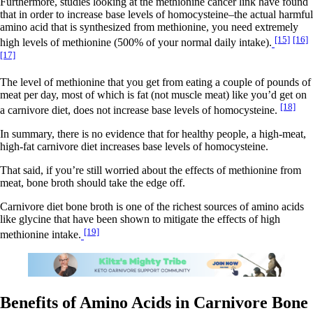
Furthermore, studies looking at the methionine cancer link have found
that in order to increase base levels of homocysteine–the actual harmful
amino acid that is synthesized from methionine, you need extremely
[15]
[16]
high levels of methionine (500% of your normal daily intake).
[17]
The level of methionine that you get from eating a couple of pounds of
meat per day, most of which is fat (not muscle meat) like you’d get on
[18]
a carnivore diet, does not increase base levels of homocysteine.
In summary, there is no evidence that for healthy people, a high-meat,
high-fat carnivore diet increases base levels of homocysteine.
That said, if you’re still worried about the effects of methionine from
meat, bone broth should take the edge off.
Carnivore diet bone broth is one of the richest sources of amino acids
like glycine that have been shown to mitigate the effects of high
[19]
methionine intake.
Benefits of Amino Acids in Carnivore Bone