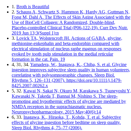
1.
Broth is Beautiful
2.
Schauss A, Schwartz S, Hammon K, Hardy AG, Guttman N,
Fong M, Dahl A. The Effects of Skin Aging Associated with the
Use of BioCell Collagen: A Randomized, Double-blind,
Placebo-controlled Clinical Trial (P06-122-19). Curr Dev Nutr.
2019 Jun 13;3(Suppl 1):n
3.
Lovick TA, Wolstencroft JH. Actions of GABA, glycine,
methionine-enkephalin and beta-endorphin compared with
electrical stimulation of nucleus raphe magnus on responses
evoked by tooth pulp stimulation in the medial reticular
formation in the cat. Pain. 19
4, 31, 34.
Yamadera, W., Inagawa, K., Chiba, S. et al. Glycine
ingestion improves subjective sleep quality in human volunteers,
correlating with polysomnographic changes. Sleep Biol.
Rhythms 5, 126–131 (2007). https://doi.org/10.1111/j.1479-
8425.2007.00262.x
5, 32.
Kawai N, Sakai N, Okuro M, Karakawa S, Tsuneyoshi Y,
Kawasaki N, Takeda T, Bannai M, Nishino S. The sleep-
promoting and hypothermic effects of glycine are mediated by
NMDA receptors in the suprachiasmatic nucleus.
Neuropsychopharmacology. 2015 May;40(6):14
6, 33.
Inagawa, K., Hiraoka, T., Kohda, T. et al. Subjective
effects of glycine ingestion before bedtime on sleep quality.
Sleep Biol. Rhythms 4, 75–77 (2006).