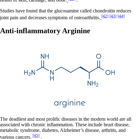
health of skin, cartilage, and bone.
.
Studies have found that the glucosamine called chondroitin reduces
[42]
[43]
[44]
joint pain and decreases symptoms of osteoarthritis.
Anti-inflammatory Arginine
The deadliest and most prolific diseases in the modern world are all
associated with chronic inflammation. These include heart disease,
metabolic syndrome, diabetes, Alzheimer’s disease, arthritis, and
[45]
various cancers.
.