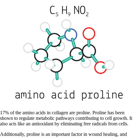
17% of the amino acids in collagen are proline. Proline has been
shown to regulate metabolic pathways contributing to cell growth. It
also acts like an antioxidant by eliminating free radicals from cells.
Additionally, proline is an important factor in wound healing, and