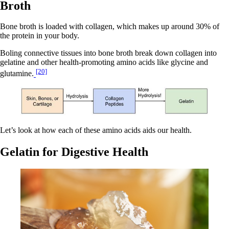
Broth
Bone broth is loaded with collagen, which makes up around 30% of
the protein in your body.
Boling connective tissues into bone broth break down collagen into
gelatine and other health-promoting amino acids like glycine and
[20]
glutamine.
Let’s look at how each of these amino acids aids our health.
Gelatin for Digestive Health