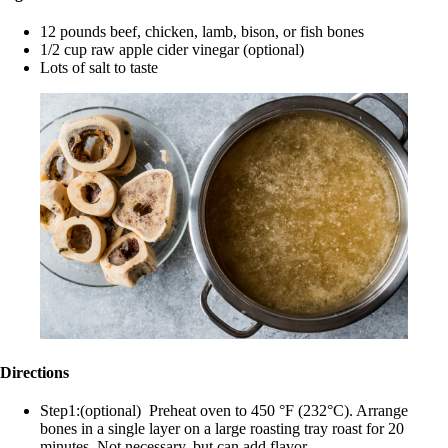
12 pounds beef, chicken, lamb, bison, or fish bones
1/2 cup raw apple cider vinegar (optional)
Lots of salt to taste
Directions
Step1:(optional) Preheat oven to 450 °F (232°C). Arrange
bones in a single layer on a large roasting tray roast for 20
minutes. Not necessary, but can add flavor.