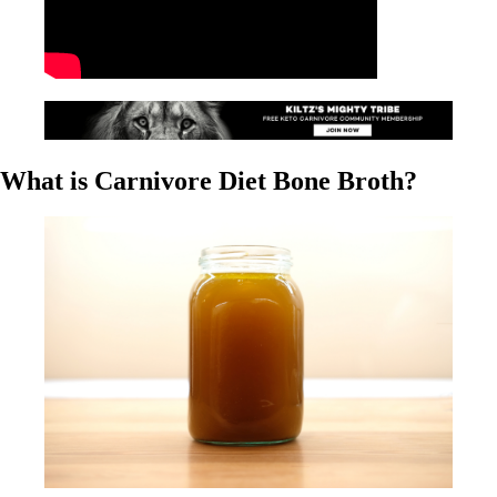
What is Carnivore Diet Bone Broth?