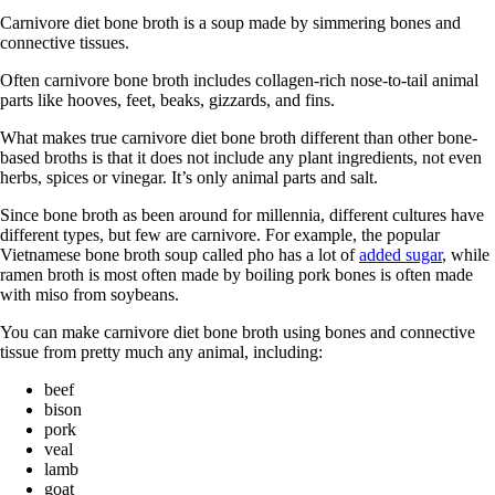
Carnivore diet bone broth is a soup made by simmering bones and
connective tissues.
Often carnivore bone broth includes collagen-rich nose-to-tail animal
parts like hooves, feet, beaks, gizzards, and fins.
What makes true carnivore diet bone broth different than other bone-
based broths is that it does not include any plant ingredients, not even
herbs, spices or vinegar. It’s only animal parts and salt.
Since bone broth as been around for millennia, different cultures have
different types, but few are carnivore. For example, the popular
Vietnamese bone broth soup called pho has a lot of
added sugar
, while
ramen broth is most often made by boiling pork bones is often made
with miso from soybeans.
You can make carnivore diet bone broth using bones and connective
tissue from pretty much any animal, including:
beef
bison
pork
veal
lamb
goat