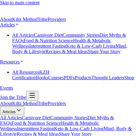
Skip to main content
About
Kiltz Method
Tribe
Providers
Articles
All Articles
Carnivore Diet
Community Stories
Diet Myths &
FAQs
Food & Nutrition Science
Health & Metabolic
Wellness
Intermittent Fasting
Keto & Low-Carb Living
Mind,
Body & Lifestyle
Recipes & Meal Ideas
Share Your Story
Resources
All Resources
KZH
Certification
Books
Courses
PDFs
Products
Thought Leaders
Shop
Events
Join the Tribe
About
Kiltz Method
Tribe
Providers
Articles
All Articles
Carnivore Diet
Community Stories
Diet Myths &
FAQs
Food & Nutrition Science
Health & Metabolic
Wellness
Intermittent Fasting
Keto & Low-Carb Living
Mind, Body &
Lifestyle
Recipes & Meal Ideas
Share Your Story