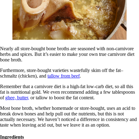
Nearly all store-bought bone broths are seasoned with non-carnivore
herbs and spices. But it’s easier to make your own true carnivore diet
bone broth.
Furthermore, store-bought varieties wastefully skim off the fat–
schmaltz (chicken), and
tallow from beef
.
Remember that a carnivore diet is a high-fat low-carb diet, so all this
fat is nutritional gold. We even recommend adding a few tablespoons
of
ghee, butter,
or tallow to boost the fat content.
Most bone broth, whether homemade or store-bought, uses an acid to
break down bones and help pull out the nutrients, but this is not
actually necessary. We haven’t noticed a difference in consistency and
taste when leaving acid out, but we leave it as an option.
Ingredients