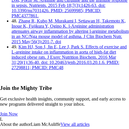
DM, Poeze M. Arginine and citrulline and the immune response
in sepsis. Nutrients. 2015 Feb 18;7(3):1426-63. doi:
10.3390/nu7031426. PMID: 25699985; PMCID:
PMC4377861.
48.
Zhang R, Kubo M, Murakami I, Setiawan H, Takemoto K,
Inoue K, Fujikura Y, Ogino K. l-Arginine administration
attenuates airway inflammation by altering l-arginine metabolism
in an NC/Nga mouse model of asthma. J Clin Biochem Nutr.
2015 May;56(3):201-7. doi
49.
Kim HJ, Son J, Jin E, Lee J, Park S. Effects of exercise and
L-arginine intake on inflammation in aorta of high-fat diet
induced obese rats. J Exerc Nutrition Biochem. 2016 Mar
31;20(1):36-40. doi: 10.20463/jenb.2016.03.20.1.6. PMID:
27298811; PMCID: PMC48
Join the Mighty Tribe
Get exclusive health insights, community support, and early access to
new programs delivered straight to your inbox.
Join Now
L
About the author
Liam McAuliffe
View all articles