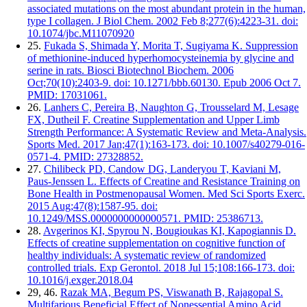
associated mutations on the most abundant protein in the human,
type I collagen. J Biol Chem. 2002 Feb 8;277(6):4223-31. doi:
10.1074/jbc.M11070920
25.
Fukada S, Shimada Y, Morita T, Sugiyama K. Suppression
of methionine-induced hyperhomocysteinemia by glycine and
serine in rats. Biosci Biotechnol Biochem. 2006
Oct;70(10):2403-9. doi: 10.1271/bbb.60130. Epub 2006 Oct 7.
PMID: 17031061.
26.
Lanhers C, Pereira B, Naughton G, Trousselard M, Lesage
FX, Dutheil F. Creatine Supplementation and Upper Limb
Strength Performance: A Systematic Review and Meta-Analysis.
Sports Med. 2017 Jan;47(1):163-173. doi: 10.1007/s40279-016-
0571-4. PMID: 27328852.
27.
Chilibeck PD, Candow DG, Landeryou T, Kaviani M,
Paus-Jenssen L. Effects of Creatine and Resistance Training on
Bone Health in Postmenopausal Women. Med Sci Sports Exerc.
2015 Aug;47(8):1587-95. doi:
10.1249/MSS.0000000000000571. PMID: 25386713.
28.
Avgerinos KI, Spyrou N, Bougioukas KI, Kapogiannis D.
Effects of creatine supplementation on cognitive function of
healthy individuals: A systematic review of randomized
controlled trials. Exp Gerontol. 2018 Jul 15;108:166-173. doi:
10.1016/j.exger.2018.04
29, 46.
Razak MA, Begum PS, Viswanath B, Rajagopal S.
Multifarious Beneficial Effect of Nonessential Amino Acid,