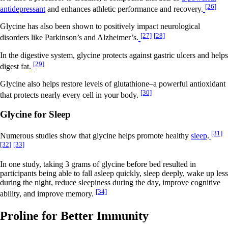
[26]
antidepressant
and enhances athletic performance and recovery.
Glycine has also been shown to positively impact neurological
[27]
[28]
disorders like Parkinson’s and Alzheimer’s.
In the digestive system, glycine protects against gastric ulcers and helps
[29]
digest fat.
Glycine also helps restore levels of glutathione–a powerful antioxidant
[30]
that protects nearly every cell in your body.
Glycine for Sleep
[31]
Numerous studies show that glycine helps promote healthy
sleep
.
[32]
[33]
In one study, taking 3 grams of glycine before bed resulted in
participants being able to fall asleep quickly, sleep deeply, wake up less
during the night, reduce sleepiness during the day, improve cognitive
[34]
ability, and improve memory.
Proline for Better Immunity