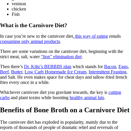
venison
chicken
Fish
What is the Carnivore Diet?
In case you’re new to the carnivore diet,
this way of eating
entails
consuming only animal products
.
There are some variations on the carnivore diet, beginning with the
strict meat, salt, water
“lion” elimination diet
.
Then there’s
Dr. Kiltz’s BEBBIIS plan
which stands for
Bacon
,
Eggs
,
Beef
,
Butter
,
Low Carb Homemade Ice Cream
,
Intermittent Feasting
,
and Salt. He even makes space for cheat days and tallow-fried french
fries every once in a while.
Whichever carnivore diet you gravitate towards, the key is
cutting
carbs
and plant toxins while boosting
healthy animal fats
.
Benefits of Bone Broth on a Carnivore Diet
The carnivore diet has exploded in popularity, mainly due to the
reports of thousands of people of dramatic relief and reversals of