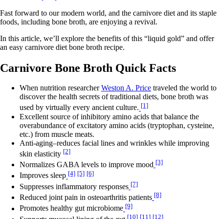
Fast forward to our modern world, and the carnivore diet and its staple
foods, including bone broth, are enjoying a revival.
In this article, we’ll explore the benefits of this “liquid gold” and offer
an easy carnivore diet bone broth recipe.
Carnivore Bone Broth Quick Facts
When nutrition researcher
Weston A. Price
traveled the world to
discover the health secrets of traditional diets, bone broth was
[1]
used by virtually every ancient culture.
Excellent source of inhibitory amino acids that balance the
overabundance of excitatory amino acids (tryptophan, cysteine,
etc.) from muscle meats.
Anti-aging–reduces facial lines and wrinkles while improving
[2]
skin elasticity
[3]
Normalizes GABA levels to improve mood
[4]
[5]
[6]
Improves sleep
[7]
Suppresses inflammatory responses
[8]
Reduced joint pain in osteoarthritis patients
[9]
Promotes healthy gut microbiome
[10]
[11]
[12]