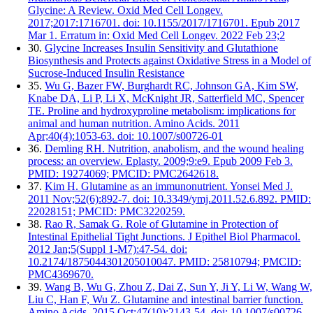
Glycine: A Review. Oxid Med Cell Longev.
2017;2017:1716701. doi: 10.1155/2017/1716701. Epub 2017
Mar 1. Erratum in: Oxid Med Cell Longev. 2022 Feb 23;2
30.
Glycine Increases Insulin Sensitivity and Glutathione
Biosynthesis and Protects against Oxidative Stress in a Model of
Sucrose-Induced Insulin Resistance
35.
Wu G, Bazer FW, Burghardt RC, Johnson GA, Kim SW,
Knabe DA, Li P, Li X, McKnight JR, Satterfield MC, Spencer
TE. Proline and hydroxyproline metabolism: implications for
animal and human nutrition. Amino Acids. 2011
Apr;40(4):1053-63. doi: 10.1007/s00726-01
36.
Demling RH. Nutrition, anabolism, and the wound healing
process: an overview. Eplasty. 2009;9:e9. Epub 2009 Feb 3.
PMID: 19274069; PMCID: PMC2642618.
37.
Kim H. Glutamine as an immunonutrient. Yonsei Med J.
2011 Nov;52(6):892-7. doi: 10.3349/ymj.2011.52.6.892. PMID:
22028151; PMCID: PMC3220259.
38.
Rao R, Samak G. Role of Glutamine in Protection of
Intestinal Epithelial Tight Junctions. J Epithel Biol Pharmacol.
2012 Jan;5(Suppl 1-M7):47-54. doi:
10.2174/1875044301205010047. PMID: 25810794; PMCID:
PMC4369670.
39.
Wang B, Wu G, Zhou Z, Dai Z, Sun Y, Ji Y, Li W, Wang W,
Liu C, Han F, Wu Z. Glutamine and intestinal barrier function.
Amino Acids. 2015 Oct;47(10):2143-54. doi: 10.1007/s00726-