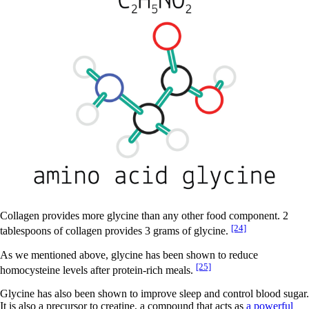
Collagen provides more glycine than any other food component. 2
[24]
tablespoons of collagen provides 3 grams of glycine.
As we mentioned above, glycine has been shown to reduce
[25]
homocysteine levels after protein-rich meals.
Glycine has also been shown to improve sleep and control blood sugar.
It is also a precursor to creatine, a compound that acts as
a powerful