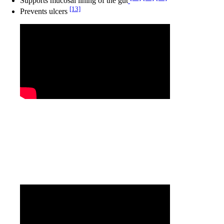
Supports mucosal lining of the gut
[13]
Prevents ulcers