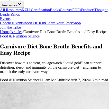
Resources
All Resources
KZH Certification
Books
Courses
PDFs
Products
Thought
Leaders
Shop
Events
Coaches
Events
Book Dr. Kiltz
Share Your Story
Shop
Join the Tribe
Home
/
Articles
/
Carnivore Diet Bone Broth: Benefits and Easy Recipe
Food & Nutrition Science
Carnivore Diet Bone Broth: Benefits and
Easy Recipe
Discover how this ancient, collagen-rich “liquid gold” can support
digestion, sleep, and immunity on the carnivore diet—and learn to
make it the truly carnivore way.
Food & Nutrition Science
L
Liam McAuliffe
March 7, 2024
13
min read