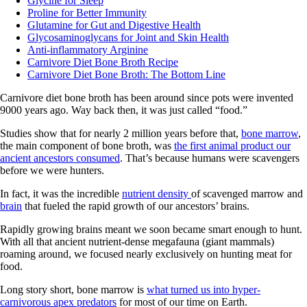
Glycine for Sleep
Proline for Better Immunity
Glutamine for Gut and Digestive Health
Glycosaminoglycans for Joint and Skin Health
Anti-inflammatory Arginine
Carnivore Diet Bone Broth Recipe
Carnivore Diet Bone Broth: The Bottom Line
Carnivore diet bone broth has been around since pots were invented
9000 years ago. Way back then, it was just called “food.”
Studies show that for nearly 2 million years before that,
bone marrow
,
the main component of bone broth, was
the first animal product our
ancient ancestors consumed
. That’s because humans were scavengers
before we were hunters.
In fact, it was the incredible
nutrient density
of scavenged marrow and
brain
that fueled the rapid growth of our ancestors’ brains.
Rapidly growing brains meant we soon became smart enough to hunt.
With all that ancient nutrient-dense megafauna (giant mammals)
roaming around, we focused nearly exclusively on hunting meat for
food.
Long story short, bone marrow is
what turned us into hyper-
carnivorous apex predators
for most of our time on Earth.