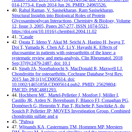
014-1773-4. Epub 2014 Jun 26. PMID: 24965526.
40.
Rahul Raman, V. Sasisekharan, Ram Sasisekharan,
Structural Insights into Biological Roles of Protein
Glycosaminoglycan Interactions, Chemistry & Biology, Volume
12, Issue 3, 2005, Pages 267-277, ISSN 1074-5521,
https://doi.org/10.1016/j.chembiol.2004.11.02
41.
”Casale
42.
Ogata T, Ideno Y, Akai M, Seichi A, Hagino H, Iwaya T,
Doi T, Yamada K, Chen AZ, Li Y, Hayashi K. Effects of
glucosamine in patients with osteoarthritis of the knee: a
systematic review and meta-analysis. Clin Rheumatol. 2018
Sep;37(9):2479-2487. doi: 10.1
43.
Singh JA, Noorbaloochi S, MacDonald R, Maxwell LJ.
Chondroitin for osteoarthritis. Cochrane Database Syst Rev.
2015 Jan 28;1(1):CD005614. doi:
10.1002/14651858.CD005614.pub2. PMID: 25629804;
PMCID: PMC4881293.
44.
Hochberg MC, Martel-Pelletier J, Monfort J, Möller I,
Castillo JR, Arden N, Berenbaum F, Blanco FJ, Conaghan PG,
Doménech G, Henrotin Y, Pap T, Richette P, Sawitzke A, du
Souich P, Pelletier JP; MOVES Investigation Group. Combined
chondroitin sulfate and g
45.
”Pahwa
47.
Wijnands KA, Castermans TM, Hommen MP, Meesters