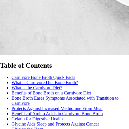
Table of Contents
Carnivore Bone Broth Quick Facts
What is Carnivore Diet Bone Broth?
What is the Carnivore Diet?
Benefits of Bone Broth on a Carnivore Diet
Bone Broth Eases Symptoms Associated with Transition to
Carnivore
Protects Against Increased Methionine From Meat
Benefits of Amino Acids in Carnivore Bone Broth
Gelatin for Digestive Health
Glycine Aids Sleep and Protects Against Cancer