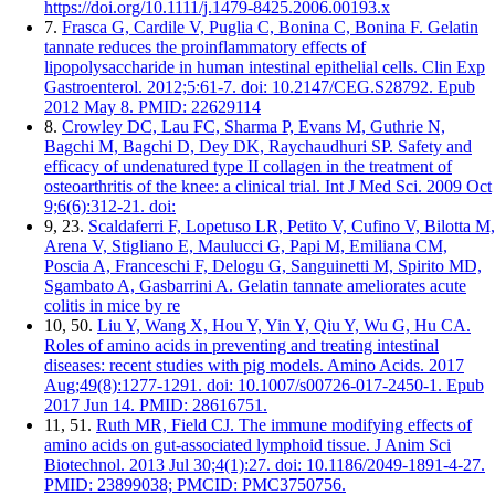
https://doi.org/10.1111/j.1479-8425.2006.00193.x
7.
Frasca G, Cardile V, Puglia C, Bonina C, Bonina F. Gelatin
tannate reduces the proinflammatory effects of
lipopolysaccharide in human intestinal epithelial cells. Clin Exp
Gastroenterol. 2012;5:61-7. doi: 10.2147/CEG.S28792. Epub
2012 May 8. PMID: 22629114
8.
Crowley DC, Lau FC, Sharma P, Evans M, Guthrie N,
Bagchi M, Bagchi D, Dey DK, Raychaudhuri SP. Safety and
efficacy of undenatured type II collagen in the treatment of
osteoarthritis of the knee: a clinical trial. Int J Med Sci. 2009 Oct
9;6(6):312-21. doi:
9, 23.
Scaldaferri F, Lopetuso LR, Petito V, Cufino V, Bilotta M,
Arena V, Stigliano E, Maulucci G, Papi M, Emiliana CM,
Poscia A, Franceschi F, Delogu G, Sanguinetti M, Spirito MD,
Sgambato A, Gasbarrini A. Gelatin tannate ameliorates acute
colitis in mice by re
10, 50.
Liu Y, Wang X, Hou Y, Yin Y, Qiu Y, Wu G, Hu CA.
Roles of amino acids in preventing and treating intestinal
diseases: recent studies with pig models. Amino Acids. 2017
Aug;49(8):1277-1291. doi: 10.1007/s00726-017-2450-1. Epub
2017 Jun 14. PMID: 28616751.
11, 51.
Ruth MR, Field CJ. The immune modifying effects of
amino acids on gut-associated lymphoid tissue. J Anim Sci
Biotechnol. 2013 Jul 30;4(1):27. doi: 10.1186/2049-1891-4-27.
PMID: 23899038; PMCID: PMC3750756.