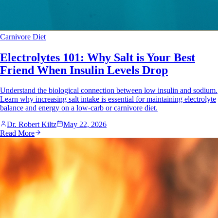
Carnivore Diet
Electrolytes 101: Why Salt is Your Best
Friend When Insulin Levels Drop
Understand the biological connection between low insulin and sodium.
Learn why increasing salt intake is essential for maintaining electrolyte
balance and energy on a low-carb or carnivore diet.
Dr. Robert Kiltz
May 22, 2026
Read More