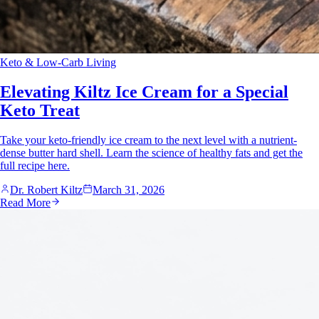
Keto & Low-Carb Living
Elevating Kiltz Ice Cream for a Special
Keto Treat
Take your keto-friendly ice cream to the next level with a nutrient-
dense butter hard shell. Learn the science of healthy fats and get the
full recipe here.
Dr. Robert Kiltz
March 31, 2026
Read More