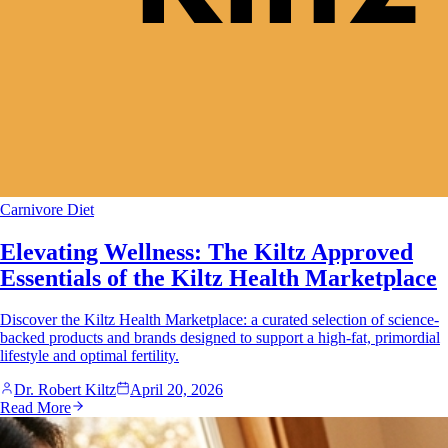
Carnivore Diet
Elevating Wellness: The Kiltz Approved
Essentials of the Kiltz Health Marketplace
Discover the Kiltz Health Marketplace: a curated selection of science-
backed products and brands designed to support a high-fat, primordial
lifestyle and optimal fertility.
Dr. Robert Kiltz
April 20, 2026
Read More