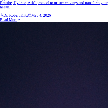
Breathe, Hydrate, Ask" protocol to master cravings and transform your
health.
Dr. Robert Kiltz
May 4, 2026
Read More