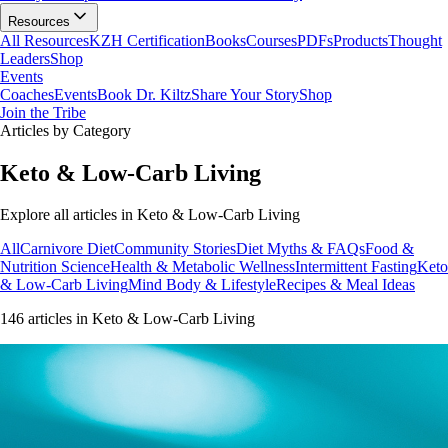
Resources
All Resources
KZH Certification
Books
Courses
PDFs
Products
Thought
Leaders
Shop
Events
Coaches
Events
Book Dr. Kiltz
Share Your Story
Shop
Join the Tribe
Articles by Category
Keto & Low-Carb Living
Explore all articles in
Keto & Low-Carb Living
All
Carnivore Diet
Community Stories
Diet Myths & FAQs
Food &
Nutrition Science
Health & Metabolic Wellness
Intermittent Fasting
Keto
& Low-Carb Living
Mind Body & Lifestyle
Recipes & Meal Ideas
146
article
s
in
Keto & Low-Carb Living