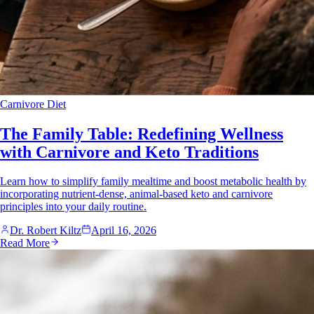
Carnivore Diet
The Family Table: Redefining Wellness
with Carnivore and Keto Traditions
Learn how to simplify family mealtime and boost metabolic health by
incorporating nutrient-dense, animal-based keto and carnivore
principles into your daily routine.
Dr. Robert Kiltz
April 16, 2026
Read More