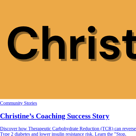
Community Stories
Christine’s Coaching Success Story
Discover how Therapeutic Carbohydrate Reduction (TCR) can reverse
Type 2 diabetes and lower insulin resistance risk. Learn the "Stop,