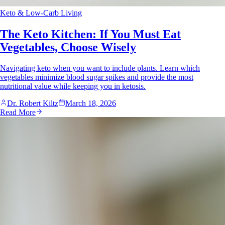
Keto & Low-Carb Living
The Keto Kitchen: If You Must Eat
Vegetables, Choose Wisely
Navigating keto when you want to include plants. Learn which
vegetables minimize blood sugar spikes and provide the most
nutritional value while keeping you in ketosis.
Dr. Robert Kiltz
March 18, 2026
Read More