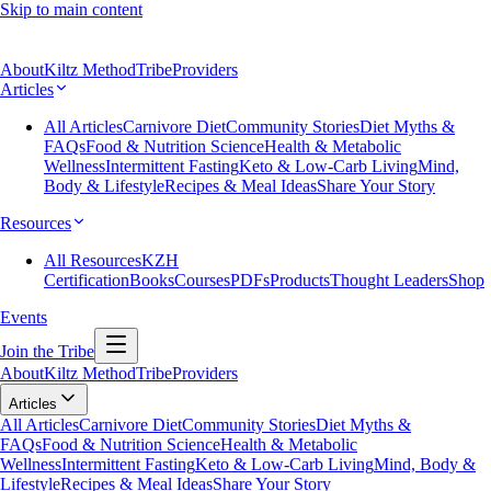
Skip to main content
About
Kiltz Method
Tribe
Providers
Articles
All Articles
Carnivore Diet
Community Stories
Diet Myths &
FAQs
Food & Nutrition Science
Health & Metabolic
Wellness
Intermittent Fasting
Keto & Low-Carb Living
Mind,
Body & Lifestyle
Recipes & Meal Ideas
Share Your Story
Resources
All Resources
KZH
Certification
Books
Courses
PDFs
Products
Thought Leaders
Shop
Events
Join the Tribe
About
Kiltz Method
Tribe
Providers
Articles
All Articles
Carnivore Diet
Community Stories
Diet Myths &
FAQs
Food & Nutrition Science
Health & Metabolic
Wellness
Intermittent Fasting
Keto & Low-Carb Living
Mind, Body &
Lifestyle
Recipes & Meal Ideas
Share Your Story