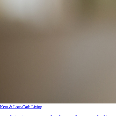
Keto & Low-Carb Living