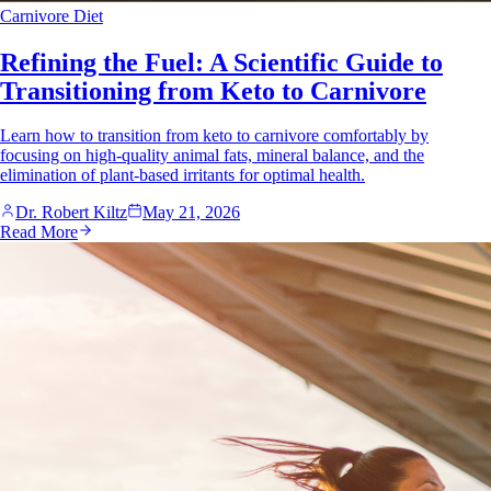
Carnivore Diet
Refining the Fuel: A Scientific Guide to
Transitioning from Keto to Carnivore
Learn how to transition from keto to carnivore comfortably by
focusing on high-quality animal fats, mineral balance, and the
elimination of plant-based irritants for optimal health.
Dr. Robert Kiltz
May 21, 2026
Read More