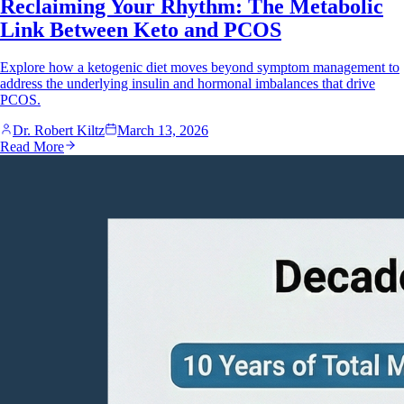
Reclaiming Your Rhythm: The Metabolic
Link Between Keto and PCOS
Explore how a ketogenic diet moves beyond symptom management to
address the underlying insulin and hormonal imbalances that drive
PCOS.
Dr. Robert Kiltz
March 13, 2026
Read More