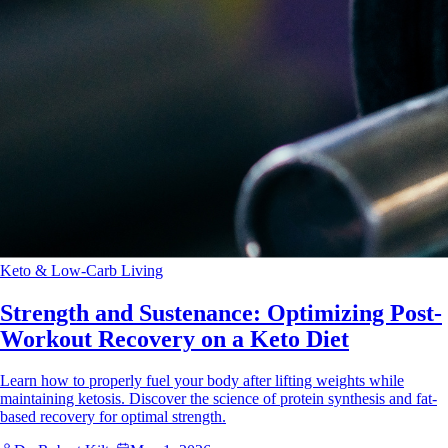
Keto & Low-Carb Living
Strength and Sustenance: Optimizing Post-
Workout Recovery on a Keto Diet
Learn how to properly fuel your body after lifting weights while
maintaining ketosis. Discover the science of protein synthesis and fat-
based recovery for optimal strength.