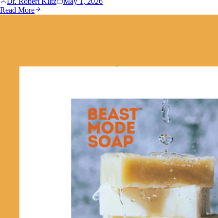
Dr. Robert Kiltz
May 1, 2026
Read More