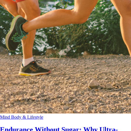
Mind Body & Lifestyle
Endurance Without Sugar: Why Ultra-