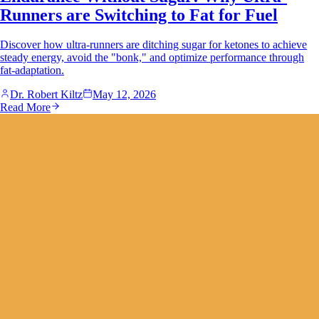
Runners are Switching to Fat for Fuel
Discover how ultra-runners are ditching sugar for ketones to achieve
steady energy, avoid the "bonk," and optimize performance through
fat-adaptation.
Dr. Robert Kiltz
May 12, 2026
Read More