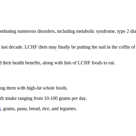
mbating numerous disorders, including metabolic syndrome, type 2 diab
ast decade. LCHF diets may finally be putting the nail in the coffin of 
nd their health benefits, along with lists of LCHF foods to eat.
ing them with high-fat whole foods.
arb intake ranging from 10-100 grams per day.
r
, grains, pasta, bread, rice, and legumes.