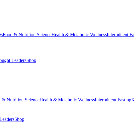
Qs
Food & Nutrition Science
Health & Metabolic Wellness
Intermittent F
ought Leaders
Shop
 & Nutrition Science
Health & Metabolic Wellness
Intermittent Fasting
K
Leaders
Shop