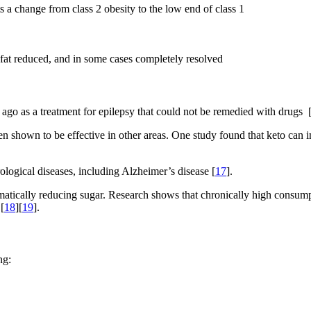
a change from class 2 obesity to the low end of class 1
r fat reduced, and in some cases completely resolved
go as a treatment for epilepsy that could not be remedied with drugs 
been shown to be effective in other areas. One study found that keto can
ological diseases, including Alzheimer’s disease [
17
].
atically reducing sugar. Research shows that chronically high consumpt
[
18
][
19
].
ng: