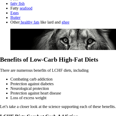
fatty fish
Fatty
seafood
Eggs
Butter
Other
healthy fats
like lard and
ghee
Benefits of Low-Carb High-Fat Diets
There are numerous benefits of LCHF diets, including
Combating carb addiction
Protection against diabetes
Neurological protection
Protection against heart disease
Loss of excess weight
Let’s take a closer look at the science supporting each of these benefits.