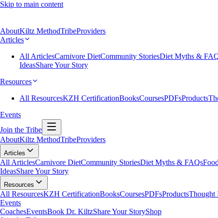
Skip to main content
About
Kiltz Method
Tribe
Providers
Articles
All Articles
Carnivore Diet
Community Stories
Diet Myths & FA
Ideas
Share Your Story
Resources
All Resources
KZH Certification
Books
Courses
PDFs
Products
Th
Events
Join the Tribe
About
Kiltz Method
Tribe
Providers
Articles
All Articles
Carnivore Diet
Community Stories
Diet Myths & FAQs
Food
Ideas
Share Your Story
Resources
All Resources
KZH Certification
Books
Courses
PDFs
Products
Thought 
Events
Coaches
Events
Book Dr. Kiltz
Share Your Story
Shop