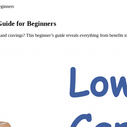
eginners
uide for Beginners
and cravings? This beginner’s guide reveals everything from benefits to