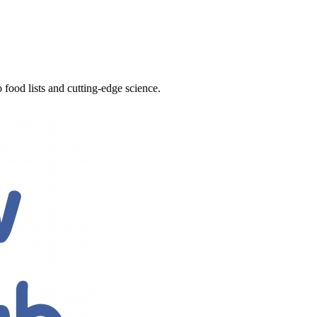
 food lists and cutting-edge science.