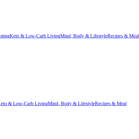
asting
Keto & Low-Carb Living
Mind, Body & Lifestyle
Recipes & Meal
eto & Low-Carb Living
Mind, Body & Lifestyle
Recipes & Meal