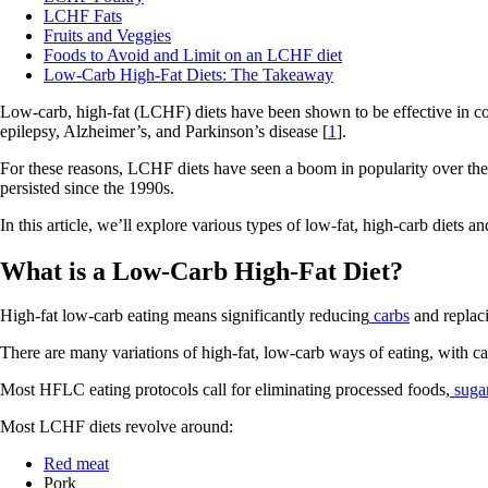
LCHF Fats
Fruits and Veggies
Foods to Avoid and Limit on an LCHF diet
Low-Carb High-Fat Diets: The Takeaway
Low-carb, high-fat (LCHF) diets have been shown to be effective in co
epilepsy, Alzheimer’s, and Parkinson’s disease [
1
].
For these reasons, LCHF diets have seen a boom in popularity over the l
persisted since the 1990s.
In this article, we’ll explore various types of low-fat, high-carb diets a
What is a Low-Carb High-Fat Diet?
High-fat low-carb eating means significantly reducing
carbs
and replac
There are many variations of high-fat, low-carb ways of eating, with c
Most HFLC eating protocols call for eliminating processed foods,
suga
Most LCHF diets revolve around:
Red meat
Pork