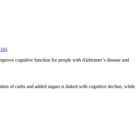
[
16
].
 improve cognitive function for people with Alzheimer’s disease and
ion of carbs and added sugars is linked with cognitive decline, while