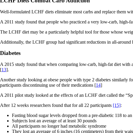
LCHF Diets Combat Carb Addiction
Well-formulated LCHF diets eliminate most carbs and replace them with
A 2011 study found that people who practiced a very low-carb, high-fat
The LCHF diet may be a particularly helpful tool for those whose weig
Additionally, the LCHF group had significant reductions in all-around
Diabetes
A 2015 study found that when comparing low-carb, high-fat diet with a 
[
13
].
Another study looking at obese people with type 2 diabetes similarly fo
participants discontinuing use of their medications [
14
]
A 2011 pilot study looked at the effects of an LCHF diet called the “S
After 12 weeks researchers found that for all 22 participants
[15]
:
Fasting blood sugar levels dropped from a pre-diabetic 118 to an
Subjects lost an average of at least 30 pounds
All participants no longer had metabolic syndrome
They lost an average of 6 inches (16 centimeters) from their wais