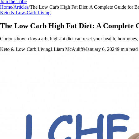
Join the Tribe
Home
/
Articles
/
The Low Carb High Fat Diet: A Complete Guide for B
Keto & Low-Carb Living
The Low Carb High Fat Diet: A Complete G
Curious how a low-carb, high-fat diet can reset your health, hormones, 
Keto & Low-Carb Living
L
Liam McAuliffe
January 6, 2024
9
min read