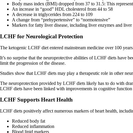
Body mass index (BMI) dropped from 37 to 31.5: This represents 
An increase in “good” HDL cholesterol from 44 to 58
A decrease in triglycerides from 224 to 109
A change from “prehypertensive” to “normotensive”
Markers for fatty liver disease, including liver enzymes and live
LCHF for Neurological Protection
The ketogenic LCHF diet entered mainstream medicine over 100 years a
It’s no surprise that the neuroprotective abilities of LCHF diets have 
limit the progression of the disease.
Studies show that LCHF diets may play a therapeutic role in other neur
The neuroprotection provided by LCHF diets likely has to do with dram
LCHF diets have been linked with improvements in cognitive function 
LCHF Supports Heart Health
LCHF diets positively affect numerous markers of heart health, includi
Reduced body fat
Reduced inflammation
Blood lipid markers