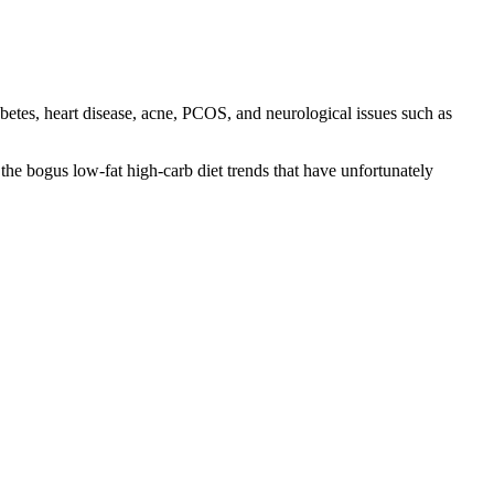
etes, heart disease, acne, PCOS, and neurological issues such as
the bogus low-fat high-carb diet trends that have unfortunately