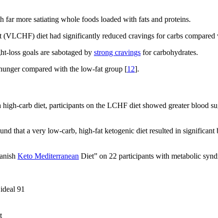
 far more satiating whole foods loaded with fats and proteins.
 (VLCHF) diet had significantly reduced cravings for carbs compared wi
ht-loss goals are sabotaged by
strong cravings
for carbohydrates.
 hunger compared with the low-fat group [
12
].
high-carb diet, participants on the LCHF diet showed greater blood suga
und that a very low-carb, high-fat ketogenic diet resulted in significan
panish
Keto Mediterranean
Diet” on 22 participants with metabolic synd
 ideal 91
t