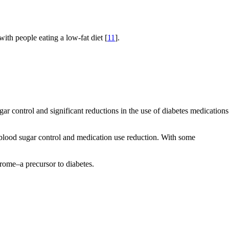
th people eating a low-fat diet [
11
].
r control and significant reductions in the use of diabetes medications
t blood sugar control and medication use reduction. With some
rome–a precursor to diabetes.