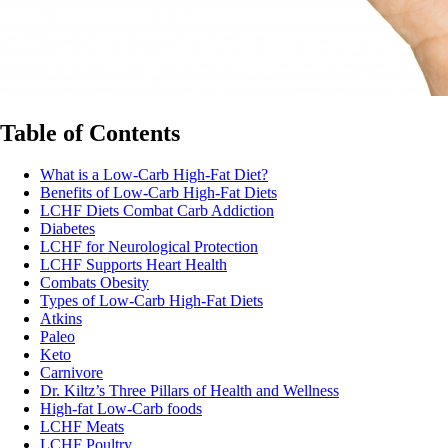
Table of Contents
What is a Low-Carb High-Fat Diet?
Benefits of Low-Carb High-Fat Diets
LCHF Diets Combat Carb Addiction
Diabetes
LCHF for Neurological Protection
LCHF Supports Heart Health
Combats Obesity
Types of Low-Carb High-Fat Diets
Atkins
Paleo
Keto
Carnivore
Dr. Kiltz’s Three Pillars of Health and Wellness
High-fat Low-Carb foods
LCHF Meats
LCHF Poultry