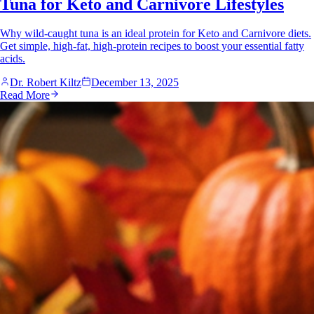
Tuna for Keto and Carnivore Lifestyles
Why wild-caught tuna is an ideal protein for Keto and Carnivore diets.
Get simple, high-fat, high-protein recipes to boost your essential fatty
acids.
Dr. Robert Kiltz
December 13, 2025
Read More