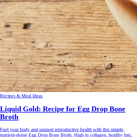
Recipes & Meal Ideas
Liquid Gold: Recipe for Egg Drop Bone
Broth
Fuel your body and support reproductive health with this simple,
nutrient-dense Egg Drop Bone Broth. High in collagen, healthy fats,