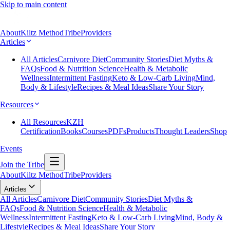
Skip to main content
About
Kiltz Method
Tribe
Providers
Articles
All Articles
Carnivore Diet
Community Stories
Diet Myths &
FAQs
Food & Nutrition Science
Health & Metabolic
Wellness
Intermittent Fasting
Keto & Low-Carb Living
Mind,
Body & Lifestyle
Recipes & Meal Ideas
Share Your Story
Resources
All Resources
KZH
Certification
Books
Courses
PDFs
Products
Thought Leaders
Shop
Events
Join the Tribe
About
Kiltz Method
Tribe
Providers
Articles
All Articles
Carnivore Diet
Community Stories
Diet Myths &
FAQs
Food & Nutrition Science
Health & Metabolic
Wellness
Intermittent Fasting
Keto & Low-Carb Living
Mind, Body &
Lifestyle
Recipes & Meal Ideas
Share Your Story