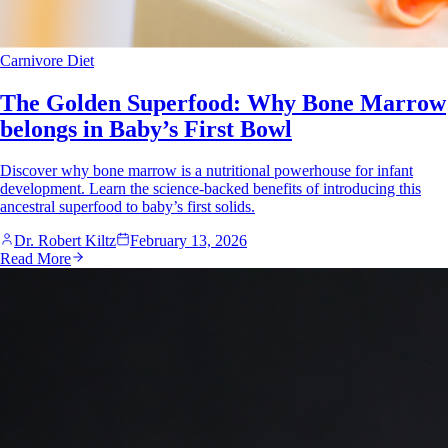
Carnivore Diet
The Golden Superfood: Why Bone Marrow
belongs in Baby’s First Bowl
Discover why bone marrow is a nutritional powerhouse for infant
development. Learn the science-backed benefits of introducing this
ancestral superfood to baby’s first solids.
Dr. Robert Kiltz
February 13, 2026
Read More