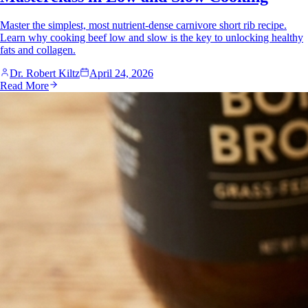
Master the simplest, most nutrient-dense carnivore short rib recipe.
Learn why cooking beef low and slow is the key to unlocking healthy
fats and collagen.
Dr. Robert Kiltz
April 24, 2026
Read More