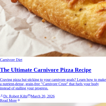
Carnivore Diet
The Ultimate Carnivore Pizza Recipe
Craving pizza but sticking to your carnivore goals? Learn how to make
a nutrient-dense, grain-free "Carnivore Crust" that fuels your body
instead of stalling your progress.
Dr. Robert Kiltz
March 20, 2026
Read More