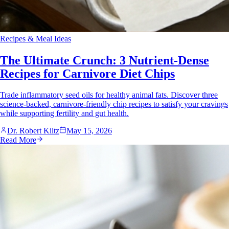
Recipes & Meal Ideas
The Ultimate Crunch: 3 Nutrient-Dense
Recipes for Carnivore Diet Chips
Trade inflammatory seed oils for healthy animal fats. Discover three
science-backed, carnivore-friendly chip recipes to satisfy your cravings
while supporting fertility and gut health.
Dr. Robert Kiltz
May 15, 2026
Read More