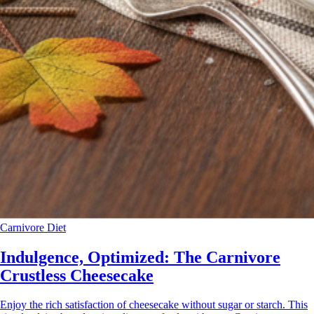
Carnivore Diet
Indulgence, Optimized: The Carnivore
Crustless Cheesecake
Enjoy the rich satisfaction of cheesecake without sugar or starch. This