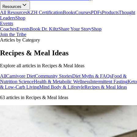
Resources
All Resources
KZH Certification
Books
Courses
PDFs
Products
Thought
Leaders
Shop
Events
Coaches
Events
Book Dr. Kiltz
Share Your Story
Shop
Join the Tribe
Articles by Category
Recipes & Meal Ideas
Explore all articles in
Recipes & Meal Ideas
All
Carnivore Diet
Community Stories
Diet Myths & FAQs
Food &
Nutrition Science
Health & Metabolic Wellness
Intermittent Fasting
Keto
& Low-Carb Living
Mind Body & Lifestyle
Recipes & Meal Ideas
63
article
s
in
Recipes & Meal Ideas