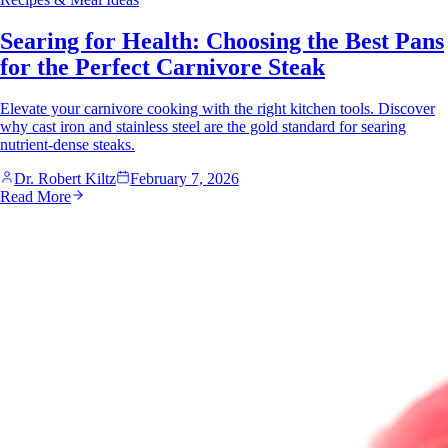
Searing for Health: Choosing the Best Pans
for the Perfect Carnivore Steak
Elevate your carnivore cooking with the right kitchen tools. Discover
why cast iron and stainless steel are the gold standard for searing
nutrient-dense steaks.
Dr. Robert Kiltz
February 7, 2026
Read More