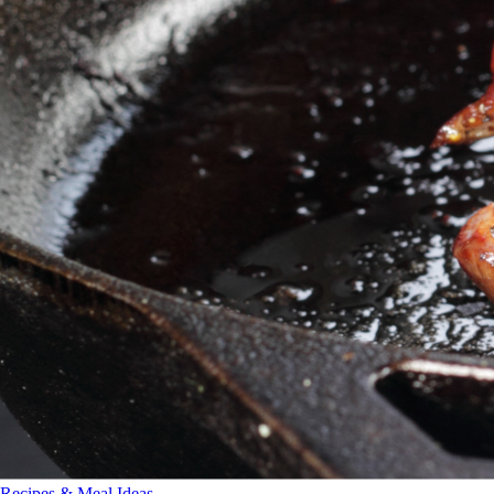
Recipes & Meal Ideas