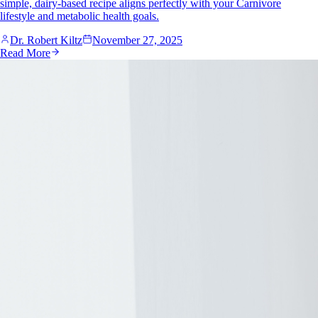
simple, dairy-based recipe aligns perfectly with your Carnivore
lifestyle and metabolic health goals.
Dr. Robert Kiltz
November 27, 2025
Read More