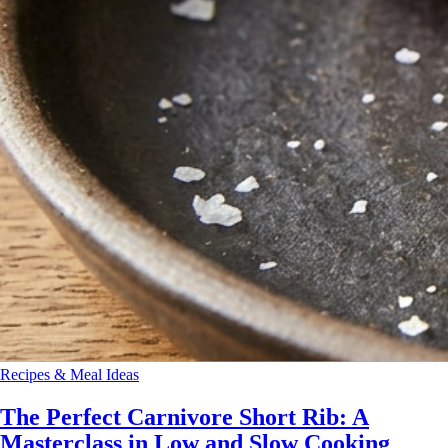
Recipes & Meal Ideas
The Perfect Carnivore Short Rib: A
Masterclass in Low and Slow Cooking