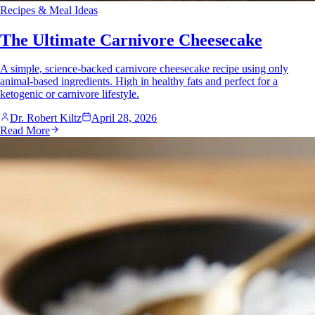
Recipes & Meal Ideas
The Ultimate Carnivore Cheesecake
A simple, science-backed carnivore cheesecake recipe using only
animal-based ingredients. High in healthy fats and perfect for a
ketogenic or carnivore lifestyle.
Dr. Robert Kiltz
April 28, 2026
Read More