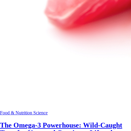
Food & Nutrition Science
The Omega-3 Powerhouse: Wild-Caught