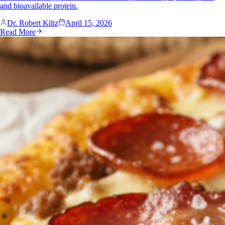
and bioavailable protein.
Dr. Robert Kiltz
April 15, 2026
Read More