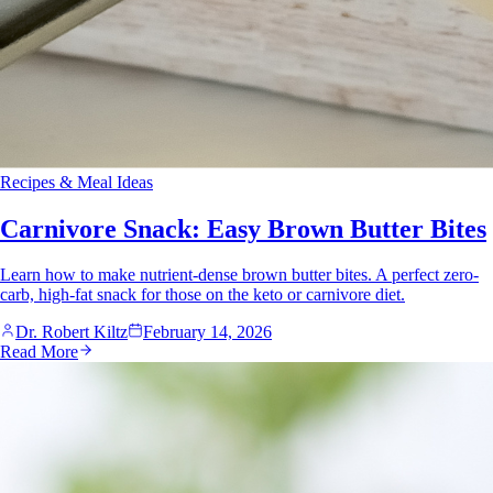
Recipes & Meal Ideas
Carnivore Snack: Easy Brown Butter Bites
Learn how to make nutrient-dense brown butter bites. A perfect zero-
carb, high-fat snack for those on the keto or carnivore diet.
Dr. Robert Kiltz
February 14, 2026
Read More