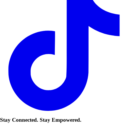
Stay Connected. Stay Empowered.