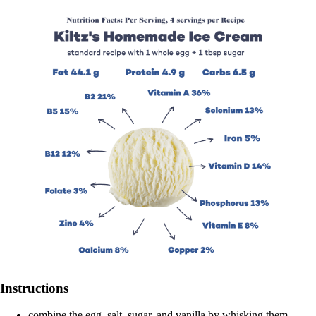
Instructions
combine the egg, salt, sugar, and vanilla by whisking them