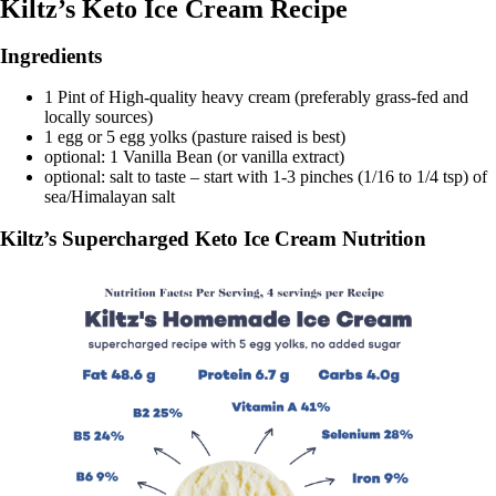
Kiltz’s Keto Ice Cream Recipe
Ingredients
1 Pint of High-quality heavy cream (preferably grass-fed and
locally sources)
1 egg or 5 egg yolks (pasture raised is best)
optional: 1 Vanilla Bean (or vanilla extract)
optional: salt to taste – start with 1-3 pinches (1/16 to 1/4 tsp) of
sea/Himalayan salt
Kiltz’s Supercharged Keto Ice Cream Nutrition