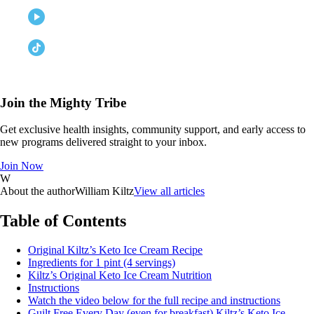
Join the Mighty Tribe
Get exclusive health insights, community support, and early access to
new programs delivered straight to your inbox.
Join Now
W
About the author
William Kiltz
View all articles
Table of Contents
Original Kiltz’s Keto Ice Cream Recipe
Ingredients for 1 pint (4 servings)
Kiltz’s Original Keto Ice Cream Nutrition
Instructions
Watch the video below for the full recipe and instructions
Guilt Free Every Day (even for breakfast) Kiltz’s Keto Ice