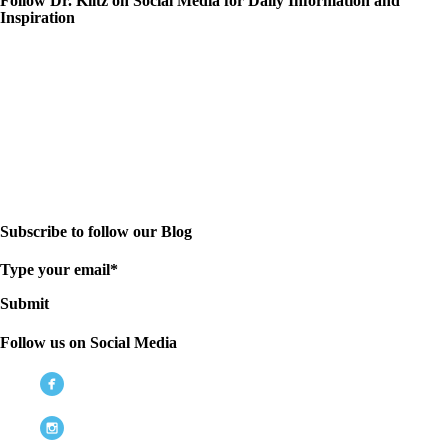
Follow Dr. Kiltz on Social Media for Daily Information and
Inspiration
Subscribe to follow our Blog
Type your email*
Submit
Follow us on Social Media