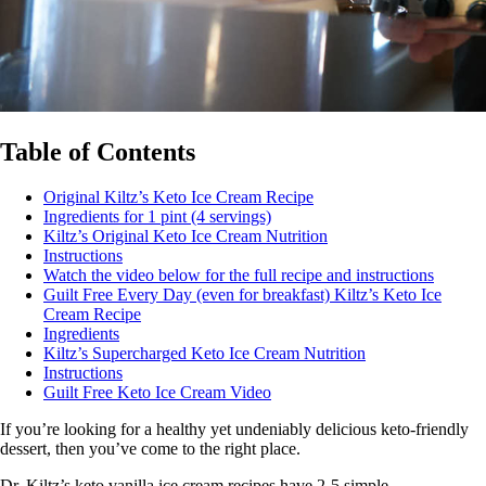
Table of Contents
Original Kiltz’s Keto Ice Cream Recipe
Ingredients for 1 pint (4 servings)
Kiltz’s Original Keto Ice Cream Nutrition
Instructions
Watch the video below for the full recipe and instructions
Guilt Free Every Day (even for breakfast) Kiltz’s Keto Ice
Cream Recipe
Ingredients
Kiltz’s Supercharged Keto Ice Cream Nutrition
Instructions
Guilt Free Keto Ice Cream Video
If you’re looking for a healthy yet undeniably delicious keto-friendly
dessert, then you’ve come to the right place.
Dr. Kiltz’s keto vanilla ice cream recipes have 2-5 simple,