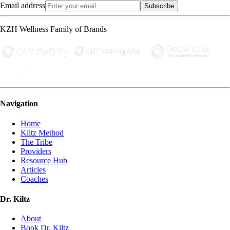
Email address
Subscribe
KZH Wellness Family of Brands
Navigation
Home
Kiltz Method
The Tribe
Providers
Resource Hub
Articles
Coaches
Dr. Kiltz
About
Book Dr. Kiltz