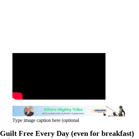
Type image caption here (optional
Guilt Free Every Day (even for breakfast)