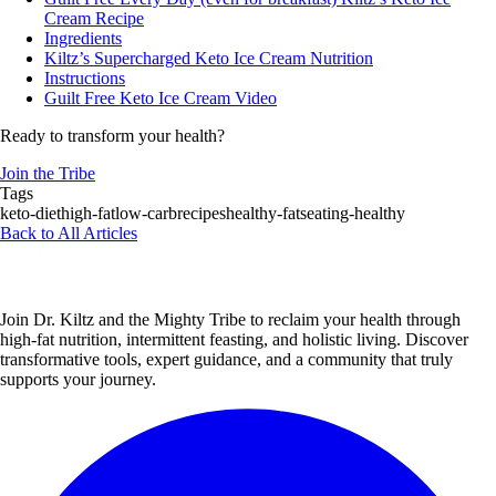
Cream Recipe
Ingredients
Kiltz’s Supercharged Keto Ice Cream Nutrition
Instructions
Guilt Free Keto Ice Cream Video
Ready to transform your health?
Join the Tribe
Tags
keto-diet
high-fat
low-carb
recipes
healthy-fats
eating-healthy
Back to All Articles
Join Dr. Kiltz and the Mighty Tribe to reclaim your health through
high-fat nutrition, intermittent feasting, and holistic living. Discover
transformative tools, expert guidance, and a community that truly
supports your journey.