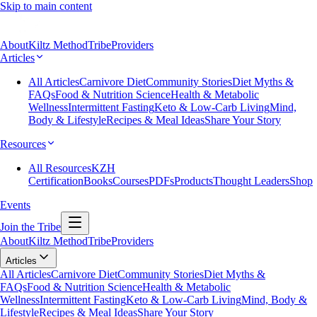
Skip to main content
About
Kiltz Method
Tribe
Providers
Articles
All Articles
Carnivore Diet
Community Stories
Diet Myths &
FAQs
Food & Nutrition Science
Health & Metabolic
Wellness
Intermittent Fasting
Keto & Low-Carb Living
Mind,
Body & Lifestyle
Recipes & Meal Ideas
Share Your Story
Resources
All Resources
KZH
Certification
Books
Courses
PDFs
Products
Thought Leaders
Shop
Events
Join the Tribe
About
Kiltz Method
Tribe
Providers
Articles
All Articles
Carnivore Diet
Community Stories
Diet Myths &
FAQs
Food & Nutrition Science
Health & Metabolic
Wellness
Intermittent Fasting
Keto & Low-Carb Living
Mind, Body &
Lifestyle
Recipes & Meal Ideas
Share Your Story