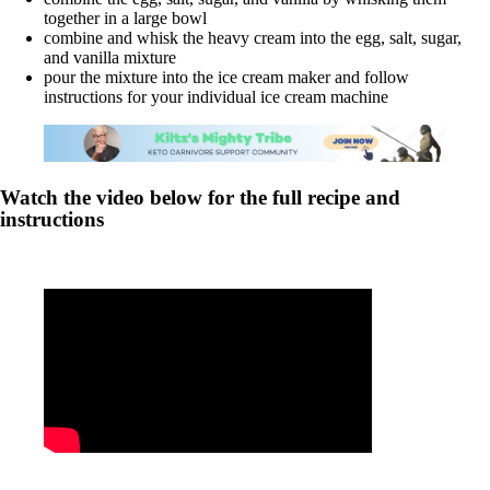
together in a large bowl
combine and whisk the heavy cream into the egg, salt, sugar,
and vanilla mixture
pour the mixture into the ice cream maker and follow
instructions for your individual ice cream machine
Watch the video below for the full recipe and
instructions