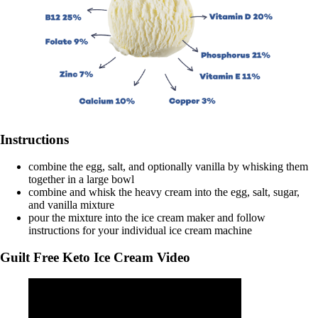
Instructions
combine the egg, salt, and optionally vanilla by whisking them
together in a large bowl
combine and whisk the heavy cream into the egg, salt, sugar,
and vanilla mixture
pour the mixture into the ice cream maker and follow
instructions for your individual ice cream machine
Guilt Free Keto Ice Cream Video