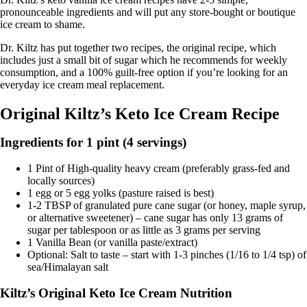
pronounceable ingredients and will put any store-bought or boutique
ice cream to shame.
Dr. Kiltz has put together two recipes, the original recipe, which
includes just a small bit of sugar which he recommends for weekly
consumption, and a 100% guilt-free option if you’re looking for an
everyday ice cream meal replacement.
Original Kiltz’s Keto Ice Cream Recipe
Ingredients for 1 pint (4 servings)
1 Pint of High-quality heavy cream (preferably grass-fed and
locally sources)
1 egg or 5 egg yolks (pasture raised is best)
1-2 TBSP of granulated pure cane sugar (or honey, maple syrup,
or alternative sweetener) – cane sugar has only 13 grams of
sugar per tablespoon or as little as 3 grams per serving
1 Vanilla Bean (or vanilla paste/extract)
Optional: Salt to taste – start with 1-3 pinches (1/16 to 1/4 tsp) of
sea/Himalayan salt
Kiltz’s Original Keto Ice Cream Nutrition