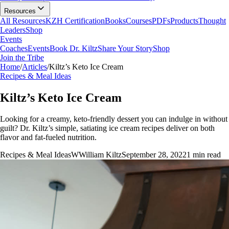
Resources
All Resources
KZH Certification
Books
Courses
PDFs
Products
Thought
Leaders
Shop
Events
Coaches
Events
Book Dr. Kiltz
Share Your Story
Shop
Join the Tribe
Home
/
Articles
/
Kiltz’s Keto Ice Cream
Recipes & Meal Ideas
Kiltz’s Keto Ice Cream
Looking for a creamy, keto-friendly dessert you can indulge in without
guilt? Dr. Kiltz’s simple, satiating ice cream recipes deliver on both
flavor and fat-fueled nutrition.
Recipes & Meal Ideas
W
William Kiltz
September 28, 2022
1
min read