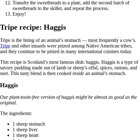
Transfer the sweetbreads to a plate, add the second batch of
sweetbreads to the skillet, and repeat the process.
Enjoy!
Tripe recipe: Haggis
Tripe is the lining of an animal’s stomach — most frequently a cow’s.
Tripe
and other innards were prized among Native American tribes,
and they continue to be prized in many international cuisines today.
This recipe is Scotland’s most famous dish: haggis. Haggis is a type of
savory pudding made out of lamb or sheep’s offal, spices, onions, and
suet. This tasty blend is then cooked
inside
an animal’s stomach.
Haggis
Our plant-toxin-free version of haggis might be almost as good as the
original.
The ingredients:
1 sheep stomach
1 sheep liver
1 sheep heart