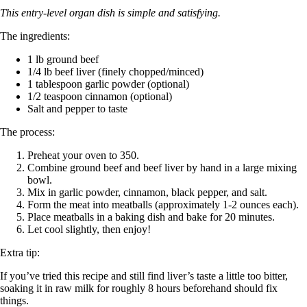
This entry-level organ dish is simple and satisfying.
The ingredients:
1 lb ground beef
1/4 lb beef liver (finely chopped/minced)
1 tablespoon garlic powder (optional)
1/2 teaspoon cinnamon (optional)
Salt and pepper to taste
The process:
Preheat your oven to 350.
Combine ground beef and beef liver by hand in a large mixing
bowl.
Mix in garlic powder, cinnamon, black pepper, and salt.
Form the meat into meatballs (approximately 1-2 ounces each).
Place meatballs in a baking dish and bake for 20 minutes.
Let cool slightly, then enjoy!
Extra tip:
If you’ve tried this recipe and still find liver’s taste a little too bitter,
soaking it in raw milk for roughly 8 hours beforehand should fix
things.