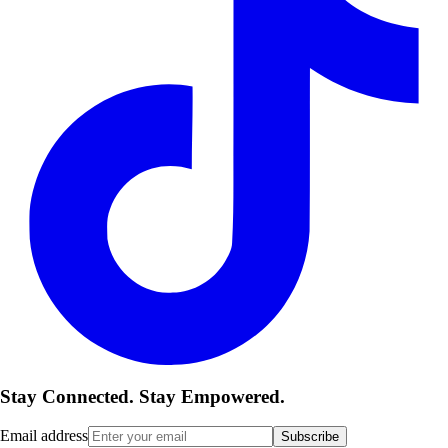
Stay Connected. Stay Empowered.
Email address
Subscribe