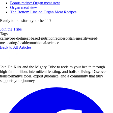
Bonus recipe: Organ meat stew
Organ meat stew
The Bottom Line on Organ Meat Recipes
Ready to transform your health?
Join the Tribe
Tags
carnivore-diet
meat-based-nutrition
recipes
organ-meats
liver
red-
meat
eating-healthy
nutritional-science
Back to All Articles
Join Dr. Kiltz and the Mighty Tribe to reclaim your health through
high-fat nutrition, intermittent feasting, and holistic living. Discover
transformative tools, expert guidance, and a community that truly
supports your journey.