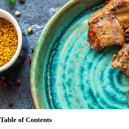
Table of Contents