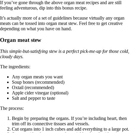
If you’ve gone through the above organ meat recipes and are still
feeling adventurous, dip into this bonus recipe.
It’s actually more of a set of guidelines because virtually any organ
meats can be tossed into organ meat stew. Feel free to get creative
depending on what you have on hand.
Organ meat stew
This simple-but-satisfying stew is a perfect pick-me-up for those cold,
cloudy days.
The ingredients:
Any organ meats you want
Soup bones (recommended)
Oxtail (recommended)
Apple cider vinegar (optional)
Salt and pepper to taste
The process:
Begin by preparing the organs. If you’re including heart, then
trim off its connective tissues and vessels.
Cut organs into 1 inch cubes and add everything to a large pot.