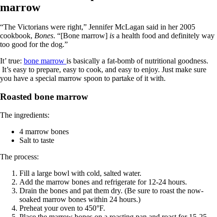
marrow
“The Victorians were right,” Jennifer McLagan said in her 2005
cookbook,
Bones
. “[Bone marrow]
is
a health food and definitely way
too good for the dog.”
It’ true:
bone marrow
is basically a fat-bomb of nutritional goodness.
It’s easy to prepare, easy to cook, and easy to enjoy. Just make sure
you have a special marrow spoon to partake of it with.
Roasted bone marrow
The ingredients:
4 marrow bones
Salt to taste
The process:
Fill a large bowl with cold, salted water.
Add the marrow bones and refrigerate for 12-24 hours.
Drain the bones and pat them dry. (Be sure to roast the now-
soaked marrow bones within 24 hours.)
Preheat your oven to 450°F.
Place the marrow bones on a roasting pan and roast for 15-25