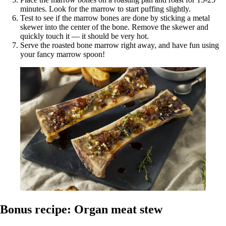
minutes. Look for the marrow to start puffing slightly.
Test to see if the marrow bones are done by sticking a metal
skewer into the center of the bone. Remove the skewer and
quickly touch it — it should be very hot.
Serve the roasted bone marrow right away, and have fun using
your fancy marrow spoon!
Bonus recipe: Organ meat stew