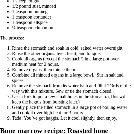
1 sheep tongue
1/2 pound suet, minced
1 teaspoon nutmeg
1 teaspoon coriander
1 teaspoon allspice
¼ teaspoon cinnamon
The process:
Rinse the stomach and soak in cold, salted water overnight.
Rinse the other organs: liver, heart, and tongue.
Cook all organs (except the stomach!) in a large pot over
medium heat for 2 hours.
Remove organs, then mince them.
Combine all minced organs in a large bowl. Stir in salt and
spices.
Remove the stomach from its water bath and fill it 2/3rds of the
way with this mixture. Sew or tie the stomach closed.
Use a fork to put a few small holes in the stomach. (This will
keep the haggis from bursting later.)
Gently place the filled stomach in a large pot of boiling water
and cook it over high heat for 3 hours.
Tada! You’ve got haggis. Let it cool slightly, then enjoy.
Bone marrow recipe: Roasted bone