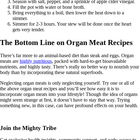
Season with salt, pepper, and a sprinkle of apple cider vinegar.
Fill the pot with water or bone broth.
Bring everything to a boil, then lower the heat down to a
simmer.
Simmer for 2-3 hours. Your stew will be done once the heart
gets very tender.
The Bottom Line on Organ Meat Recipes
There’s far more to an animal-based diet than steak and eggs. Organ
meats are
highly nutritious
, packed with hard-to-get bioavailable
nutrients, and highly tasty. There’s really no better way to nourish your
body than by incorporating these natural superfoods.
Neglecting organ meats is only neglecting yourself. Try one or all of
the above organ meat recipes and you’ll see how easy it is to
incorporate organ meats into your lifestyle! Though the idea of organs
might seem strange at first, it doesn’t have to stay that way. Trying
something new, in this case, can have profound effects on your health.
Join the Mighty Tribe
Get exclusive health insights, community support, and early access to