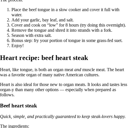
Place the beef tongue in a slow cooker and cover it full with
water.
Add your garlic, bay leaf, and salt.
Cover and cook on “low” for 8 hours (try doing this overnight).
Remove the tongue and shred it into strands with a fork.
Season with extra salt.
Bonus step: fry your portion of tongue in some grass-fed suet.
Enjoy!
Heart recipe: beef heart steak
Heart, like tongue, is both an organ meat
and
muscle meat. The heart
was a favorite organ of many native American cultures.
Heart is also ideal for those new to organ meats. It looks and tastes less
organ-y than many other options — especially when prepared as
follows.
Beef heart steak
Quick, simple, and practically guaranteed to keep steak-lovers happy.
The ingredients: