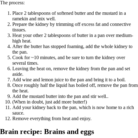
The process:
Place 2 tablespoons of softened butter and the mustard in a
ramekin and mix well.
Prepare the kidney by trimming off excess fat and connective
tissues.
Heat your other 2 tablespoons of butter in a pan over medium-
high heat.
After the butter has stopped foaming, add the whole kidney to
the pan.
Cook for ~10 minutes, and be sure to turn the kidney over
several times.
Leaving the heat on, remove the kidney from the pan and set
aside.
Add wine and lemon juice to the pan and bring it to a boil.
Once roughly half the liquid has boiled off, remove the pan from
the heat.
Add the mustard butter into the pan and stir well..
(When in doubt, just add more butter!)
Add your kidney back to the pan, which is now home to a rich
sauce.
Remove everything from heat and enjoy.
Brain recipe: Brains and eggs