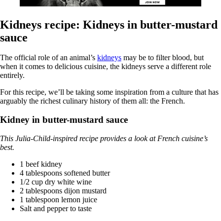
Kidneys recipe: Kidneys in butter-mustard
sauce
The official role of an animal’s
kidneys
may be to filter blood, but
when it comes to delicious cuisine, the kidneys serve a different role
entirely.
For this recipe, we’ll be taking some inspiration from a culture that has
arguably the richest culinary history of them all: the French.
Kidney in butter-mustard sauce
This Julia-Child-inspired recipe provides a look at French cuisine’s
best.
1 beef kidney
4 tablespoons softened butter
1/2 cup dry white wine
2 tablespoons dijon mustard
1 tablespoon lemon juice
Salt and pepper to taste