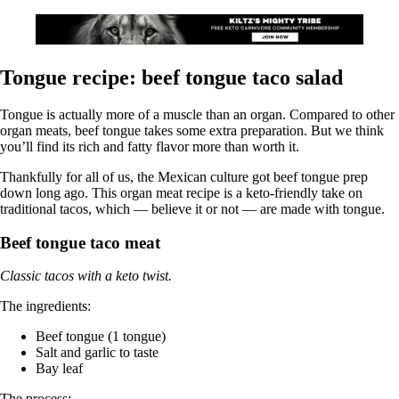
Tongue recipe: beef tongue taco salad
Tongue is actually more of a muscle than an organ. Compared to other
organ meats, beef tongue takes some extra preparation. But we think
you’ll find its rich and fatty flavor more than worth it.
Thankfully for all of us, the Mexican culture got beef tongue prep
down long ago. This organ meat recipe is a keto-friendly take on
traditional tacos, which — believe it or not — are made with tongue.
Beef tongue taco meat
Classic tacos with a keto twist.
The ingredients:
Beef tongue (1 tongue)
Salt and garlic to taste
Bay leaf
The process: