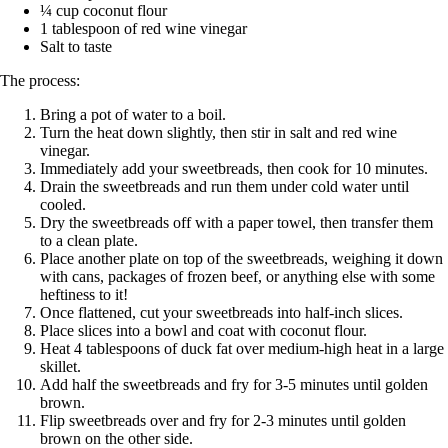
¼ cup coconut flour
1 tablespoon of red wine vinegar
Salt to taste
The process:
Bring a pot of water to a boil.
Turn the heat down slightly, then stir in salt and red wine
vinegar.
Immediately add your sweetbreads, then cook for 10 minutes.
Drain the sweetbreads and run them under cold water until
cooled.
Dry the sweetbreads off with a paper towel, then transfer them
to a clean plate.
Place another plate on top of the sweetbreads, weighing it down
with cans, packages of frozen beef, or anything else with some
heftiness to it!
Once flattened, cut your sweetbreads into half-inch slices.
Place slices into a bowl and coat with coconut flour.
Heat 4 tablespoons of duck fat over medium-high heat in a large
skillet.
Add half the sweetbreads and fry for 3-5 minutes until golden
brown.
Flip sweetbreads over and fry for 2-3 minutes until golden
brown on the other side.