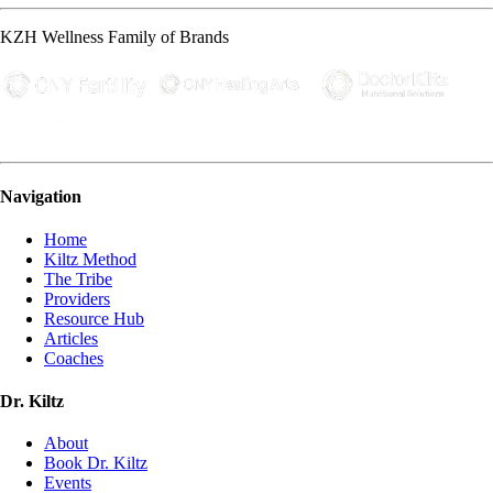
KZH Wellness Family of Brands
Navigation
Home
Kiltz Method
The Tribe
Providers
Resource Hub
Articles
Coaches
Dr. Kiltz
About
Book Dr. Kiltz
Events