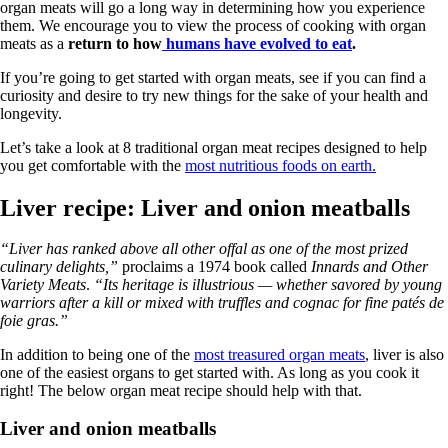
organ meats will go a long way in determining how you experience
them. We encourage you to view the process of cooking with organ
meats as a
return to how
humans have evolved to eat
.
If you’re going to get started with organ meats, see if you can find a
curiosity and desire to try new things for the sake of your health and
longevity.
Let’s take a look at 8 traditional organ meat recipes designed to help
you get comfortable with the
most nutritious foods on earth.
Liver recipe: Liver and onion meatballs
“Liver has ranked above all other offal as one of the most prized
culinary delights,”
proclaims a 1974 book called
Innards and Other
Variety Meats
.
“Its heritage is illustrious — whether savored by young
warriors after a kill or mixed with truffles and cognac for fine patés de
foie gras.”
In addition to being one of the
most treasured organ meats
, liver is also
one of the easiest organs to get started with. As long as you cook it
right! The below organ meat recipe should help with that.
Liver and onion meatballs