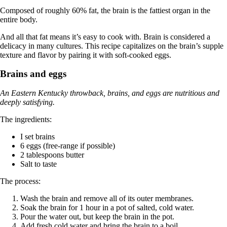
Composed of roughly 60% fat, the brain is the fattiest organ in the
entire body.
And all that fat means it’s easy to cook with. Brain is considered a
delicacy in many cultures. This recipe capitalizes on the brain’s supple
texture and flavor by pairing it with soft-cooked eggs.
Brains and eggs
An Eastern Kentucky throwback, brains, and eggs are nutritious and
deeply satisfying.
The ingredients:
I set brains
6 eggs (free-range if possible)
2 tablespoons butter
Salt to taste
The process:
Wash the brain and remove all of its outer membranes.
Soak the brain for 1 hour in a pot of salted, cold water.
Pour the water out, but keep the brain in the pot.
Add fresh cold water and bring the brain to a boil.