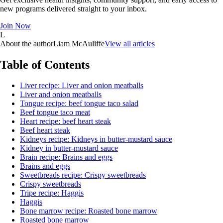
new programs delivered straight to your inbox.
Join Now
L
About the author
Liam McAuliffe
View all articles
Table of Contents
Liver recipe: Liver and onion meatballs
Liver and onion meatballs
Tongue recipe: beef tongue taco salad
Beef tongue taco meat
Heart recipe: beef heart steak
Beef heart steak
Kidneys recipe: Kidneys in butter-mustard sauce
Kidney in butter-mustard sauce
Brain recipe: Brains and eggs
Brains and eggs
Sweetbreads recipe: Crispy sweetbreads
Crispy sweetbreads
Tripe recipe: Haggis
Haggis
Bone marrow recipe: Roasted bone marrow
Roasted bone marrow