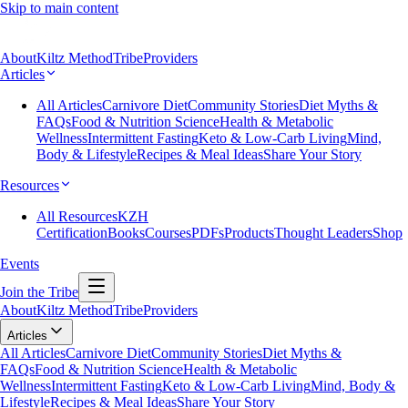
Skip to main content
About
Kiltz Method
Tribe
Providers
Articles
All Articles
Carnivore Diet
Community Stories
Diet Myths &
FAQs
Food & Nutrition Science
Health & Metabolic
Wellness
Intermittent Fasting
Keto & Low-Carb Living
Mind,
Body & Lifestyle
Recipes & Meal Ideas
Share Your Story
Resources
All Resources
KZH
Certification
Books
Courses
PDFs
Products
Thought Leaders
Shop
Events
Join the Tribe
About
Kiltz Method
Tribe
Providers
Articles
All Articles
Carnivore Diet
Community Stories
Diet Myths &
FAQs
Food & Nutrition Science
Health & Metabolic
Wellness
Intermittent Fasting
Keto & Low-Carb Living
Mind, Body &
Lifestyle
Recipes & Meal Ideas
Share Your Story