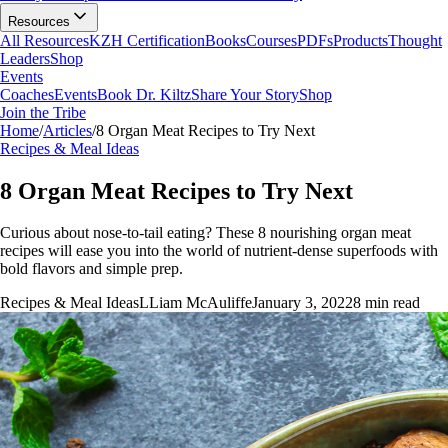
Resources
All Resources
KZH Certification
Books
Courses
PDFs
Products
Thought
Leaders
Shop
Events
Coaches
Events
Book Dr. Kiltz
Share Your Story
Shop
Join the Tribe
Home
/
Articles
/
8 Organ Meat Recipes to Try Next
Recipes & Meal Ideas
8 Organ Meat Recipes to Try Next
Curious about nose-to-tail eating? These 8 nourishing organ meat
recipes will ease you into the world of nutrient-dense superfoods with
bold flavors and simple prep.
Recipes & Meal Ideas
L
Liam McAuliffe
January 3, 2022
8
min read