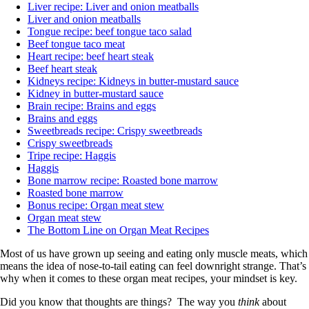
Liver recipe: Liver and onion meatballs
Liver and onion meatballs
Tongue recipe: beef tongue taco salad
Beef tongue taco meat
Heart recipe: beef heart steak
Beef heart steak
Kidneys recipe: Kidneys in butter-mustard sauce
Kidney in butter-mustard sauce
Brain recipe: Brains and eggs
Brains and eggs
Sweetbreads recipe: Crispy sweetbreads
Crispy sweetbreads
Tripe recipe: Haggis
Haggis
Bone marrow recipe: Roasted bone marrow
Roasted bone marrow
Bonus recipe: Organ meat stew
Organ meat stew
The Bottom Line on Organ Meat Recipes
Most of us have grown up seeing and eating only muscle meats, which
means the idea of nose-to-tail eating can feel downright strange. That’s
why when it comes to these organ meat recipes, your mindset is key.
Did you know that thoughts are things? The way you
think
about