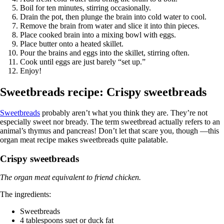
Boil for ten minutes, stirring occasionally.
Drain the pot, then plunge the brain into cold water to cool.
Remove the brain from water and slice it into thin pieces.
Place cooked brain into a mixing bowl with eggs.
Place butter onto a heated skillet.
Pour the brains and eggs into the skillet, stirring often.
Cook until eggs are just barely “set up.”
Enjoy!
Sweetbreads recipe: Crispy sweetbreads
Sweetbreads
probably aren’t what you think they are. They’re not
especially sweet nor bready. The term sweetbread actually refers to an
animal’s thymus and pancreas! Don’t let that scare you, though —this
organ meat recipe makes sweetbreads quite palatable.
Crispy sweetbreads
The organ meat equivalent to friend chicken.
The ingredients:
Sweetbreads
4 tablespoons suet or duck fat