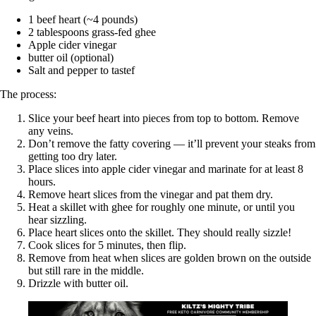
1 beef heart (~4 pounds)
2 tablespoons grass-fed ghee
Apple cider vinegar
butter oil (optional)
Salt and pepper to tastef
The process:
Slice your beef heart into pieces from top to bottom. Remove
any veins.
Don’t remove the fatty covering — it’ll prevent your steaks from
getting too dry later.
Place slices into apple cider vinegar and marinate for at least 8
hours.
Remove heart slices from the vinegar and pat them dry.
Heat a skillet with ghee for roughly one minute, or until you
hear sizzling.
Place heart slices onto the skillet. They should really sizzle!
Cook slices for 5 minutes, then flip.
Remove from heat when slices are golden brown on the outside
but still rare in the middle.
Drizzle with butter oil.