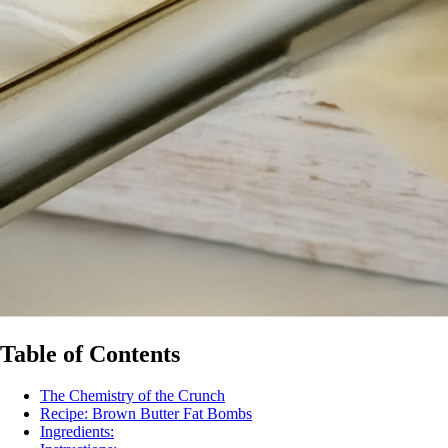
Table of Contents
The Chemistry of the Crunch
Recipe: Brown Butter Fat Bombs
Ingredients: