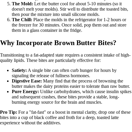
The Mold:
Let the butter cool for about 5-10 minutes (so it
doesn't melt your molds). Stir well to distribute the toasted bits,
then pour the mixture into small silicone molds.
The Chill:
Place the molds in the refrigerator for 1-2 hours or
the freezer for 30 minutes. Once solid, pop them out and store
them in a glass container in the fridge.
Why Incorporate Brown Butter Bites?
Transitioning to a fat-adapted state requires a consistent intake of high-
quality lipids. These bites are particularly effective for:
Satiety:
A single bite can often curb hunger for hours by
signaling the release of fullness hormones.
Digestive Ease:
Many find that the process of browning the
butter makes the dairy proteins easier to tolerate than raw butter.
Pure Energy:
Unlike carbohydrates, which cause insulin spikes
and subsequent crashes, these bites provide a stable, long-
burning energy source for the brain and muscles.
Pro Tip:
For a "fat-fast" or a boost in mental clarity, drop one of these
bites into a cup of black coffee and froth for a deep, toasted latte
experience without the additives.