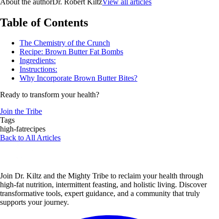
About the author
Dr. Robert Kiltz
View all articles
Table of Contents
The Chemistry of the Crunch
Recipe: Brown Butter Fat Bombs
Ingredients:
Instructions:
Why Incorporate Brown Butter Bites?
Ready to transform your health?
Join the Tribe
Tags
high-fat
recipes
Back to All Articles
Join Dr. Kiltz and the Mighty Tribe to reclaim your health through
high-fat nutrition, intermittent feasting, and holistic living. Discover
transformative tools, expert guidance, and a community that truly
supports your journey.