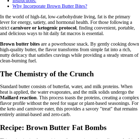
Instructions:
Why Incorporate Brown Butter Bites?
In the world of high-fat, low-carbohydrate living, fat is the primary
lever for energy, satiety, and hormonal health. For those following a
strict
carnivore or ketogenic protocol
, finding convenient, portable,
and delicious ways to hit daily fat macros is essential.
Brown butter bites
are a powerhouse snack. By gently cooking down
high-quality butter, the flavor transforms from simple fat into a rich,
nutty delicacy that satisfies cravings while providing a steady stream of
clean-burning fuel.
The Chemistry of the Crunch
Standard butter consists of butterfat, water, and milk proteins. When
heat is applied, the water evaporates, and the milk solids undergo the
Maillard reaction
. This process toasts the proteins, creating a complex
flavor profile without the need for sugar or plant-based seasonings. For
the keto and carnivore eater, this provides a savory "treat" that remains
entirely animal-based and zero-carb.
Recipe: Brown Butter Fat Bombs