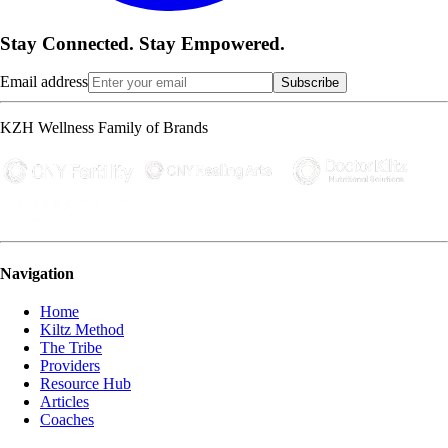
Stay Connected. Stay Empowered.
Email address
Subscribe
KZH Wellness Family of Brands
Navigation
Home
Kiltz Method
The Tribe
Providers
Resource Hub
Articles
Coaches