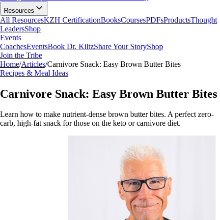
Resources
All Resources
KZH Certification
Books
Courses
PDFs
Products
Thought
Leaders
Shop
Events
Coaches
Events
Book Dr. Kiltz
Share Your Story
Shop
Join the Tribe
Home
/
Articles
/
Carnivore Snack: Easy Brown Butter Bites
Recipes & Meal Ideas
Carnivore Snack: Easy Brown Butter Bites
Learn how to make nutrient-dense brown butter bites. A perfect zero-
carb, high-fat snack for those on the keto or carnivore diet.