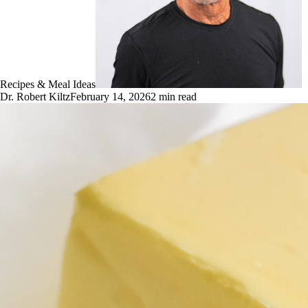
Recipes & Meal Ideas
Dr. Robert Kiltz
February 14, 2026
2
min read