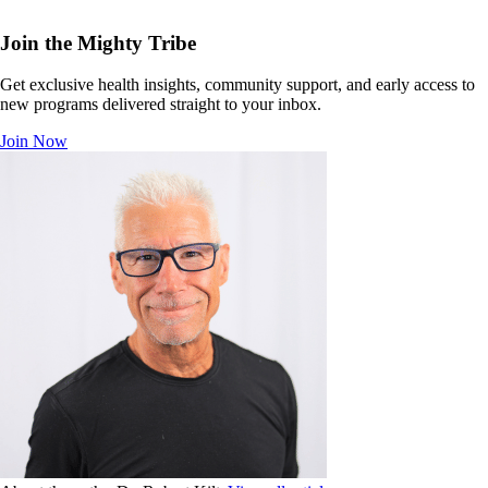
Join the Mighty Tribe
Get exclusive health insights, community support, and early access to
new programs delivered straight to your inbox.
Join Now