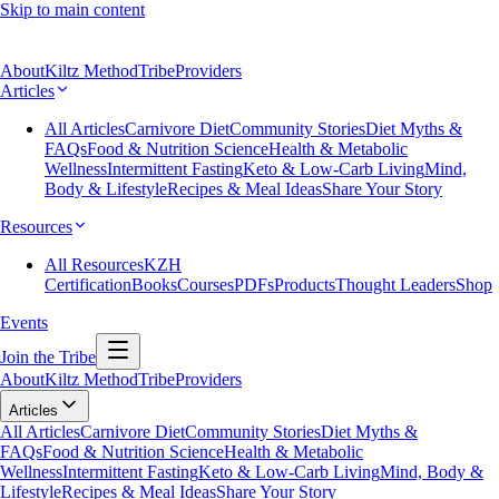
Skip to main content
About
Kiltz Method
Tribe
Providers
Articles
All Articles
Carnivore Diet
Community Stories
Diet Myths &
FAQs
Food & Nutrition Science
Health & Metabolic
Wellness
Intermittent Fasting
Keto & Low-Carb Living
Mind,
Body & Lifestyle
Recipes & Meal Ideas
Share Your Story
Resources
All Resources
KZH
Certification
Books
Courses
PDFs
Products
Thought Leaders
Shop
Events
Join the Tribe
About
Kiltz Method
Tribe
Providers
Articles
All Articles
Carnivore Diet
Community Stories
Diet Myths &
FAQs
Food & Nutrition Science
Health & Metabolic
Wellness
Intermittent Fasting
Keto & Low-Carb Living
Mind, Body &
Lifestyle
Recipes & Meal Ideas
Share Your Story