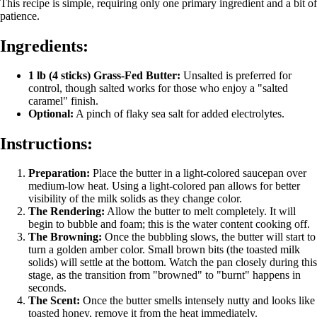
This recipe is simple, requiring only one primary ingredient and a bit of
patience.
Ingredients:
1 lb (4 sticks) Grass-Fed Butter:
Unsalted is preferred for
control, though salted works for those who enjoy a "salted
caramel" finish.
Optional:
A pinch of flaky sea salt for added electrolytes.
Instructions:
Preparation:
Place the butter in a light-colored saucepan over
medium-low heat. Using a light-colored pan allows for better
visibility of the milk solids as they change color.
The Rendering:
Allow the butter to melt completely. It will
begin to bubble and foam; this is the water content cooking off.
The Browning:
Once the bubbling slows, the butter will start to
turn a golden amber color. Small brown bits (the toasted milk
solids) will settle at the bottom. Watch the pan closely during this
stage, as the transition from "browned" to "burnt" happens in
seconds.
The Scent:
Once the butter smells intensely nutty and looks like
toasted honey, remove it from the heat immediately.