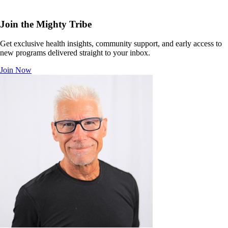
Join the Mighty Tribe
Get exclusive health insights, community support, and early access to
new programs delivered straight to your inbox.
Join Now