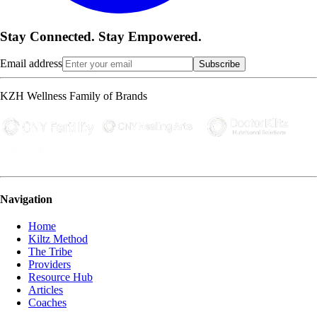
Stay Connected. Stay Empowered.
Email address
Subscribe
KZH Wellness Family of Brands
Navigation
Home
Kiltz Method
The Tribe
Providers
Resource Hub
Articles
Coaches