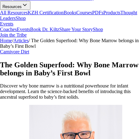
Resources
All Resources
KZH Certification
Books
Courses
PDFs
Products
Thought
Leaders
Shop
Events
Coaches
Events
Book Dr. Kiltz
Share Your Story
Shop
Join the Tribe
Home
/
Articles
/
The Golden Superfood: Why Bone Marrow belongs in
Baby’s First Bowl
Carnivore Diet
The Golden Superfood: Why Bone Marrow
belongs in Baby’s First Bowl
Discover why bone marrow is a nutritional powerhouse for infant
development. Learn the science-backed benefits of introducing this
ancestral superfood to baby’s first solids.