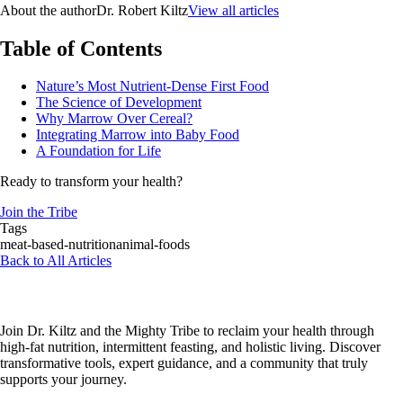
About the author
Dr. Robert Kiltz
View all articles
Table of Contents
Nature’s Most Nutrient-Dense First Food
The Science of Development
Why Marrow Over Cereal?
Integrating Marrow into Baby Food
A Foundation for Life
Ready to transform your health?
Join the Tribe
Tags
meat-based-nutrition
animal-foods
Back to All Articles
Join Dr. Kiltz and the Mighty Tribe to reclaim your health through
high-fat nutrition, intermittent feasting, and holistic living. Discover
transformative tools, expert guidance, and a community that truly
supports your journey.