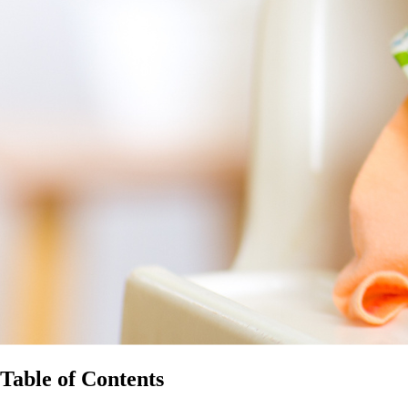
Table of Contents