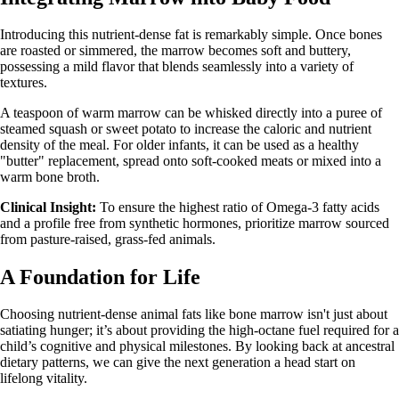
Introducing this nutrient-dense fat is remarkably simple. Once bones
are roasted or simmered, the marrow becomes soft and buttery,
possessing a mild flavor that blends seamlessly into a variety of
textures.
A teaspoon of warm marrow can be whisked directly into a puree of
steamed squash or sweet potato to increase the caloric and nutrient
density of the meal. For older infants, it can be used as a healthy
"butter" replacement, spread onto soft-cooked meats or mixed into a
warm bone broth.
Clinical Insight:
To ensure the highest ratio of Omega-3 fatty acids
and a profile free from synthetic hormones, prioritize marrow sourced
from pasture-raised, grass-fed animals.
A Foundation for Life
Choosing nutrient-dense animal fats like bone marrow isn't just about
satiating hunger; it’s about providing the high-octane fuel required for a
child’s cognitive and physical milestones. By looking back at ancestral
dietary patterns, we can give the next generation a head start on
lifelong vitality.