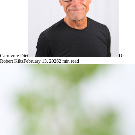
Carnivore Diet
Dr.
Robert Kiltz
February 13, 2026
2
min read