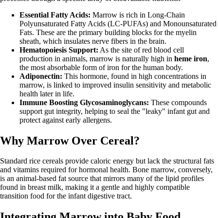
Essential Fatty Acids:
Marrow is rich in Long-Chain
Polyunsaturated Fatty Acids (LC-PUFAs) and Monounsaturated
Fats. These are the primary building blocks for the myelin
sheath, which insulates nerve fibers in the brain.
Hematopoiesis Support:
As the site of red blood cell
production in animals, marrow is naturally high in
heme iron
,
the most absorbable form of iron for the human body.
Adiponectin:
This hormone, found in high concentrations in
marrow, is linked to improved insulin sensitivity and metabolic
health later in life.
Immune Boosting Glycosaminoglycans:
These compounds
support gut integrity, helping to seal the "leaky" infant gut and
protect against early allergens.
Why Marrow Over Cereal?
Standard rice cereals provide caloric energy but lack the structural fats
and vitamins required for hormonal health. Bone marrow, conversely,
is an animal-based fat source that mirrors many of the lipid profiles
found in breast milk, making it a gentle and highly compatible
transition food for the infant digestive tract.
Integrating Marrow into Baby Food