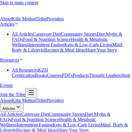
Skip to main content
About
Kiltz Method
Tribe
Providers
Articles
All Articles
Carnivore Diet
Community Stories
Diet Myths &
FAQs
Food & Nutrition Science
Health & Metabolic
Wellness
Intermittent Fasting
Keto & Low-Carb Living
Mind,
Body & Lifestyle
Recipes & Meal Ideas
Share Your Story
Resources
All Resources
KZH
Certification
Books
Courses
PDFs
Products
Thought Leaders
Shop
Events
Join the Tribe
About
Kiltz Method
Tribe
Providers
Articles
All Articles
Carnivore Diet
Community Stories
Diet Myths &
FAQs
Food & Nutrition Science
Health & Metabolic
Wellness
Intermittent Fasting
Keto & Low-Carb Living
Mind, Body &
Lifestyle
Recipes & Meal Ideas
Share Your Story