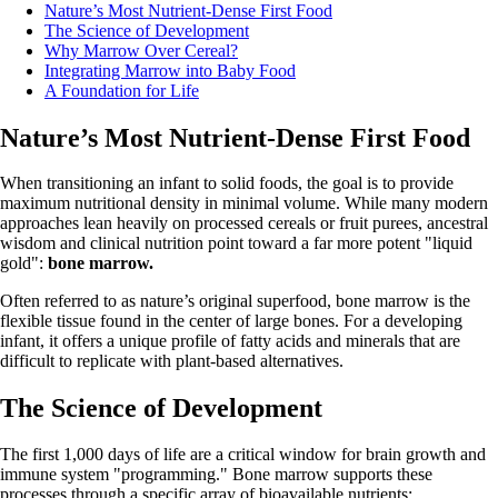
Nature’s Most Nutrient-Dense First Food
The Science of Development
Why Marrow Over Cereal?
Integrating Marrow into Baby Food
A Foundation for Life
Nature’s Most Nutrient-Dense First Food
When transitioning an infant to solid foods, the goal is to provide
maximum nutritional density in minimal volume. While many modern
approaches lean heavily on processed cereals or fruit purees, ancestral
wisdom and clinical nutrition point toward a far more potent "liquid
gold":
bone marrow.
Often referred to as nature’s original superfood, bone marrow is the
flexible tissue found in the center of large bones. For a developing
infant, it offers a unique profile of fatty acids and minerals that are
difficult to replicate with plant-based alternatives.
The Science of Development
The first 1,000 days of life are a critical window for brain growth and
immune system "programming." Bone marrow supports these
processes through a specific array of bioavailable nutrients: