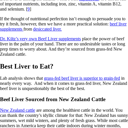
of important nutrients, including iron, zinc, vitamin A, vitamin B12,
and selenium. [
9
]
If the thought of nutritional perfection isn’t enough to persuade you to
try it fresh, however, then we have a more practical solution:
beef liver
supplements
from
desiccated liver.
Dr. Kiltz’s very own Beef Liver supplements
place the power of beef
liver in the palm of your hand. There are no undesirable tastes or long
prep times to worry about. And they’re sourced from grass-fed New
Zealand cattle.
Best Liver to Eat?
Lab analysis shows that
grass-fed beef liver is superior to grain-fed
in
nearly every way. And when it comes to grass-fed liver, New Zealand
beef liver is unquestionably the best of the best.
Beef Liver Sourced from New Zealand Cattle
New Zealand cattle
are among the healthiest cattle in the world. You
can thank the country’s idyllic climate for that: New Zealand has sunny
summers, wet mild winters, and plenty of fresh grass. While most cattle
ranchers in America keep their cattle indoors during winter months,