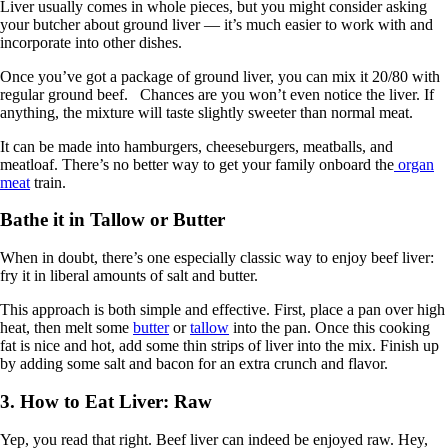
Liver usually comes in whole pieces, but you might consider asking
your butcher about ground liver — it’s much easier to work with and
incorporate into other dishes.
Once you’ve got a package of ground liver, you can mix it 20/80 with
regular ground beef. Chances are you won’t even notice the liver. If
anything, the mixture will taste slightly sweeter than normal meat.
It can be made into hamburgers, cheeseburgers, meatballs, and
meatloaf. There’s no better way to get your family onboard the
organ
meat
train.
Bathe it in Tallow or Butter
When in doubt, there’s one especially classic way to enjoy beef liver:
fry it in liberal amounts of salt and butter.
This approach is both simple and effective. First, place a pan over high
heat, then melt some
butter
or
tallow
into the pan. Once this cooking
fat is nice and hot, add some thin strips of liver into the mix. Finish up
by adding some salt and bacon for an extra crunch and flavor.
3. How to Eat Liver: Raw
Yep, you read that right. Beef liver can indeed be enjoyed raw. Hey,