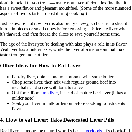
don’t knock it til you try it — many raw liver aficionados find that it
has a sweet flavor and pleasant mouthfeel. (Some of the more nuanced
aspects of liver’s taste are lost during cooking.)
Just be aware that raw liver is also pretty chewy, so be sure to slice it
into thin pieces or small cubes before enjoying it. Slice the liver when
it’s thawed, and
then
freeze the slices to save yourself some time.
The age of the liver you’re dealing with also plays a role in its flavor.
Veal liver has a milder taste, while the liver of a mature animal may
taste stronger and earthier.
Other Ideas for How to Eat Liver
Pan-fry liver, onions, and mushrooms with some butter
Chop some liver, then mix with regular ground beef into
meatballs and serve with tomato sauce
Opt for calf or
lamb liver
, instead of mature beef liver (it has a
milder taste)
Soak your liver in milk or lemon before cooking to reduce its
flavor
4. How to eat Liver: Take Desiccated Liver Pills
Beef liver is among the natural world’s best
superfoods
. It’s chock-full