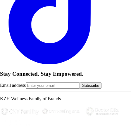
Stay Connected. Stay Empowered.
Email address
Subscribe
KZH Wellness Family of Brands