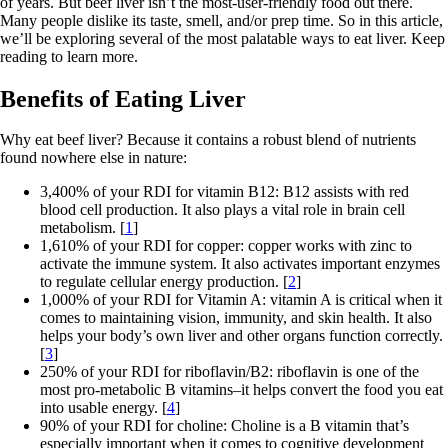
of years. But beef liver isn’t the most-user-friendly food out there.
Many people dislike its taste, smell, and/or prep time. So in this article,
we’ll be exploring several of the most palatable ways to eat liver. Keep
reading to learn more.
Benefits of Eating Liver
Why eat beef liver? Because it contains a robust blend of nutrients
found nowhere else in nature:
3,400% of your RDI for vitamin B12: B12 assists with red
blood cell production. It also plays a vital role in brain cell
metabolism. [
1
]
1,610% of your RDI for copper: copper works with zinc to
activate the immune system. It also activates important enzymes
to regulate cellular energy production. [
2
]
1,000% of your RDI for Vitamin A: vitamin A is critical when it
comes to maintaining vision, immunity, and skin health. It also
helps your body’s own liver and other organs function correctly.
[
3
]
250% of your RDI for riboflavin/B2: riboflavin is one of the
most pro-metabolic B vitamins–it helps convert the food you eat
into usable energy. [
4
]
90% of your RDI for choline: Choline is a B vitamin that’s
especially important when it comes to cognitive development