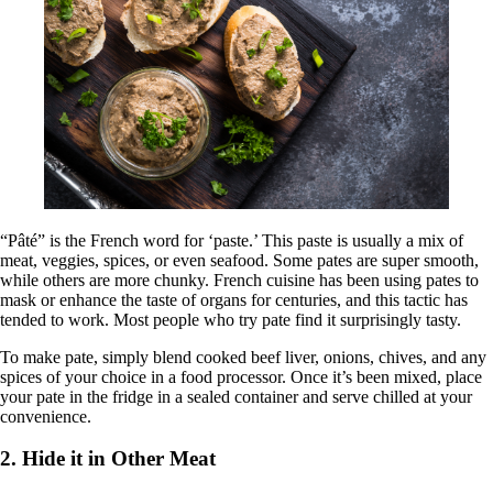
“Pâté” is the French word for ‘paste.’ This paste is usually a mix of
meat, veggies, spices, or even seafood. Some pates are super smooth,
while others are more chunky. French cuisine has been using pates to
mask or enhance the taste of organs for centuries, and this tactic has
tended to work. Most people who try pate find it surprisingly tasty.
To make pate, simply blend cooked beef liver, onions, chives, and any
spices of your choice in a food processor. Once it’s been mixed, place
your pate in the fridge in a sealed container and serve chilled at your
convenience.
2. Hide it in Other Meat