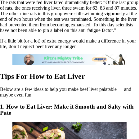
The rats that were fed liver fared dramatically better: “Of the last group
of rats, the ones receiving liver, three swam for 63, 83 and 87 minutes.
The other nine rats in this group were still swimming vigorously at the
end of two hours when the test was terminated. Something in the liver
had prevented them from becoming exhausted. To this day scientists
have not been able to pin a label on this anti-fatigue factor.”
If a little bit (or a lot) of extra energy would make a difference in your
life, don’t neglect beef liver any longer.
Tips For How to Eat Liver
Below are a few ideas to help you make beef liver palatable — and
maybe even fun.
1. How to Eat Liver: Make it Smooth and Salty with
Pate