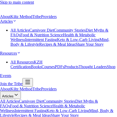
Skip to main content
About
Kiltz Method
Tribe
Providers
Articles
All Articles
Carnivore Diet
Community Stories
Diet Myths &
FAQs
Food & Nutrition Science
Health & Metabolic
Wellness
Intermittent Fasting
Keto & Low-Carb Living
Mind,
Body & Lifestyle
Recipes & Meal Ideas
Share Your Story
Resources
All Resources
KZH
Certification
Books
Courses
PDFs
Products
Thought Leaders
Shop
Events
Join the Tribe
About
Kiltz Method
Tribe
Providers
Articles
All Articles
Carnivore Diet
Community Stories
Diet Myths &
FAQs
Food & Nutrition Science
Health & Metabolic
Wellness
Intermittent Fasting
Keto & Low-Carb Living
Mind, Body &
Lifestyle
Recipes & Meal Ideas
Share Your Story