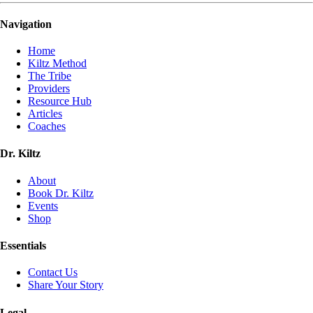
Navigation
Home
Kiltz Method
The Tribe
Providers
Resource Hub
Articles
Coaches
Dr. Kiltz
About
Book Dr. Kiltz
Events
Shop
Essentials
Contact Us
Share Your Story
Legal