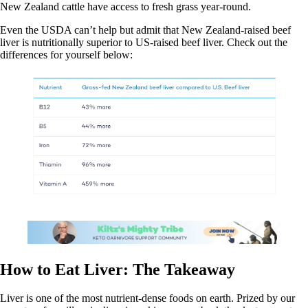
New Zealand cattle have access to fresh grass year-round.
Even the USDA can’t help but admit that New Zealand-raised beef
liver is nutritionally superior to US-raised beef liver. Check out the
differences for yourself below:
How to Eat Liver: The Takeaway
Liver is one of the most nutrient-dense foods on earth. Prized by our