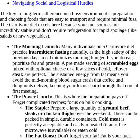
Navigating Social and Logistical Hurdles
The key to long-term adherence in a busy environment is preparation
and choosing foods that are easy to transport and require minimal fuss.
The Carnivore diet excels here because your fuel sources are
incredibly stable and don't require refrigeration for rapid spoilage (like
salads or raw vegetables).
The Morning Launch:
Many individuals on a Carnivore diet
practice
intermittent fasting
naturally, as the high satiety of the
previous day's meal minimizes morning hunger. If you do eat,
prioritize fat and protein. A pre-made serving of
scrambled eggs
mixed with optional cheese or a few slices of cold, leftover
steak
are perfect. The sustained energy from fat means you
avoid the mid-morning blood sugar crash that coffee and
doughnuts deliver, keeping your focus sharp through that crucial
first meeting.
The Power Lunch:
This is where the preparation pays off.
Forget complicated recipes; focus on bulk cooking.
The Staple:
Prepare a large quantity of
ground beef,
steak, or chicken thighs
over the weekend. These can be
packed in simple, durable containers.
Cold meat
is
perfectly acceptable and easily reheated (if an office
microwave is available) or eaten cold.
The Fat Boost:
Don't forget your fat! Fat is your fuel.