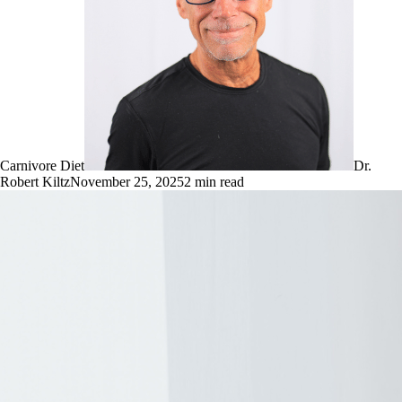
Carnivore Diet
Dr.
Robert Kiltz
November 25, 2025
2
min read