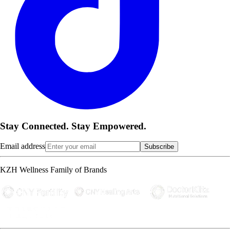
Stay Connected. Stay Empowered.
Email address
Subscribe
KZH Wellness Family of Brands