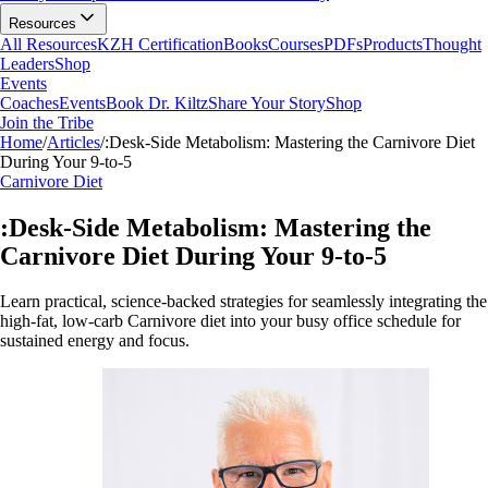
Resources
All Resources
KZH Certification
Books
Courses
PDFs
Products
Thought
Leaders
Shop
Events
Coaches
Events
Book Dr. Kiltz
Share Your Story
Shop
Join the Tribe
Home
/
Articles
/
:Desk-Side Metabolism: Mastering the Carnivore Diet
During Your 9-to-5
Carnivore Diet
:Desk-Side Metabolism: Mastering the
Carnivore Diet During Your 9-to-5
Learn practical, science-backed strategies for seamlessly integrating the
high-fat, low-carb Carnivore diet into your busy office schedule for
sustained energy and focus.