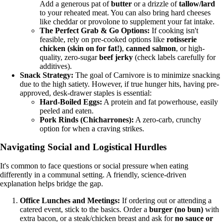
Add a generous pat of
butter
or a drizzle of
tallow/lard
to your reheated meat. You can also bring hard cheeses
like cheddar or provolone to supplement your fat intake.
The Perfect Grab & Go Options:
If cooking isn't
feasible, rely on pre-cooked options like
rotisserie
chicken (skin on for fat!)
,
canned salmon
, or high-
quality, zero-sugar
beef jerky
(check labels carefully for
additives).
Snack Strategy:
The goal of Carnivore is to minimize snacking
due to the high satiety. However, if true hunger hits, having pre-
approved, desk-drawer staples is essential:
Hard-Boiled Eggs:
A protein and fat powerhouse, easily
peeled and eaten.
Pork Rinds (Chicharrones):
A zero-carb, crunchy
option for when a craving strikes.
Navigating Social and Logistical Hurdles
It's common to face questions or social pressure when eating
differently in a communal setting. A friendly, science-driven
explanation helps bridge the gap.
Office Lunches and Meetings:
If ordering out or attending a
catered event, stick to the basics. Order a
burger (no bun)
with
extra bacon, or a steak/chicken breast and ask for
no sauce or