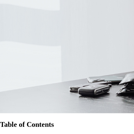
Table of Contents