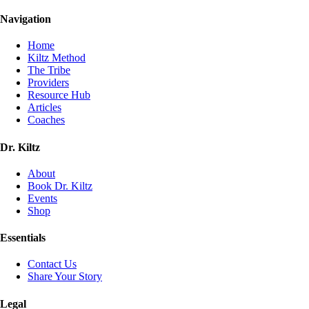
Navigation
Home
Kiltz Method
The Tribe
Providers
Resource Hub
Articles
Coaches
Dr. Kiltz
About
Book Dr. Kiltz
Events
Shop
Essentials
Contact Us
Share Your Story
Legal