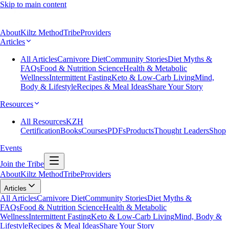
Skip to main content
About
Kiltz Method
Tribe
Providers
Articles
All Articles
Carnivore Diet
Community Stories
Diet Myths &
FAQs
Food & Nutrition Science
Health & Metabolic
Wellness
Intermittent Fasting
Keto & Low-Carb Living
Mind,
Body & Lifestyle
Recipes & Meal Ideas
Share Your Story
Resources
All Resources
KZH
Certification
Books
Courses
PDFs
Products
Thought Leaders
Shop
Events
Join the Tribe
About
Kiltz Method
Tribe
Providers
Articles
All Articles
Carnivore Diet
Community Stories
Diet Myths &
FAQs
Food & Nutrition Science
Health & Metabolic
Wellness
Intermittent Fasting
Keto & Low-Carb Living
Mind, Body &
Lifestyle
Recipes & Meal Ideas
Share Your Story