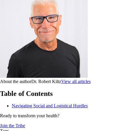
About the author
Dr. Robert Kiltz
View all articles
Table of Contents
Navigating Social and Logistical Hurdles
Ready to transform your health?
Join the Tribe
Tags