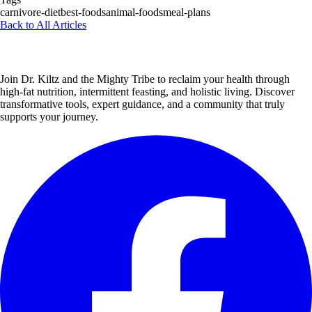
carnivore-diet
best-foods
animal-foods
meal-plans
Back to All Articles
Join Dr. Kiltz and the Mighty Tribe to reclaim your health through
high-fat nutrition, intermittent feasting, and holistic living. Discover
transformative tools, expert guidance, and a community that truly
supports your journey.