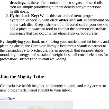
dressings
, as these often contain hidden sugars and seed oils.
You are simply prioritizing nutrient density for your personal
health goals.
Hydration is Key:
While this isn't a food item, proper
hydration, especially with
electrolytes and salt
, is paramount on
a low-carb diet. Keep a shaker of unflavored
salt
at your desk to
add a pinch to water or food to combat the common electrolyte
imbalance that can occur when eliminating carbohydrates.
By simplifying your food, maximizing your nutrient and fat intake, and
planning ahead, the Carnivore lifestyle becomes a seamless partner to
the demanding 9-to-5 schedule. It's an approach that supports stable
mood, high energy, and sustained weight loss—all crucial elements for
professional success and overall well-being.
Join the Mighty Tribe
Get exclusive health insights, community support, and early access to
new programs delivered straight to your inbox.
Join Now