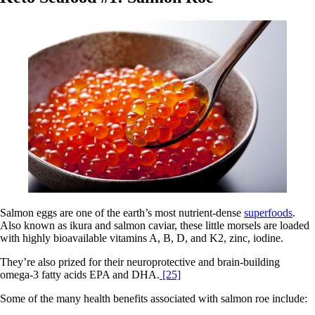
Salmon eggs are one of the earth’s most nutrient-dense
superfoods
.
Also known as ikura and salmon caviar, these little morsels are loaded
with highly bioavailable vitamins A, B, D, and K2, zinc, iodine.
They’re also prized for their neuroprotective and brain-building
omega-3 fatty acids EPA and DHA.
[25]
Some of the many health benefits associated with salmon roe include: