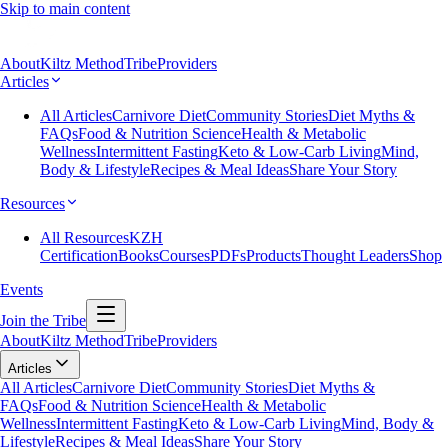
Skip to main content
About
Kiltz Method
Tribe
Providers
Articles
All Articles
Carnivore Diet
Community Stories
Diet Myths &
FAQs
Food & Nutrition Science
Health & Metabolic
Wellness
Intermittent Fasting
Keto & Low-Carb Living
Mind,
Body & Lifestyle
Recipes & Meal Ideas
Share Your Story
Resources
All Resources
KZH
Certification
Books
Courses
PDFs
Products
Thought Leaders
Shop
Events
Join the Tribe
About
Kiltz Method
Tribe
Providers
Articles
All Articles
Carnivore Diet
Community Stories
Diet Myths &
FAQs
Food & Nutrition Science
Health & Metabolic
Wellness
Intermittent Fasting
Keto & Low-Carb Living
Mind, Body &
Lifestyle
Recipes & Meal Ideas
Share Your Story