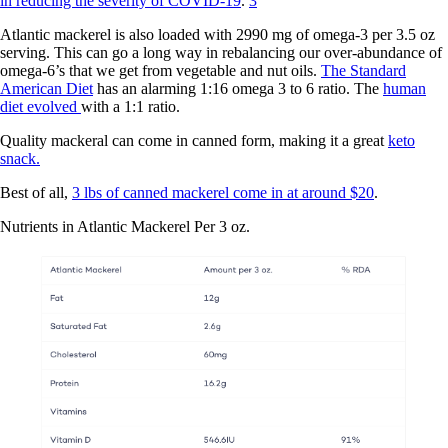
in reducing the severity of COVID-19
.
3
Atlantic mackerel is also loaded with 2990 mg of omega-3 per 3.5 oz
serving. This can go a long way in rebalancing our over-abundance of
omega-6’s that we get from vegetable and nut oils.
The Standard
American Diet
has an alarming 1:16 omega 3 to 6 ratio. The
human
diet evolved
with a 1:1 ratio.
Quality mackeral can come in canned form, making it a great
keto
snack.
Best of all,
3 lbs of canned mackerel come in at around $20
.
Nutrients in Atlantic Mackerel Per 3 oz.