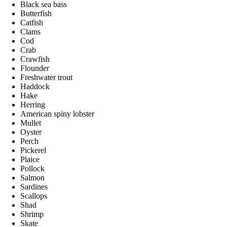
Black sea bass
Butterfish
Catfish
Clams
Cod
Crab
Crawfish
Flounder
Freshwater trout
Haddock
Hake
Herring
American spiny lobster
Mullet
Oyster
Perch
Pickerel
Plaice
Pollock
Salmon
Sardines
Scallops
Shad
Shrimp
Skate