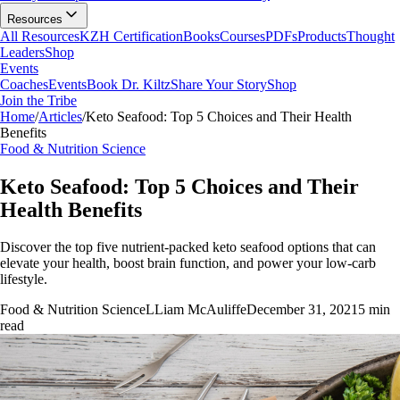
Resources
All Resources
KZH Certification
Books
Courses
PDFs
Products
Thought
Leaders
Shop
Events
Coaches
Events
Book Dr. Kiltz
Share Your Story
Shop
Join the Tribe
Home
/
Articles
/
Keto Seafood: Top 5 Choices and Their Health
Benefits
Food & Nutrition Science
Keto Seafood: Top 5 Choices and Their
Health Benefits
Discover the top five nutrient-packed keto seafood options that can
elevate your health, boost brain function, and power your low-carb
lifestyle.
Food & Nutrition Science
L
Liam McAuliffe
December 31, 2021
5
min
read