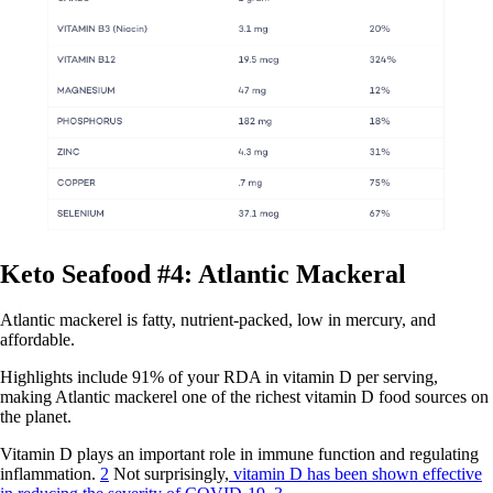
Keto Seafood #4: Atlantic Mackeral
Atlantic mackerel is fatty, nutrient-packed, low in mercury, and
affordable.
Highlights include 91% of your RDA in vitamin D per serving,
making Atlantic mackerel one of the richest vitamin D food sources on
the planet.
Vitamin D plays an important role in immune function and regulating
inflammation.
2
Not surprisingly,
vitamin D has been shown effective