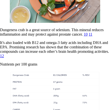
Dungeness crab is a great source of selenium. This mineral reduces
inflammation and may protect against prostate cancer.
10
11
It’s also loaded with B12 and omega-3 fatty acids including DHA and
EPA. Promising research has shown that the combination of these
compounds can increase each other’s brain health promoting activities.
12
Nutrients per 100 grams