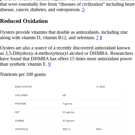
that were essentially free from “diseases of civilization” including heart
disease, cancer, diabetes, and osteoporosis .
5
Reduced Oxidation
Oysters provide vitamins that double as antioxidants, including zinc
along with vitamin D, vitamin B12, and selenium.
7
8
Oysters are also a source of a recently discovered antioxidant known
as 3,5-Dihydroxy-4-methoxybenzyl alcohol or DHMBA. Researchers
have found that DHMBA has offers 15 times more antioxidant power
than synthetic vitamin E.
9
Nutrients per 100 grams