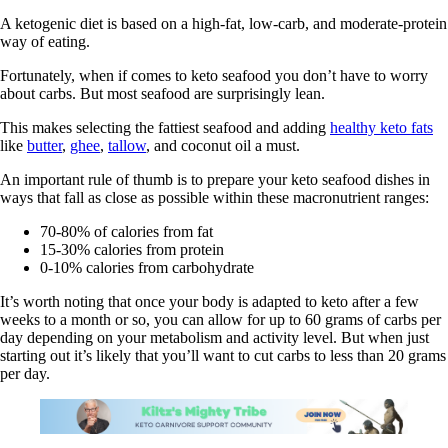
A ketogenic diet is based on a high-fat, low-carb, and moderate-protein
way of eating.
Fortunately, when if comes to keto seafood you don’t have to worry
about carbs. But most seafood are surprisingly lean.
This makes selecting the fattiest seafood and adding
healthy keto fats
like
butter
,
ghee
,
tallow
, and coconut oil a must.
An important rule of thumb is to prepare your keto seafood dishes in
ways that fall as close as possible within these macronutrient ranges:
70-80% of calories from fat
15-30% calories from protein
0-10% calories from carbohydrate
It’s worth noting that once your body is adapted to keto after a few
weeks to a month or so, you can allow for up to 60 grams of carbs per
day depending on your metabolism and activity level. But when just
starting out it’s likely that you’ll want to cut carbs to less than 20 grams
per day.