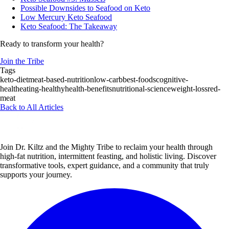
Possible Downsides to Seafood on Keto
Low Mercury Keto Seafood
Keto Seafood: The Takeaway
Ready to transform your health?
Join the Tribe
Tags
keto-diet
meat-based-nutrition
low-carb
best-foods
cognitive-
health
eating-healthy
health-benefits
nutritional-science
weight-loss
red-
meat
Back to All Articles
Join Dr. Kiltz and the Mighty Tribe to reclaim your health through
high-fat nutrition, intermittent feasting, and holistic living. Discover
transformative tools, expert guidance, and a community that truly
supports your journey.