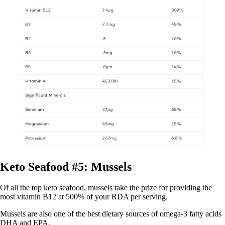
Keto Seafood #5: Mussels
Of all the top keto seafood, mussels take the prize for providing the
most vitamin B12 at 500% of your RDA per serving.
Mussels are also one of the best dietary sources of omega-3 fatty acids
DHA and EPA.