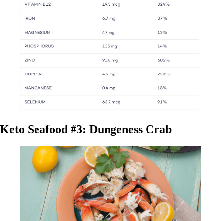
Keto Seafood #3: Dungeness Crab