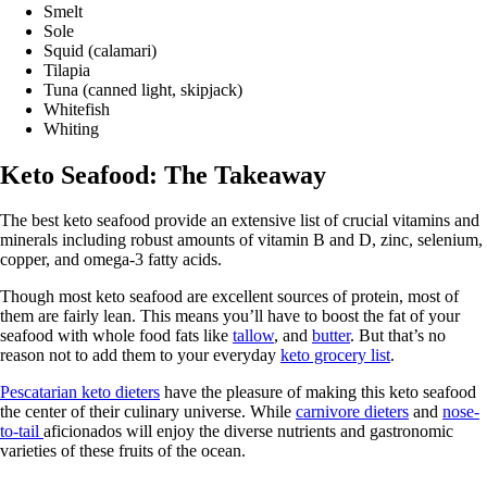
Smelt
Sole
Squid (calamari)
Tilapia
Tuna (canned light, skipjack)
Whitefish
Whiting
Keto Seafood: The Takeaway
The best keto seafood provide an extensive list of crucial vitamins and
minerals including robust amounts of vitamin B and D, zinc, selenium,
copper, and omega-3 fatty acids.
Though most keto seafood are excellent sources of protein, most of
them are fairly lean. This means you’ll have to boost the fat of your
seafood with whole food fats like
tallow
, and
butter
. But that’s no
reason not to add them to your everyday
keto grocery list
.
Pescatarian keto dieters
have the pleasure of making this keto seafood
the center of their culinary universe. While
carnivore dieters
and
nose-
to-tail
aficionados will enjoy the diverse nutrients and gastronomic
varieties of these fruits of the ocean.