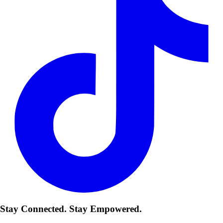
Stay Connected. Stay Empowered.