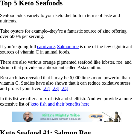
Top 5 Keto Seafoods
Seafood adds variety to your keto diet both in terms of taste and
nutrients.
Take oysters for example–they’re a fantastic source of zinc offering
over 600% per serving.
If you’re going full
carnivore
,
Salmon roe
is one of the few significant
sources of vitamin C in animal foods.
There are also various orange pigmented seafood like lobster, roe, and
shrimp that provide an antioxidant called Astaxanthin.
Research has revealed that it may be 6,000 times more powerful than
vitamin C. Studies have also shown that it can reduce oxidative stress
and protect your liver.
[22]
[23]
[24]
In this list we offer a mix of fish and shellfish. And we provide a more
extensive list of
keto fish and their benefits here.
Keto Seafood #1: Salmon Roe