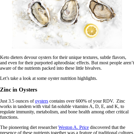
Keto dieters devour oysters for their unique textures, subtle flavors,
and even for their purported aphrodisiac effects. But most people aren’t
aware of the nutrients packed into these little bivalves.
Let’s take a look at some oyster nutrition highlights.
Zinc in Oysters
Just 3.5 ounces of
oysters
contains over 600% of your RDV. Zinc
works in tandem with vital fat-soluble vitamins A, D, E, and K, to
regulate immunity, metabolism, and bone health among other critical
functions.
The pioneering diet researcher
Weston A. Price
discovered that the
presence of these nutrients together was a feature of traditional cultures