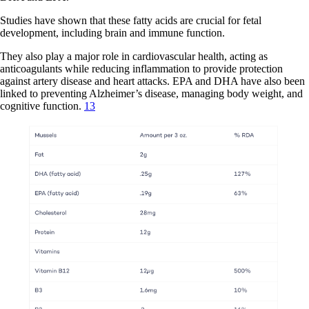
Studies have shown that these fatty acids are crucial for fetal
development, including brain and immune function.
They also play a major role in cardiovascular health, acting as
anticoagulants while reducing inflammation to provide protection
against artery disease and heart attacks. EPA and DHA have also been
linked to preventing Alzheimer’s disease, managing body weight, and
cognitive function.
13