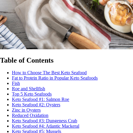
Table of Contents
How to Choose The Best Keto Seafood
Fat to Protein Ratio in Popular Keto Seafoods
Fish
Roe and Shellfish
Top 5 Keto Seafoods
Keto Seafood #1: Salmon Roe
Keto Seafood #2: Oysters
Zinc in Oysters
Reduced Oxidation
Keto Seafood #3: Dungeness Crab
Keto Seafood #4: Atlantic Mackeral
Keto Seafood #5: Mussels