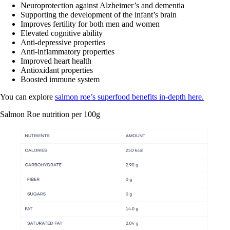
Neuroprotection against Alzheimer’s and dementia
Supporting the development of the infant’s brain
Improves fertility for both men and women
Elevated cognitive ability
Anti-depressive properties
Anti-inflammatory properties
Improved heart health
Antioxidant properties
Boosted immune system
You can explore
salmon roe’s superfood benefits in-depth here.
Salmon Roe nutrition per 100g