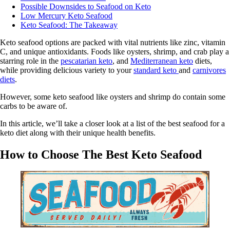
Possible Downsides to Seafood on Keto
Low Mercury Keto Seafood
Keto Seafood: The Takeaway
Keto seafood options are packed with vital nutrients like zinc, vitamin
C, and unique antioxidants. Foods like oysters, shrimp, and crab play a
starring role in the
pescatarian keto
, and
Mediterranean keto
diets,
while providing delicious variety to your
standard keto
and
carnivores
diets
.
However, some keto seafood like oysters and shrimp do contain some
carbs to be aware of.
In this article, we’ll take a closer look at a list of the best seafood for a
keto diet along with their unique health benefits.
How to Choose The Best Keto Seafood