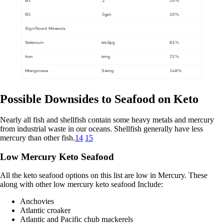
Possible Downsides to Seafood on Keto
Nearly all fish and shellfish contain some heavy metals and mercury
from industrial waste in our oceans. Shellfish generally have less
mercury than other fish.
14
15
Low Mercury Keto Seafood
All the keto seafood options on this list are low in Mercury. These
along with other low mercury keto seafood Include:
Anchovies
Atlantic croaker
Atlantic and Pacific chub mackerels