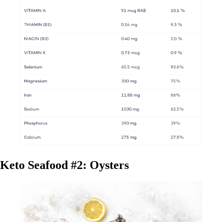
Keto Seafood #2: Oysters