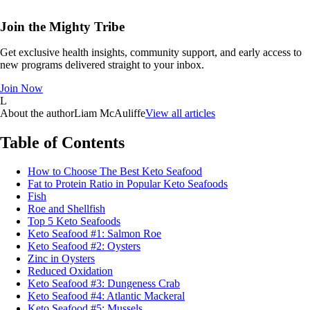
Join the Mighty Tribe
Get exclusive health insights, community support, and early access to
new programs delivered straight to your inbox.
Join Now
L
About the author
Liam McAuliffe
View all articles
Table of Contents
How to Choose The Best Keto Seafood
Fat to Protein Ratio in Popular Keto Seafoods
Fish
Roe and Shellfish
Top 5 Keto Seafoods
Keto Seafood #1: Salmon Roe
Keto Seafood #2: Oysters
Zinc in Oysters
Reduced Oxidation
Keto Seafood #3: Dungeness Crab
Keto Seafood #4: Atlantic Mackeral
Keto Seafood #5: Mussels