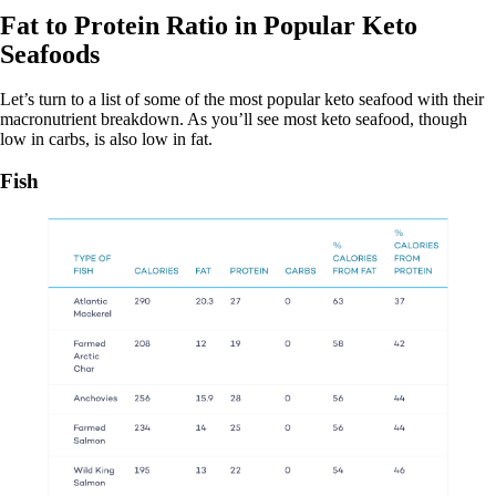
Fat to Protein Ratio in Popular Keto
Seafoods
Let’s turn to a list of some of the most popular keto seafood with their
macronutrient breakdown. As you’ll see most keto seafood, though
low in carbs, is also low in fat.
Fish