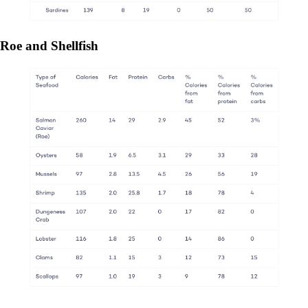
Roe and Shellfish