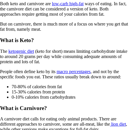
Both keto and carnivore are
low-carb high-fat
ways of eating. In fact,
the carnivore diet can be considered a version of keto. Both
approaches require getting most of your calories from fat.
But on carnivore, there is much more of a focus on where you get that
fat from, namely meat.
What is Keto?
The
ketogenic diet
(keto for short) means limiting carbohydrate intake
to around 20 grams per day while consuming adequate amounts of
protein and lots of fat.
People often define keto by its
macro percentages
, and not by the
specific foods you eat. These ratios usually break down to around:
70-80% of calories from fat
15-30% calories from protein
0-10% calories from carbohydrates
What is Carnivore?
A carnivore diet calls for eating only animal products. There are
different approaches to carnivore, some are all-meat, like the
lion diet
,
while other versions make exceptions for full-fat dairy.