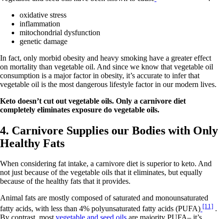
oxidative stress
inflammation
mitochondrial dysfunction
genetic damage
In fact, only morbid obesity and heavy smoking have a greater effect
on mortality than vegetable oil. And since we know that vegetable oil
consumption is a major factor in obesity, it’s accurate to infer that
vegetable oil is the most dangerous lifestyle factor in our modern lives.
Keto doesn’t cut out vegetable oils. Only a carnivore diet
completely eliminates exposure do vegetable oils.
4. Carnivore Supplies our Bodies with Only
Healthy Fats
When considering fat intake, a carnivore diet is superior to keto. And
not just because of the vegetable oils that it eliminates, but equally
because of the healthy fats that it provides.
Animal fats are mostly composed of saturated and monounsaturated
[11]
fatty acids, with less than 4% polyunsaturated fatty acids (PUFA)
.
By contrast, most
vegetable and seed oils
are majority PUFA– it’s