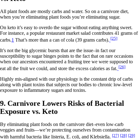
All plant foods are mostly carbs and water. So on a carnivore diet,
when you’re eliminating plant foods you’re eliminating sugar.
On keto it’s easy to overdo the sugar without eating anything sweet.
For instance, a popular restaurant market salad contributes 41 grams of
[25]
carbs.
1
That’s more than a can of cola (39 grams carbs).
It’s not the big glycemic bursts that are the issue–in fact our
susceptibility to sugar binges points to the fact that on rare occasions
when our ancestors encountered a fruiting tree we were supposed to
[26]
eat all the fruit we could, and store the excess calories as fat.
Highly mis-aligned with our physiology is the constant drip of carbs
along with plant toxins that subjects our bodies to chronic low-level
exposure to inflammatory sugars and toxins.
9. Carnivore Lowers Risks of Bacterial
Exposure vs. Keto
By eliminating plant foods on the carnivore diet–even low-carb
veggies and fruits—we’re protecting ourselves from contamination
[27]
[28]
[29]
with harmful bacteria like listeria, E. coli, and Klebsiella.