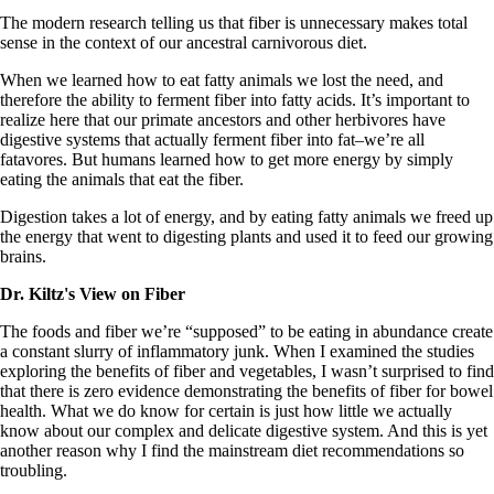
The modern research telling us that fiber is unnecessary makes total
sense in the context of our ancestral carnivorous diet.
When we learned how to eat fatty animals we lost the need, and
therefore the ability to ferment fiber into fatty acids. It’s important to
realize here that our primate ancestors and other herbivores have
digestive systems that actually ferment fiber into fat–we’re all
fatavores. But humans learned how to get more energy by simply
eating the animals that eat the fiber.
Digestion takes a lot of energy, and by eating fatty animals we freed up
the energy that went to digesting plants and used it to feed our growing
brains.
Dr. Kiltz's View on Fiber
The foods and fiber we’re “supposed” to be eating in abundance create
a constant slurry of inflammatory junk. When I examined the studies
exploring the benefits of fiber and vegetables, I wasn’t surprised to find
that there is zero evidence demonstrating the benefits of fiber for bowel
health. What we do know for certain is just how little we actually
know about our complex and delicate digestive system. And this is yet
another reason why I find the mainstream diet recommendations so
troubling.