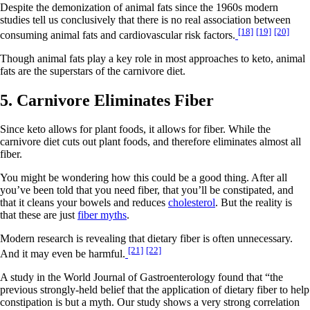
Despite the demonization of animal fats since the 1960s modern
studies tell us conclusively that there is no real association between
[18]
[19]
[20]
consuming animal fats and cardiovascular risk factors.
Though animal fats play a key role in most approaches to keto, animal
fats are the superstars of the carnivore diet.
5. Carnivore Eliminates Fiber
Since keto allows for plant foods, it allows for fiber. While the
carnivore diet cuts out plant foods, and therefore eliminates almost all
fiber.
You might be wondering how this could be a good thing. After all
you’ve been told that you need fiber, that you’ll be constipated, and
that it cleans your bowels and reduces
cholesterol
. But the reality is
that these are just
fiber myths
.
Modern research is revealing that dietary fiber is often unnecessary.
[21]
[22]
And it may even be harmful.
A study in the World Journal of Gastroenterology found that “the
previous strongly-held belief that the application of dietary fiber to help
constipation is but a myth. Our study shows a very strong correlation