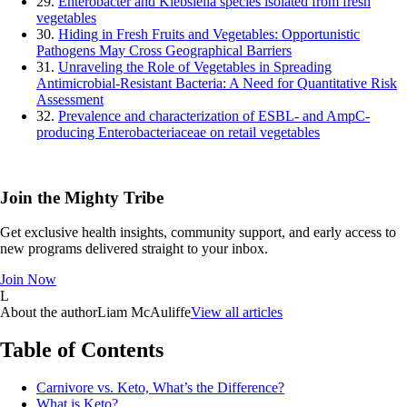
29.
Enterobacter and Klebsiella species isolated from fresh
vegetables
30.
Hiding in Fresh Fruits and Vegetables: Opportunistic
Pathogens May Cross Geographical Barriers
31.
Unraveling the Role of Vegetables in Spreading
Antimicrobial-Resistant Bacteria: A Need for Quantitative Risk
Assessment
32.
Prevalence and characterization of ESBL- and AmpC-
producing Enterobacteriaceae on retail vegetables
Join the Mighty Tribe
Get exclusive health insights, community support, and early access to
new programs delivered straight to your inbox.
Join Now
L
About the author
Liam McAuliffe
View all articles
Table of Contents
Carnivore vs. Keto, What’s the Difference?
What is Keto?