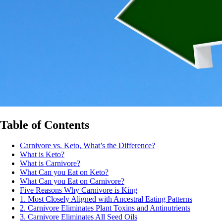
Table of Contents
Carnivore vs. Keto, What’s the Difference?
What is Keto?
What is Carnivore?
What Can you Eat on Keto?
What Can you Eat on Carnivore?
Five Reasons Why Carnivore is King
1. Most Closely Aligned with Ancestral Eating Patterns
2. Carnivore Eliminates Plant Toxins and Antinutrients
3. Carnivore Eliminates All Seed Oils