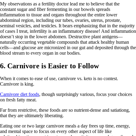
My observations as a fertility doctor lead me to believe that the
constant sugar and fiber fermenting in our bowels spreads
inflammation to tissue and organs throughout the entire lower
abdominal region, including our tubes, ovaries, uterus, prostate,
seminal vesicles, and testicles. It bears emphasizing that in the majority
of cases I treat, infertility is an inflammatory disease! And inflammation
doesn’t stop in the lower abdomen. Destructive plant antigens—
naturally occurring vegetable compounds that attack healthy human
cells—and glucose are micronized in our gut and deposited through the
blood stream to every organ in our bodies.
6. Carnivore is Easier to Follow
When it comes to ease of use, carnivore vs. keto is no contest.
Carnivore is king.
Carnivore diet foods
, though surprisingly various, focus your choices
on fresh fatty meat.
Far from restrictive, these foods are so nutrient-dense and satiationg,
that they are ultimately liberating.
Eating one or two large carnivore meals a day frees up time, energy,
and mental space to focus on every other aspect of life like