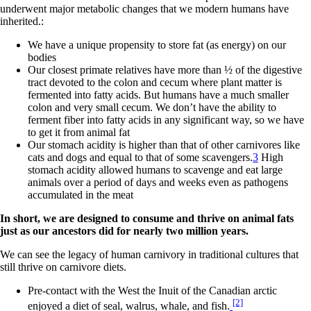
underwent major metabolic changes that we modern humans have
inherited.:
We have a unique propensity to store fat (as energy) on our
bodies
Our closest primate relatives have more than ½ of the digestive
tract devoted to the colon and cecum where plant matter is
fermented into fatty acids. But humans have a much smaller
colon and very small cecum. We don’t have the ability to
ferment fiber into fatty acids in any significant way, so we have
to get it from animal fat
Our stomach acidity is higher than that of other carnivores like
cats and dogs and equal to that of some scavengers.
3
High
stomach acidity allowed humans to scavenge and eat large
animals over a period of days and weeks even as pathogens
accumulated in the meat
In short, we are designed to consume and thrive on animal fats
just as our ancestors did for nearly two million years.
We can see the legacy of human carnivory in traditional cultures that
still thrive on carnivore diets.
Pre-contact with the West the Inuit of the Canadian arctic
[2]
enjoyed a diet of seal, walrus, whale, and fish.