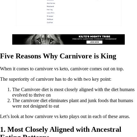
Five Reasons Why Carnivore is King
When it comes to carnivore vs keto, carnivore comes out on top.
The superiority of carnivore has to do with two key point:
The Carnivore diet is most closely aligned with the diet humans
evolved to thrive on
The carnivore diet eliminates plant and junk foods that humans
were not designed to eat
Let’s look at how carnivore vs keto plays out in each of these areas.
1. Most Closely Aligned with Ancestral