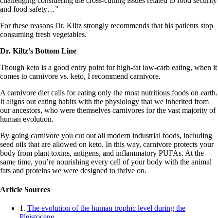
challenging considering the cross-cutting issues related to food security
and food safety…”
For these reasons Dr. Kiltz strongly recommends that his patients stop
consuming fresh vegetables.
Dr. Kiltz’s Bottom Line
Though keto is a good entry point for high-fat low-carb eating, when it
comes to carnivore vs. keto, I recommend carnivore.
A carnivore diet calls for eating only the most nutritious foods on earth.
It aligns out eating habits with the physiology that we inherited from
our ancestors, who were themselves carnivores for the vast majority of
human evolution.
By going carnivore you cut out all modern industrial foods, including
seed oils that are allowed on keto. In this way, carnivore protects your
body from plant toxins, antigens, and inflammatory PUFAs. At the
same time, you’re nourishing every cell of your body with the animal
fats and proteins we were designed to thrive on.
Article Sources
1.
The evolution of the human trophic level during the
Pleistocene