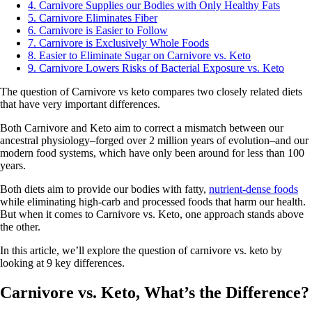
4. Carnivore Supplies our Bodies with Only Healthy Fats
5. Carnivore Eliminates Fiber
6. Carnivore is Easier to Follow
7. Carnivore is Exclusively Whole Foods
8. Easier to Eliminate Sugar on Carnivore vs. Keto
9. Carnivore Lowers Risks of Bacterial Exposure vs. Keto
The question of Carnivore vs keto compares two closely related diets
that have very important differences.
Both Carnivore and Keto aim to correct a mismatch between our
ancestral physiology–forged over 2 million years of evolution–and our
modern food systems, which have only been around for less than 100
years.
Both diets aim to provide our bodies with fatty,
nutrient-dense foods
while eliminating high-carb and processed foods that harm our health.
But when it comes to Carnivore vs. Keto, one approach stands above
the other.
In this article, we’ll explore the question of carnivore vs. keto by
looking at 9 key differences.
Carnivore vs. Keto, What’s the Difference?