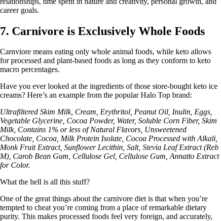
relationships, time spent in nature and creativity, personal growth, and
career goals.
7. Carnivore is Exclusively Whole Foods
Carnviore means eating only whole animal foods, while keto allows
for processed and plant-based foods as long as they conform to keto
macro percentages.
Have you ever looked at the ingredients of those store-bought keto ice
creams? Here’s an example from the popular Halo Top brand:
Ultrafiltered Skim Milk, Cream, Erythritol, Peanut Oil, Inulin, Eggs,
Vegetable Glycerine, Cocoa Powder, Water, Soluble Corn Fiber, Skim
Milk, Contains 1% or less of Natural Flavors, Unsweetened
Chocolate, Cocoa, Milk Protein Isolate, Cocoa Processed with Alkali,
Monk Fruit Extract, Sunflower Lecithin, Salt, Stevia Leaf Extract (Reb
M), Carob Bean Gum, Cellulose Gel, Cellulose Gum, Annatto Extract
for Color.
What the hell is all this stuff?
One of the great things about the carnivore diet is that when you’re
tempted to cheat you’re coming from a place of remarkable dietary
purity. This makes processed foods feel very foreign, and accurately,