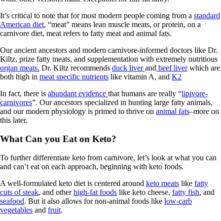
It’s critical to note that for most modern people coming from a
standard
American diet
, “meat” means lean muscle meats, or protein, on a
carnivore diet, meat refers to fatty meat and animal fats.
Our ancient ancestors and modern carnivore-informed doctors like Dr.
Kiltz, prize fatty meats, and supplementation with extremely nutritious
organ meats.
Dr. Kiltz recommends
duck liver
and
beef liver
which are
both high in
meat specific nutrients
like vitamin A, and
K2
In fact, there is
abundant evidence
that humans are really “
lipivore-
carnivores
”. Our ancestors specialized in hunting large fatty animals,
and our modern physiology is primed to thrive on
animal fats
–more on
this later.
What Can you Eat on Keto?
To further differentiate keto from carnivore, let’s look at what you can
and can’t eat on each approach, beginning with keto foods.
A well-formulated keto diet is centered around
keto meats
like
fatty
cuts of steak
, and other
high-fat foods
like keto cheese,
fatty fish
, and
seafood
. But it also allows for non-animal foods like
low-carb
vegetables
and
fruit
.