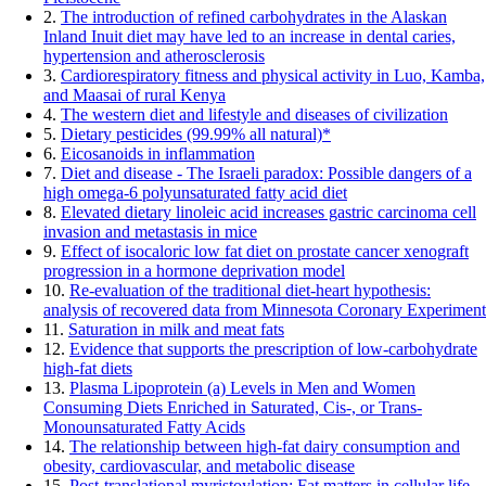
2.
The introduction of refined carbohydrates in the Alaskan
Inland Inuit diet may have led to an increase in dental caries,
hypertension and atherosclerosis
3.
Cardiorespiratory fitness and physical activity in Luo, Kamba,
and Maasai of rural Kenya
4.
The western diet and lifestyle and diseases of civilization
5.
Dietary pesticides (99.99% all natural)*
6.
Eicosanoids in inflammation
7.
Diet and disease - The Israeli paradox: Possible dangers of a
high omega-6 polyunsaturated fatty acid diet
8.
Elevated dietary linoleic acid increases gastric carcinoma cell
invasion and metastasis in mice
9.
Effect of isocaloric low fat diet on prostate cancer xenograft
progression in a hormone deprivation model
10.
Re-evaluation of the traditional diet-heart hypothesis:
analysis of recovered data from Minnesota Coronary Experiment
11.
Saturation in milk and meat fats
12.
Evidence that supports the prescription of low-carbohydrate
high-fat diets
13.
Plasma Lipoprotein (a) Levels in Men and Women
Consuming Diets Enriched in Saturated, Cis-, or Trans-
Monounsaturated Fatty Acids
14.
The relationship between high-fat dairy consumption and
obesity, cardiovascular, and metabolic disease
15.
Post-translational myristoylation: Fat matters in cellular life