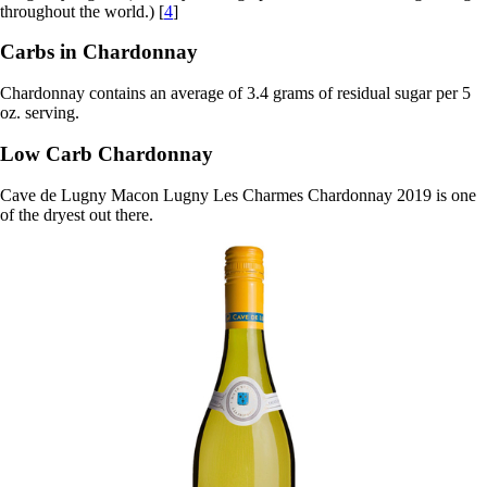
throughout the world.) [
4
]
Carbs in Chardonnay
Chardonnay contains an average of 3.4 grams of residual sugar per 5
oz. serving.
Low Carb Chardonnay
Cave de Lugny Macon Lugny Les Charmes Chardonnay 2019 is one
of the dryest out there.