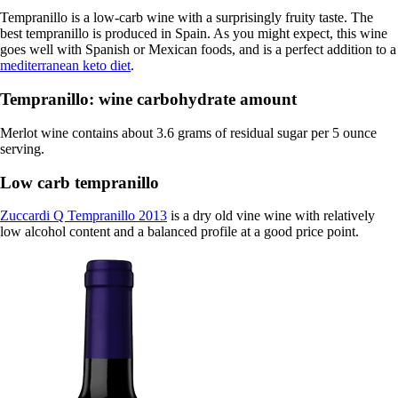
Tempranillo is a low-carb wine with a surprisingly fruity taste. The
best tempranillo is produced in Spain. As you might expect, this wine
goes well with Spanish or Mexican foods, and is a perfect addition to a
mediterranean keto diet
.
Tempranillo: wine carbohydrate amount
Merlot wine contains about 3.6 grams of residual sugar per 5 ounce
serving.
Low carb tempranillo
Zuccardi Q Tempranillo 2013
is a dry old vine wine with relatively
low alcohol content and a balanced profile at a good price point.