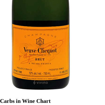
Carbs in Wine Chart