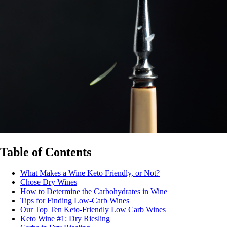
Table of Contents
What Makes a Wine Keto Friendly, or Not?
Chose Dry Wines
How to Determine the Carbohydrates in Wine
Tips for Finding Low-Carb Wines
Our Top Ten Keto-Friendly Low Carb Wines
Keto Wine #1: Dry Riesling