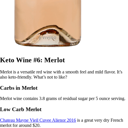
Keto Wine #6: Merlot
Merlot is a versatile red wine with a smooth feel and mild flavor. It’s
also keto-friendly. What’s not to like?
Carbs in Merlot
Merlot wine contains 3.8 grams of residual sugar per 5 ounce serving.
Low Carb Merlot
Chateau Mayne Vieil Cuvee Alienor 2016
is a great very dry French
merlot for around $20.