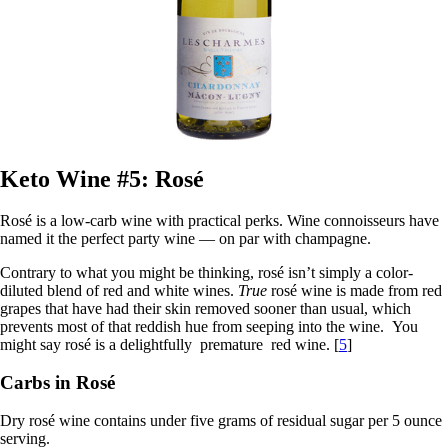
Keto Wine #5: Rosé
Rosé is a low-carb wine with practical perks. Wine connoisseurs have
named it the perfect party wine — on par with champagne.
Contrary to what you might be thinking, rosé isn’t simply a color-
diluted blend of red and white wines.
True
rosé wine is made from red
grapes that have had their skin removed sooner than usual, which
prevents most of that reddish hue from seeping into the wine. You
might say rosé is a delightfully premature red wine. [
5
]
Carbs in Rosé
Dry rosé wine contains under five grams of residual sugar per 5 ounce
serving.