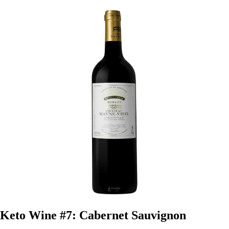
Keto Wine #7: Cabernet Sauvignon