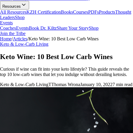
Resources
All Resources
KZH Certification
Books
Courses
PDFs
Products
Thought
Leaders
Shop
Events
Coaches
Events
Book Dr. Kiltz
Share Your Story
Shop
Join the Tribe
Home
/
Articles
/
Keto Wine: 10 Best Low Carb Wines
Keto & Low-Carb Living
Keto Wine: 10 Best Low Carb Wines
Curious if wine can fit into your keto lifestyle? This guide reveals the
top 10 low-carb wines that let you indulge without derailing ketosis.
Keto & Low-Carb Living
T
Thomas Wrona
January 10, 2022
7
min read