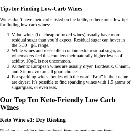
Tips for Finding Low-Carb Wines
Wines don’t have their carbs listed on the bottle, so here are a few tips
for finding low carb wines:
Value wines (i.e. cheap or boxed wines) usually have more
residual sugar than you’d expect. Residual sugar can hover in
the 5-30+ g/L range.
White wines and rosés often contain extra residual sugar, as
winemakers feel this counters their naturally higher levels of
acidity. 10g/L is not uncommon.
Authentic European wines are usually dryer. Bordeaux, Chianti,
and Xinomavro are all good choices.
For sparkling wines, bottles with the word “Brut” in their name
are dryest. It’s possible to find sparkling wines with 1.5 grams of
sugar/glass, or even less.
Our Top Ten Keto-Friendly Low Carb
Wines
Keto Wine #1: Dry Riesling
Riesling is a white wine produced from aromatic grapes from