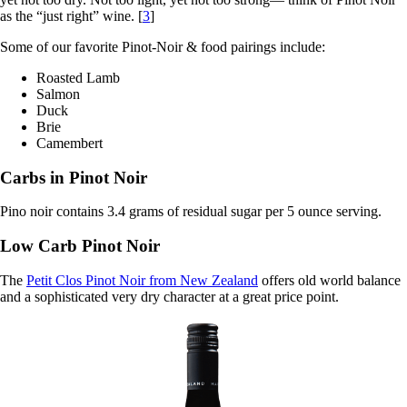
as the “just right” wine. [
3
]
Some of our favorite Pinot-Noir & food pairings include:
Roasted Lamb
Salmon
Duck
Brie
Camembert
Carbs in Pinot Noir
Pino noir contains 3.4 grams of residual sugar per 5 ounce serving.
Low Carb Pinot Noir
The
Petit Clos Pinot Noir from New Zealand
offers old world balance
and a sophisticated very dry character at a great price point.