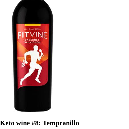
Keto wine #8: Tempranillo