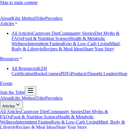
Skip to main content
About
Kiltz Method
Tribe
Providers
Articles
All Articles
Carnivore Diet
Community Stories
Diet Myths &
FAQs
Food & Nutrition Science
Health & Metabolic
Wellness
Intermittent Fasting
Keto & Low-Carb Living
Mind,
Body & Lifestyle
Recipes & Meal Ideas
Share Your Story
Resources
All Resources
KZH
Certification
Books
Courses
PDFs
Products
Thought Leaders
Shop
Events
Join the Tribe
About
Kiltz Method
Tribe
Providers
Articles
All Articles
Carnivore Diet
Community Stories
Diet Myths &
FAQs
Food & Nutrition Science
Health & Metabolic
Wellness
Intermittent Fasting
Keto & Low-Carb Living
Mind, Body &
Lifestyle
Recipes & Meal Ideas
Share Your Story