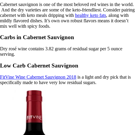
Cabernet sauvignon is one of the most beloved red wines in the world.
And the dry varieties are some of the keto-friendliest. Consider pairing
cabernet with keto meals dripping with
healthy keto fats
, along with
mildly flavored dishes. It’s own own robust flavors means it doesn’t
mix well with spicy foods.
Carbs in Cabernet Sauvignon
Dry rosé wine contains 3.82 grams of residual sugar per 5 ounce
serving.
Low Carb Cabernet Sauvignon
FitVine Wine Cabernet Sauvignon 2018
is a light and dry pick that is
specifically made to have very low residual sugars.