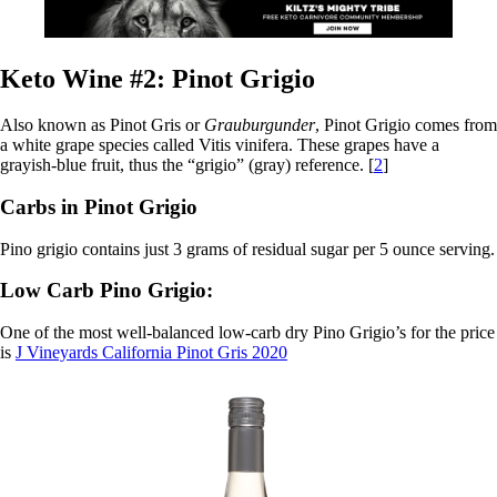
Keto Wine #2: Pinot Grigio
Also known as Pinot Gris or
Grauburgunder
, Pinot Grigio comes from
a white grape species called Vitis vinifera. These grapes have a
grayish-blue fruit, thus the “grigio” (gray) reference. [
2
]
Carbs in Pinot Grigio
Pino grigio contains just 3 grams of residual sugar per 5 ounce serving.
Low Carb Pino Grigio:
One of the most well-balanced low-carb dry Pino Grigio’s for the price
is
J Vineyards California Pinot Gris 2020