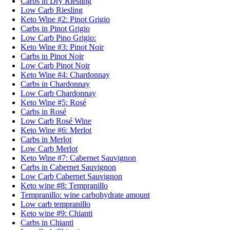
Carbs in Dry Riesling
Low Carb Riesling
Keto Wine #2: Pinot Grigio
Carbs in Pinot Grigio
Low Carb Pino Grigio:
Keto Wine #3: Pinot Noir
Carbs in Pinot Noir
Low Carb Pinot Noir
Keto Wine #4: Chardonnay
Carbs in Chardonnay
Low Carb Chardonnay
Keto Wine #5: Rosé
Carbs in Rosé
Low Carb Rosé Wine
Keto Wine #6: Merlot
Carbs in Merlot
Low Carb Merlot
Keto Wine #7: Cabernet Sauvignon
Carbs in Cabernet Sauvignon
Low Carb Cabernet Sauvignon
Keto wine #8: Tempranillo
Tempranillo: wine carbohydrate amount
Low carb tempranillo
Keto wine #9: Chianti
Carbs in Chianti