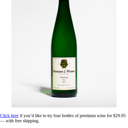
Click here
if you’d like to try four bottles of premium wine for $29.95
— with free shipping.