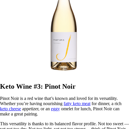
Keto Wine #3: Pinot Noir
Pinot Noir is a red wine that’s known and loved for its versatility.
Whether you’re having nourishing
fatty keto meat
for dinner, a rich
keto cheese
appetizer, or an
eggy
omelet for lunch, Pinot Noir can
make a great pairing.
This versatility is thanks to its balanced flavor profile. Not too sweet —
yet not too dry. Not too light, yet not too strong— think of Pinot Noir