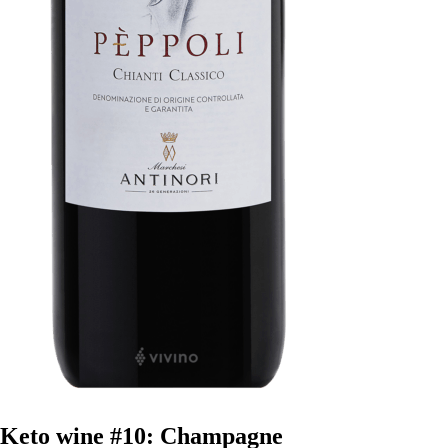
Keto wine #10: Champagne