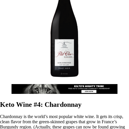
Keto Wine #4: Chardonnay
Chardonnay is the world’s most popular white wine. It gets its crisp,
clean flavor from the green-skinned grapes that grow in France’s
Burgundy region. (Actually, these grapes can now be found growing