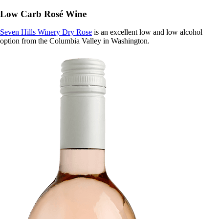
Low Carb Rosé Wine
Seven Hills Winery Dry Rose
is an excellent low and low alcohol
option from the Columbia Valley in Washington.