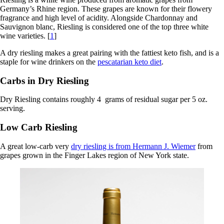
Germany’s Rhine region. These grapes are known for their flowery
fragrance and high level of acidity. Alongside Chardonnay and
Sauvignon blanc, Riesling is considered one of the top three white
wine varieties. [
1
]
A dry riesling makes a great pairing with the fattiest keto fish, and is a
staple for wine drinkers on the
pescatarian keto diet
.
Carbs in Dry Riesling
Dry Riesling contains roughly 4 grams of residual sugar per 5 oz.
serving.
Low Carb Riesling
A great low-carb very
dry riesling is from Hermann J. Wiemer
from
grapes grown in the Finger Lakes region of New York state.