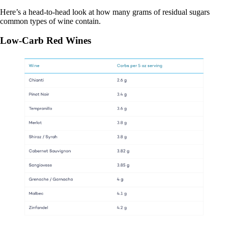
Here’s a head-to-head look at how many grams of residual sugars
common types of wine contain.
Low-Carb Red Wines