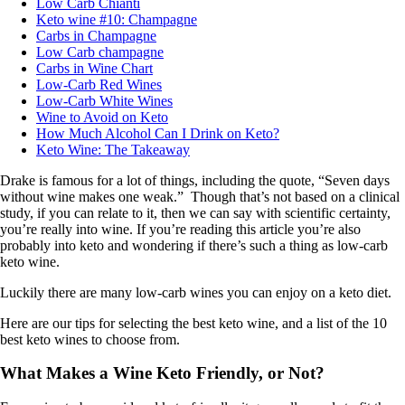
Low Carb Chianti
Keto wine #10: Champagne
Carbs in Champagne
Low Carb champagne
Carbs in Wine Chart
Low-Carb Red Wines
Low-Carb White Wines
Wine to Avoid on Keto
How Much Alcohol Can I Drink on Keto?
Keto Wine: The Takeaway
Drake is famous for a lot of things, including the quote, “Seven days
without wine makes one weak.” Though that’s not based on a clinical
study, if you can relate to it, then we can say with scientific certainty,
you’re really into wine. If you’re reading this article you’re also
probably into keto and wondering if there’s such a thing as low-carb
keto wine.
Luckily there are many low-carb wines you can enjoy on a keto diet.
Here are our tips for selecting the best keto wine, and a list of the 10
best keto wines to choose from.
What Makes a Wine Keto Friendly, or Not?