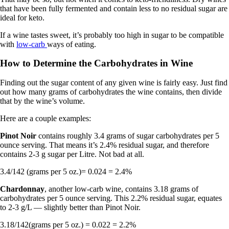
that have been fully fermented and contain less to no residual sugar are
ideal for keto.
If a wine tastes sweet, it’s probably too high in sugar to be compatible
with
low-carb
ways of eating.
How to Determine the Carbohydrates in Wine
Finding out the sugar content of any given wine is fairly easy. Just find
out how many grams of carbohydrates the wine contains, then divide
that by the wine’s volume.
Here are a couple examples:
Pinot Noir
contains roughly 3.4 grams of sugar carbohydrates per 5
ounce serving. That means it’s 2.4% residual sugar, and therefore
contains 2-3 g sugar per Litre. Not bad at all.
3.4/142 (grams per 5 oz.)= 0.024 = 2.4%
Chardonnay
, another low-carb wine, contains 3.18 grams of
carbohydrates per 5 ounce serving. This 2.2% residual sugar, equates
to 2-3 g/L — slightly better than Pinot Noir.
3.18/142(grams per 5 oz.) = 0.022 = 2.2%