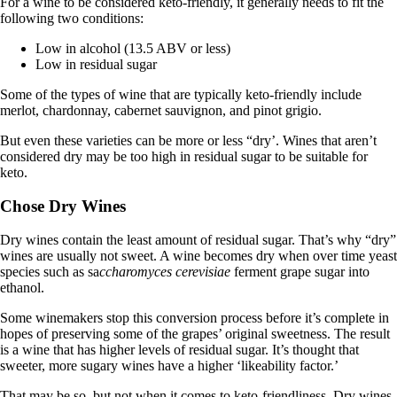
For a wine to be considered keto-friendly, it generally needs to fit the
following two conditions:
Low in alcohol (13.5 ABV or less)
Low in residual sugar
Some of the types of wine that are typically keto-friendly include
merlot, chardonnay, cabernet sauvignon, and pinot grigio.
But even these varieties can be more or less “dry’. Wines that aren’t
considered dry may be too high in residual sugar to be suitable for
keto.
Chose Dry Wines
Dry wines contain the least amount of residual sugar. That’s why “dry”
wines are usually not sweet. A wine becomes dry when over time yeast
species such as sa
ccharomyces cerevisiae
ferment grape sugar into
ethanol.
Some winemakers stop this conversion process before it’s complete in
hopes of preserving some of the grapes’ original sweetness. The result
is a wine that has higher levels of residual sugar. It’s thought that
sweeter, more sugary wines have a higher ‘likeability factor.’
That may be so, but not when it comes to keto-friendliness. Dry wines