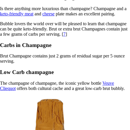
Is there anything more luxurious than champagne? Champagne and a
keto-friendly meat
and
cheese
plate makes an excellent pairing.
Bubble lovers the world over will be pleased to learn that champagne
can be quite keto-friendly. Brut or extra brut Champagnes contain just
a few grams of carbs per serving. [
7
]
Carbs in Champagne
Brut Champagne contains just 2 grams of residual sugar per 5 ounce
serving.
Low Carb champagne
The champagne of champagne, the iconic yellow bottle
Veuve
Cliequot
offers both cultural cache and a great low-carb brut bubbly.