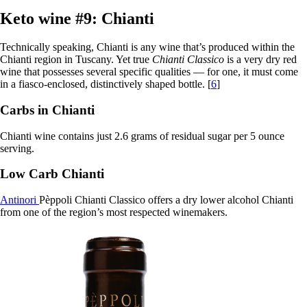
Keto wine #9: Chianti
Technically speaking, Chianti is any wine that’s produced within the
Chianti region in Tuscany. Yet true
Chianti Classico
is a very dry red
wine that possesses several specific qualities — for one, it must come
in a fiasco-enclosed, distinctively shaped bottle. [
6
]
Carbs in Chianti
Chianti wine contains just 2.6 grams of residual sugar per 5 ounce
serving.
Low Carb Chianti
Antinori
Pèppoli Chianti Classico offers a dry lower alcohol Chianti
from one of the region’s most respected winemakers.