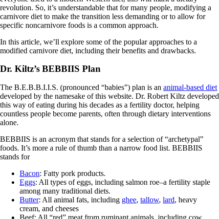
revolution. So, it’s understandable that for many people, modifying a
carnivore diet to make the transition less demanding or to allow for
specific noncarnivore foods is a common approach.
In this article, we’ll explore some of the popular approaches to a
modified carnivore diet, including their benefits and drawbacks.
Dr. Kiltz’s BEBBIIS Plan
The B.E.B.B.I.I.S. (pronounced “babies”) plan is an
animal-based diet
developed by the namesake of this website. Dr. Robert Kiltz developed
this way of eating during his decades as a fertility doctor, helping
countless people become parents, often through dietary interventions
alone.
BEBBIIS is an acronym that stands for a selection of “archetypal”
foods. It’s more a rule of thumb than a narrow food list. BEBBIIS
stands for
Bacon
: Fatty pork products.
Eggs
: All types of eggs, including salmon roe–a fertility staple
among many traditional diets.
Butter
: All animal fats, including
ghee
,
tallow
,
lard
, heavy
cream, and cheeses
Beef: All “red” meat from ruminant animals, including cow,