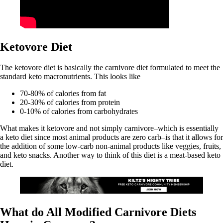
Ketovore Diet
The ketovore diet is basically the carnivore diet formulated to meet the
standard keto macronutrients. This looks like
70-80% of calories from fat
20-30% of calories from protein
0-10% of calories from carbohydrates
What makes it ketovore and not simply carnivore–which is essentially
a keto diet since most animal products are zero carb–is that it allows for
the addition of some low-carb non-animal products like veggies, fruits,
and keto snacks. Another way to think of this diet is a meat-based keto
diet.
What do All Modified Carnivore Diets