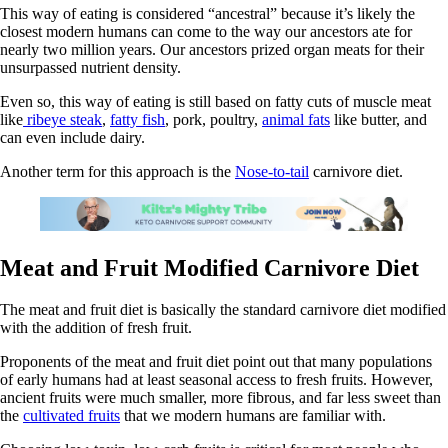
This way of eating is considered “ancestral” because it’s likely the
closest modern humans can come to the way our ancestors ate for
nearly two million years. Our ancestors prized organ meats for their
unsurpassed nutrient density.
Even so, this way of eating is still based on fatty cuts of muscle meat
like
ribeye steak
,
fatty fish
, pork, poultry,
animal fats
like butter, and
can even include dairy.
Another term for this approach is the
Nose-to-tail
carnivore diet.
Meat and Fruit Modified Carnivore Diet
The meat and fruit diet is basically the standard carnivore diet modified
with the addition of fresh fruit.
Proponents of the meat and fruit diet point out that many populations
of early humans had at least seasonal access to fresh fruits. However,
ancient fruits were much smaller, more fibrous, and far less sweet than
the
cultivated fruits
that we modern humans are familiar with.