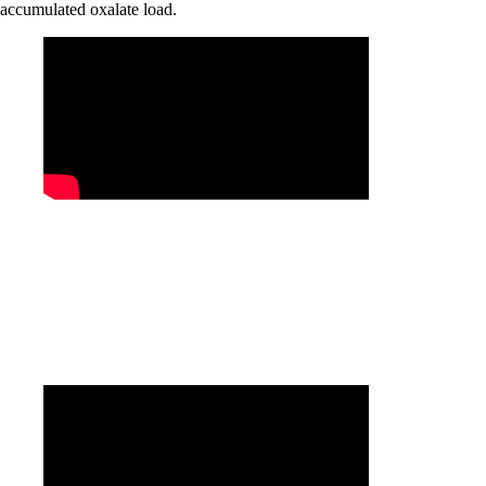
accumulated oxalate load.