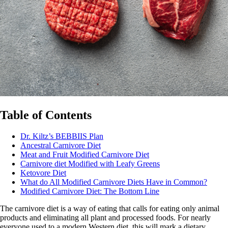
Table of Contents
Dr. Kiltz’s BEBBIIS Plan
Ancestral Carnivore Diet
Meat and Fruit Modified Carnivore Diet
Carnivore diet Modified with Leafy Greens
Ketovore Diet
What do All Modified Carnivore Diets Have in Common?
Modified Carnivore Diet: The Bottom Line
The carnivore diet is a way of eating that calls for eating only animal
products and eliminating all plant and processed foods. For nearly
everyone used to a modern Western diet, this will mark a dietary