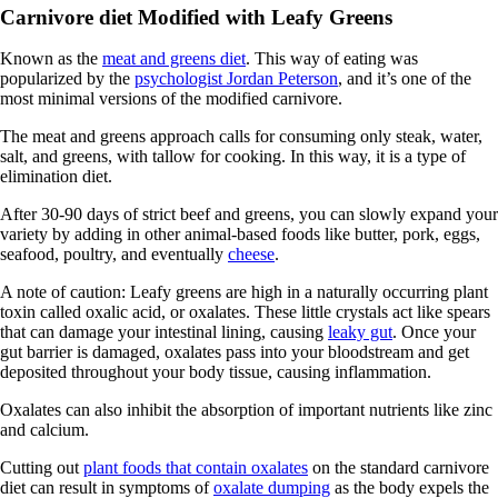
Carnivore diet Modified with Leafy Greens
Known as the
meat and greens diet
. This way of eating was
popularized by the
psychologist Jordan Peterson
, and it’s one of the
most minimal versions of the modified carnivore.
The meat and greens approach calls for consuming only steak, water,
salt, and greens, with tallow for cooking. In this way, it is a type of
elimination diet.
After 30-90 days of strict beef and greens, you can slowly expand your
variety by adding in other animal-based foods like butter, pork, eggs,
seafood, poultry, and eventually
cheese
.
A note of caution: Leafy greens are high in a naturally occurring plant
toxin called oxalic acid, or oxalates. These little crystals act like spears
that can damage your intestinal lining, causing
leaky gut
. Once your
gut barrier is damaged, oxalates pass into your bloodstream and get
deposited throughout your body tissue, causing inflammation.
Oxalates can also inhibit the absorption of important nutrients like zinc
and calcium.
Cutting out
plant foods that contain oxalates
on the standard carnivore
diet can result in symptoms of
oxalate dumping
as the body expels the