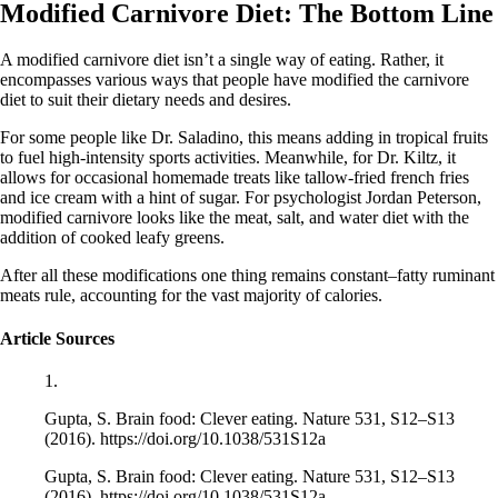
Modified Carnivore Diet: The Bottom Line
A modified carnivore diet isn’t a single way of eating. Rather, it
encompasses various ways that people have modified the carnivore
diet to suit their dietary needs and desires.
For some people like Dr. Saladino, this means adding in tropical fruits
to fuel high-intensity sports activities. Meanwhile, for Dr. Kiltz, it
allows for occasional homemade treats like tallow-fried french fries
and ice cream with a hint of sugar. For psychologist Jordan Peterson,
modified carnivore looks like the meat, salt, and water diet with the
addition of cooked leafy greens.
After all these modifications one thing remains constant–fatty ruminant
meats rule, accounting for the vast majority of calories.
Article Sources
1.
Gupta, S. Brain food: Clever eating. Nature 531, S12–S13
(2016). https://doi.org/10.1038/531S12a
Gupta, S. Brain food: Clever eating. Nature 531, S12–S13
(2016). https://doi.org/10.1038/531S12a