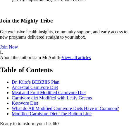
Join the Mighty Tribe
Get exclusive health insights, community support, and early access to
new programs delivered straight to your inbox.
Join Now
L
About the author
Liam McAuliffe
View all articles
Table of Contents
Dr. Kiltz’s BEBBIIS Plan
Ancestral Carnivore Diet
Meat and Fruit Modified Carnivore Diet
Carnivore diet Modified with Leafy Greens
Ketovore Diet
What do All Modified Carnivore Diets Have in Common?
Modified Carnivore Diet: The Bottom Line
Ready to transform your health?