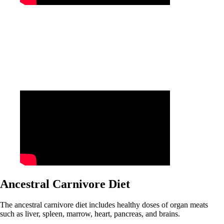
Ancestral Carnivore Diet
The ancestral carnivore diet includes healthy doses of organ meats
such as liver, spleen, marrow, heart, pancreas, and brains.