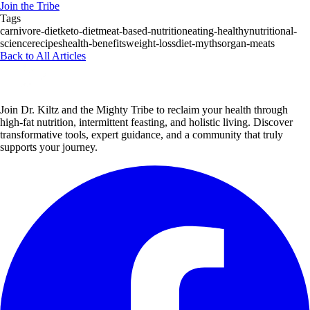
Join the Tribe
Tags
carnivore-diet
keto-diet
meat-based-nutrition
eating-healthy
nutritional-
science
recipes
health-benefits
weight-loss
diet-myths
organ-meats
Back to All Articles
Join Dr. Kiltz and the Mighty Tribe to reclaim your health through
high-fat nutrition, intermittent feasting, and holistic living. Discover
transformative tools, expert guidance, and a community that truly
supports your journey.