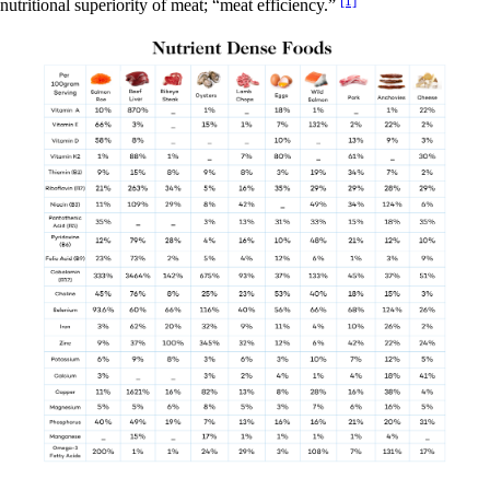
nutritional superiority of meat; “meat efficiency.”