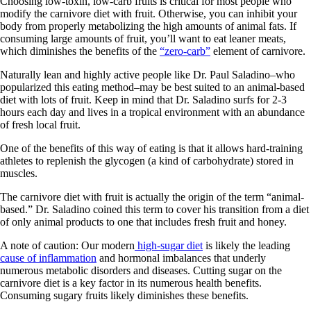
Choosing low-toxin, low-carb fruits is critical for most people who
modify the carnivore diet with fruit. Otherwise, you can inhibit your
body from properly metabolizing the high amounts of animal fats. If
consuming large amounts of fruit, you’ll want to eat leaner meats,
which diminishes the benefits of the
“zero-carb”
element of carnivore.
Naturally lean and highly active people like Dr. Paul Saladino–who
popularized this eating method–may be best suited to an animal-based
diet with lots of fruit. Keep in mind that Dr. Saladino surfs for 2-3
hours each day and lives in a tropical environment with an abundance
of fresh local fruit.
One of the benefits of this way of eating is that it allows hard-training
athletes to replenish the glycogen (a kind of carbohydrate) stored in
muscles.
The carnivore diet with fruit is actually the origin of the term “animal-
based.” Dr. Saladino coined this term to cover his transition from a diet
of only animal products to one that includes fresh fruit and honey.
A note of caution: Our modern
high-sugar diet
is likely the leading
cause of inflammation
and hormonal imbalances that underly
numerous metabolic disorders and diseases. Cutting sugar on the
carnivore diet is a key factor in its numerous health benefits.
Consuming sugary fruits likely diminishes these benefits.