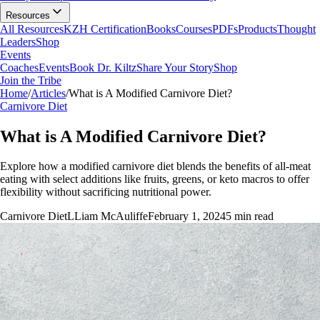
Resources
All Resources
KZH Certification
Books
Courses
PDFs
Products
Thought
Leaders
Shop
Events
Coaches
Events
Book Dr. Kiltz
Share Your Story
Shop
Join the Tribe
Home
/
Articles
/
What is A Modified Carnivore Diet?
Carnivore Diet
What is A Modified Carnivore Diet?
Explore how a modified carnivore diet blends the benefits of all-meat
eating with select additions like fruits, greens, or keto macros to offer
flexibility without sacrificing nutritional power.
Carnivore Diet
L
Liam McAuliffe
February 1, 2024
5
min read