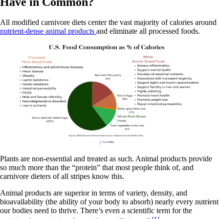
Have in Common?
All modified carnivore diets center the vast majority of calories around
nutrient-dense animal products
and eliminate all processed foods.
Plants are non-essential and treated as such. Animal products provide
so much more than the “protein” that most people think of, and
carnivore dieters of all stripes know this.
Animal products are superior in terms of variety, density, and
bioavailability (the ability of your body to absorb) nearly every nutrient
our bodies need to thrive. There’s even a scientific term for the
[1]