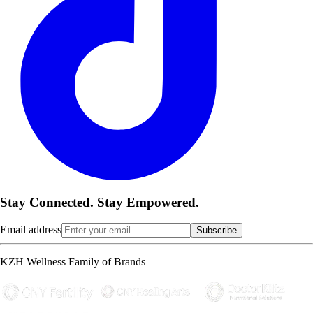
Stay Connected. Stay Empowered.
Email address
Subscribe
KZH Wellness Family of Brands