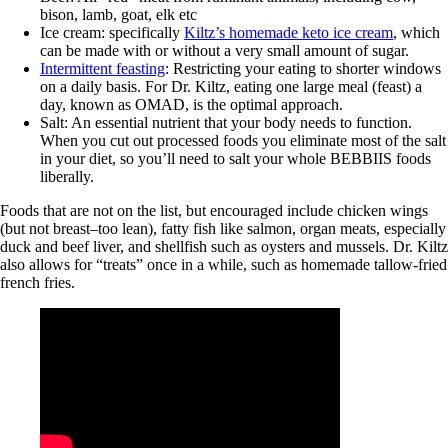
bison, lamb, goat, elk etc
Ice cream: specifically
Kiltz’s homemade keto ice cream
, which
can be made with or without a very small amount of sugar.
Intermittent feasting
: Restricting your eating to shorter windows
on a daily basis. For Dr. Kiltz, eating one large meal (feast) a
day, known as OMAD, is the optimal approach.
Salt: An essential nutrient that your body needs to function.
When you cut out processed foods you eliminate most of the salt
in your diet, so you’ll need to salt your whole BEBBIIS foods
liberally.
Foods that are not on the list, but encouraged include chicken wings
(but not breast–too lean), fatty fish like salmon, organ meats, especially
duck and beef liver, and shellfish such as oysters and mussels. Dr. Kiltz
also allows for “treats” once in a while, such as homemade tallow-fried
french fries.