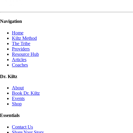
Navigation
Home
Kiltz Method
The Tribe
Providers
Resource Hub
Articles
Coaches
Dr. Kiltz
About
Book Dr. Kiltz
Events
Shop
Essentials
Contact Us
Share Your Story