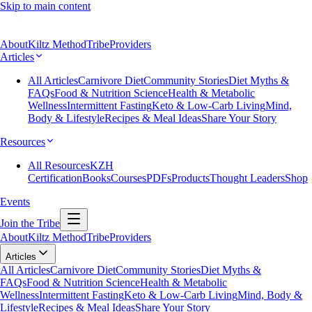
Skip to main content
About
Kiltz Method
Tribe
Providers
Articles
All Articles
Carnivore Diet
Community Stories
Diet Myths &
FAQs
Food & Nutrition Science
Health & Metabolic
Wellness
Intermittent Fasting
Keto & Low-Carb Living
Mind,
Body & Lifestyle
Recipes & Meal Ideas
Share Your Story
Resources
All Resources
KZH
Certification
Books
Courses
PDFs
Products
Thought Leaders
Shop
Events
Join the Tribe
About
Kiltz Method
Tribe
Providers
Articles
All Articles
Carnivore Diet
Community Stories
Diet Myths &
FAQs
Food & Nutrition Science
Health & Metabolic
Wellness
Intermittent Fasting
Keto & Low-Carb Living
Mind, Body &
Lifestyle
Recipes & Meal Ideas
Share Your Story