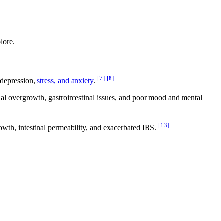
lore.
[7]
[8]
 depression,
stress, and anxiety
.
ial overgrowth, gastrointestinal issues, and poor mood and mental
[13]
rowth, intestinal permeability, and exacerbated IBS.