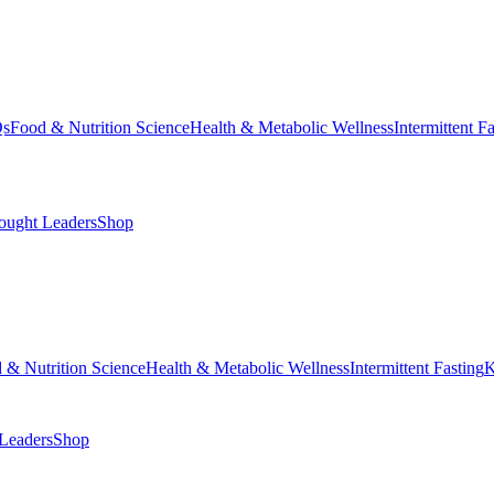
Qs
Food & Nutrition Science
Health & Metabolic Wellness
Intermittent F
ought Leaders
Shop
 & Nutrition Science
Health & Metabolic Wellness
Intermittent Fasting
K
Leaders
Shop