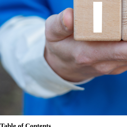
Table of Contents