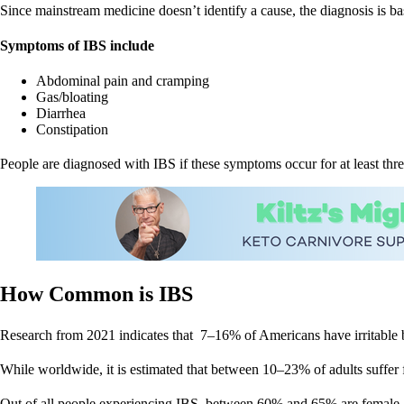
Since mainstream medicine doesn’t identify a cause, the diagnosis is ba
Symptoms of IBS include
Abdominal pain and cramping
Gas/bloating
Diarrhea
Constipation
People are diagnosed with IBS if these symptoms occur for at least thre
How Common is IBS
Research from 2021 indicates that 7–16% of Americans have irritable
While worldwide, it is estimated that between 10–23% of adults suffer