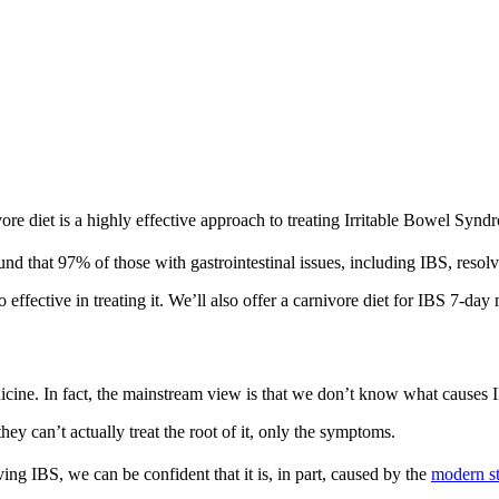
vore diet is a highly effective approach to treating Irritable Bowel Syn
und that 97% of those with gastrointestinal issues, including IBS, res
o effective in treating it. We’ll also offer a carnivore diet for IBS 7-day
dicine. In fact, the mainstream view is that we don’t know what causes 
y can’t actually treat the root of it, only the symptoms.
ing IBS, we can be confident that it is, in part, caused by the
modern s