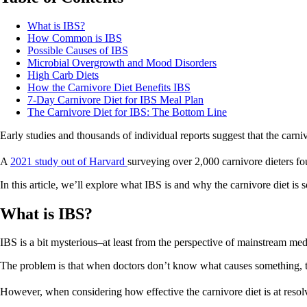
What is IBS?
How Common is IBS
Possible Causes of IBS
Microbial Overgrowth and Mood Disorders
High Carb Diets
How the Carnivore Diet Benefits IBS
7-Day Carnivore Diet for IBS Meal Plan
The Carnivore Diet for IBS: The Bottom Line
Early studies and thousands of individual reports suggest that the carni
A
2021 study out of Harvard
surveying over 2,000 carnivore dieters fo
In this article, we’ll explore what IBS is and why the carnivore diet is s
What is IBS?
IBS is a bit mysterious–at least from the perspective of mainstream me
The problem is that when doctors don’t know what causes something, the
However, when considering how effective the carnivore diet is at resolv