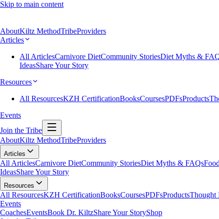
Skip to main content
About
Kiltz Method
Tribe
Providers
Articles
All Articles
Carnivore Diet
Community Stories
Diet Myths & FA
Ideas
Share Your Story
Resources
All Resources
KZH Certification
Books
Courses
PDFs
Products
Th
Events
Join the Tribe
About
Kiltz Method
Tribe
Providers
Articles
All Articles
Carnivore Diet
Community Stories
Diet Myths & FAQs
Food
Ideas
Share Your Story
Resources
All Resources
KZH Certification
Books
Courses
PDFs
Products
Thought 
Events
Coaches
Events
Book Dr. Kiltz
Share Your Story
Shop