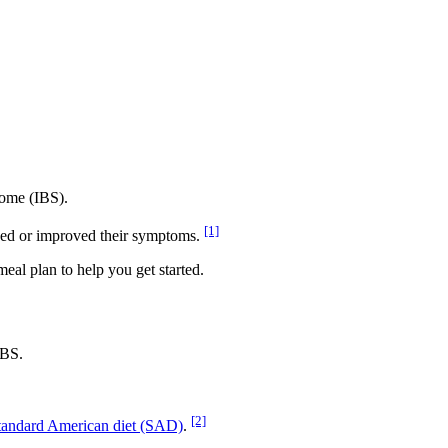
drome (IBS).
[1]
olved or improved their symptoms.
 meal plan to help you get started.
IBS.
[2]
tandard American diet (SAD)
.