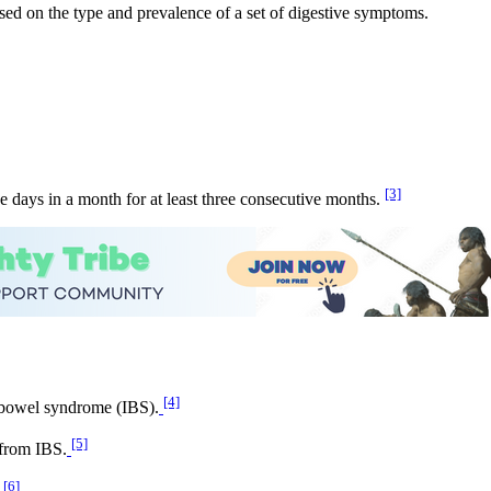
sed on the type and prevalence of a set of digestive symptoms.
[3]
e days in a month for at least three consecutive months.
[4]
 bowel syndrome (IBS).
[5]
 from IBS.
[6]