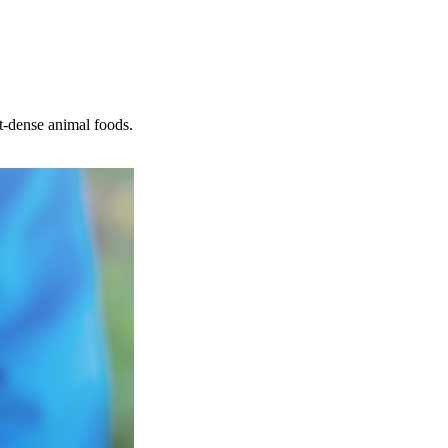
nt-dense animal foods.