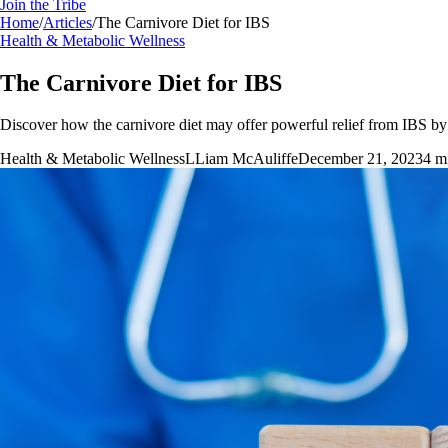
Join the Tribe
Home
/
Articles
/
The Carnivore Diet for IBS
Health & Metabolic Wellness
The Carnivore Diet for IBS
Discover how the carnivore diet may offer powerful relief from IBS by e
Health & Metabolic Wellness
L
Liam McAuliffe
December 21, 2023
4
mi