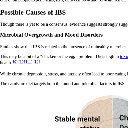
Out of all people experiencing IBS, between 60% and 65% are female
Possible Causes of IBS
Though there is yet to be a consensus, evidence suggests strongly suggest
Microbial Overgrowth and Mood Disorders
Studies show that IBS is related to the presence of unhealthy microbes 
This may be a bit of a “chicken or the egg” problem: Diets high in
toxi
[9]
[10]
[11]
[12]
health.
While chronic depression, stress, and anxiety often lead to poor eating 
The carnivore diet targets both the mood and microbial factors in IBS.