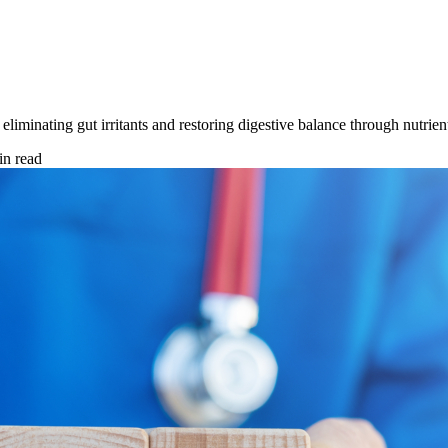
liminating gut irritants and restoring digestive balance through nutrie
n read