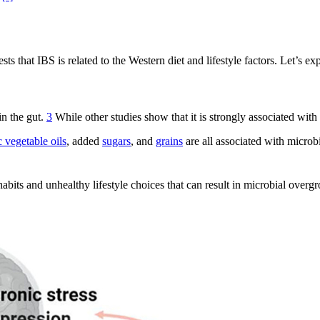
.
s that IBS is related to the Western diet and lifestyle factors. Let’s exp
in the gut.
3
While other studies show that it is strongly associated with
c vegetable oils
, added
sugars
, and
grains
are all associated with microb
habits and unhealthy lifestyle choices that can result in microbial overg