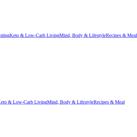
asting
Keto & Low-Carb Living
Mind, Body & Lifestyle
Recipes & Meal
eto & Low-Carb Living
Mind, Body & Lifestyle
Recipes & Meal