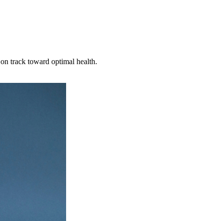
on track toward optimal health.