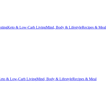
asting
Keto & Low-Carb Living
Mind, Body & Lifestyle
Recipes & Meal
eto & Low-Carb Living
Mind, Body & Lifestyle
Recipes & Meal