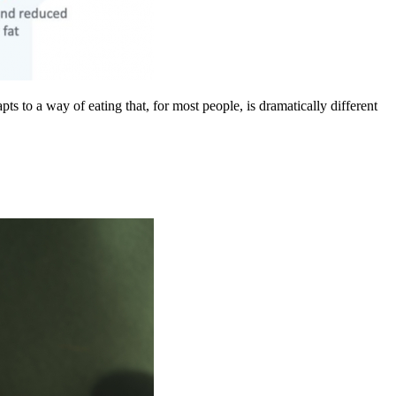
s to a way of eating that, for most people, is dramatically different