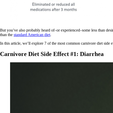
But you’ve also probably heard of–or experienced–some less than desirabl
than the
standard American diet
.
In this article, we’ll explore 7 of the most common carnivore diet side 
Carnivore Diet Side Effect #1: Diarrhea