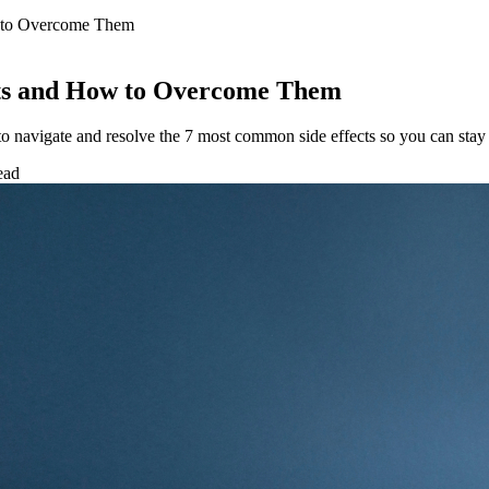
w to Overcome Them
cts and How to Overcome Them
 navigate and resolve the 7 most common side effects so you can stay 
ead