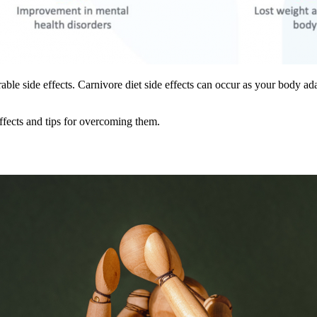
e side effects. Carnivore diet side effects can occur as your body adapt
effects and tips for overcoming them.