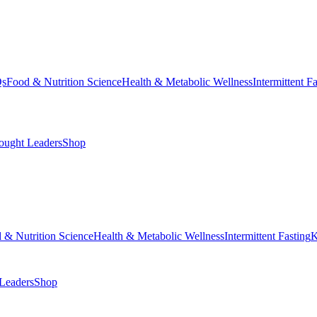
Qs
Food & Nutrition Science
Health & Metabolic Wellness
Intermittent F
ought Leaders
Shop
 & Nutrition Science
Health & Metabolic Wellness
Intermittent Fasting
K
Leaders
Shop