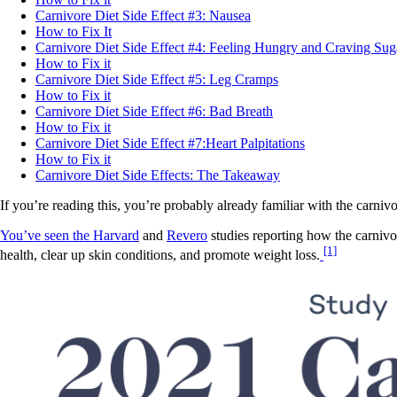
Carnivore Diet Side Effect #3: Nausea
How to Fix It
Carnivore Diet Side Effect #4: Feeling Hungry and Craving Sug
How to Fix it
Carnivore Diet Side Effect #5: Leg Cramps
How to Fix it
Carnivore Diet Side Effect #6: Bad Breath
How to Fix it
Carnivore Diet Side Effect #7:Heart Palpitations
How to Fix it
Carnivore Diet Side Effects: The Takeaway
If you’re reading this, you’re probably already familiar with the carnivo
You’ve seen the Harvard
and
Revero
studies reporting how the carnivo
[1]
health, clear up skin conditions, and promote weight loss.