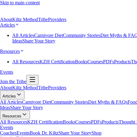
Skip to main content
About
Kiltz Method
Tribe
Providers
Articles
All Articles
Carnivore Diet
Community Stories
Diet Myths & FA
Ideas
Share Your Story
Resources
All Resources
KZH Certification
Books
Courses
PDFs
Products
Th
Events
Join the Tribe
About
Kiltz Method
Tribe
Providers
Articles
All Articles
Carnivore Diet
Community Stories
Diet Myths & FAQs
Food
Ideas
Share Your Story
Resources
All Resources
KZH Certification
Books
Courses
PDFs
Products
Thought 
Events
Coaches
Events
Book Dr. Kiltz
Share Your Story
Shop