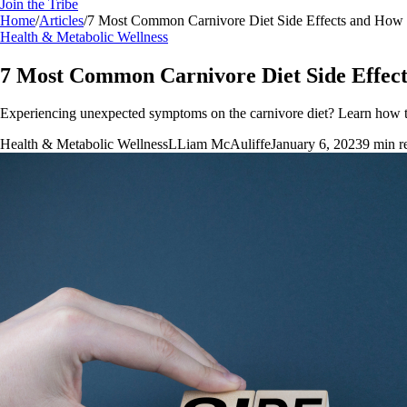
Join the Tribe
Home
/
Articles
/
7 Most Common Carnivore Diet Side Effects and Ho
Health & Metabolic Wellness
7 Most Common Carnivore Diet Side Effe
Experiencing unexpected symptoms on the carnivore diet? Learn how to
Health & Metabolic Wellness
L
Liam McAuliffe
January 6, 2023
9
min r