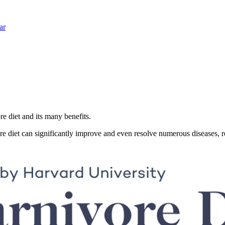
ar
re diet and its many benefits.
re diet can significantly improve and even resolve numerous diseases, r