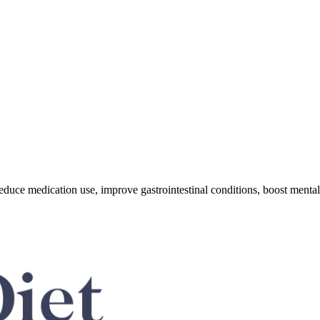
educe medication use, improve gastrointestinal conditions, boost mental