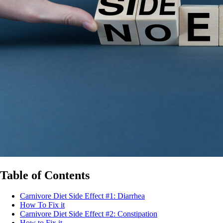
Table of Contents
Carnivore Diet Side Effect #1: Diarrhea
How To Fix it
Carnivore Diet Side Effect #2: Constipation
How to Fix it