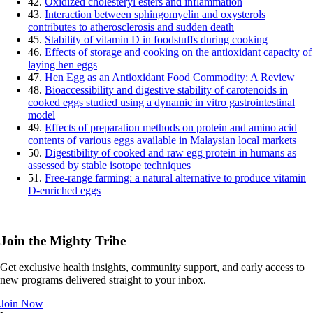
42.
Oxidized cholesteryl esters and inflammation
43.
Interaction between sphingomyelin and oxysterols
contributes to atherosclerosis and sudden death
45.
Stability of vitamin D in foodstuffs during cooking
46.
Effects of storage and cooking on the antioxidant capacity of
laying hen eggs
47.
Hen Egg as an Antioxidant Food Commodity: A Review
48.
Bioaccessibility and digestive stability of carotenoids in
cooked eggs studied using a dynamic in vitro gastrointestinal
model
49.
Effects of preparation methods on protein and amino acid
contents of various eggs available in Malaysian local markets
50.
Digestibility of cooked and raw egg protein in humans as
assessed by stable isotope techniques
51.
Free-range farming: a natural alternative to produce vitamin
D-enriched eggs
Join the Mighty Tribe
Get exclusive health insights, community support, and early access to
new programs delivered straight to your inbox.
Join Now