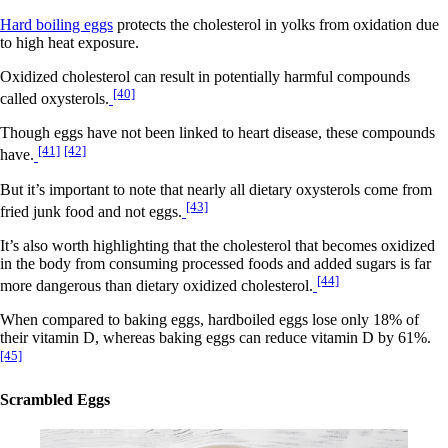
Hard boiling eggs
protects the cholesterol in yolks from oxidation due
to high heat exposure.
Oxidized cholesterol can result in potentially harmful compounds
[40]
called oxysterols.
Though eggs have not been linked to heart disease, these compounds
[41]
[42]
have.
But it’s important to note that nearly all dietary oxysterols come from
[43]
fried junk food and not eggs.
It’s also worth highlighting that the cholesterol that becomes oxidized
in the body from consuming processed foods and added sugars is far
[44]
more dangerous than dietary oxidized cholesterol.
When compared to baking eggs, hardboiled eggs lose only 18% of
their vitamin D, whereas baking eggs can reduce vitamin D by 61%.
[45]
Scrambled Eggs