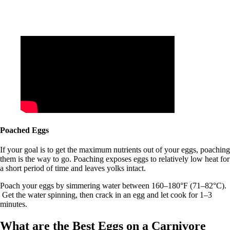
Poached Eggs
If your goal is to get the maximum nutrients out of your eggs, poaching
them is the way to go. Poaching exposes eggs to relatively low heat for
a short period of time and leaves yolks intact.
Poach your eggs by simmering water between 160–180°F (71–82°C).
Get the water spinning, then crack in an egg and let cook for 1–3
minutes.
What are the Best Eggs on a Carnivore