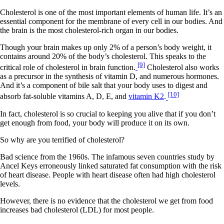
Cholesterol is one of the most important elements of human life. It’s an
essential component for the membrane of every cell in our bodies. And
the brain is the most cholesterol-rich organ in our bodies.
Though your brain makes up only 2% of a person’s body weight, it
contains around 20% of the body’s cholesterol. This speaks to the
[9]
critical role of cholesterol in brain function.
Cholesterol also works
as a precursor in the synthesis of vitamin D, and numerous hormones.
And it’s a component of bile salt that your body uses to digest and
[10]
absorb fat-soluble vitamins A, D, E, and
vitamin K2
.
In fact, cholesterol is so crucial to keeping you alive that if you don’t
get enough from food, your body will produce it on its own.
So why are you terrified of cholesterol?
Bad science from the 1960s. The infamous seven countries study by
Ancel Keys erroneously linked saturated fat consumption with the risk
of heart disease. People with heart disease often had high cholesterol
levels.
However, there is no evidence that the cholesterol we get from food
increases bad cholesterol (LDL) for most people.