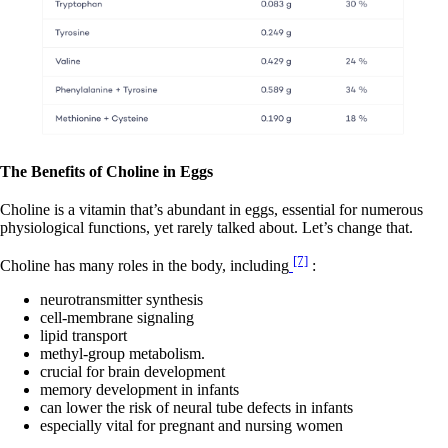
The Benefits of Choline in Eggs
Choline is a vitamin that’s abundant in eggs, essential for numerous
physiological functions, yet rarely talked about. Let’s change that.
[7]
Choline has many roles in the body, including
:
neurotransmitter synthesis
cell-membrane signaling
lipid transport
methyl-group metabolism.
crucial for brain development
memory development in infants
can lower the risk of neural tube defects in infants
especially vital for pregnant and nursing women