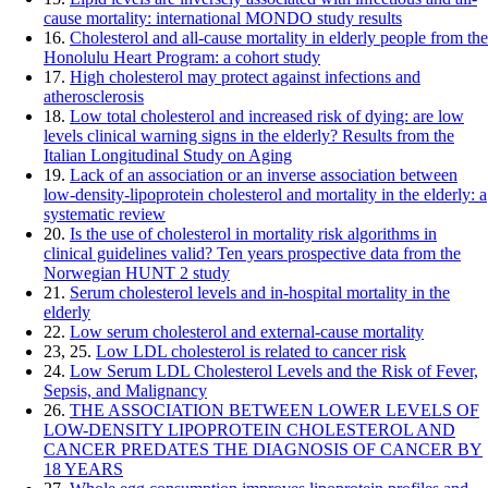
cause mortality: international MONDO study results
16.
Cholesterol and all-cause mortality in elderly people from the
Honolulu Heart Program: a cohort study
17.
High cholesterol may protect against infections and
atherosclerosis
18.
Low total cholesterol and increased risk of dying: are low
levels clinical warning signs in the elderly? Results from the
Italian Longitudinal Study on Aging
19.
Lack of an association or an inverse association between
low-density-lipoprotein cholesterol and mortality in the elderly: a
systematic review
20.
Is the use of cholesterol in mortality risk algorithms in
clinical guidelines valid? Ten years prospective data from the
Norwegian HUNT 2 study
21.
Serum cholesterol levels and in-hospital mortality in the
elderly
22.
Low serum cholesterol and external-cause mortality
23, 25.
Low LDL cholesterol is related to cancer risk
24.
Low Serum LDL Cholesterol Levels and the Risk of Fever,
Sepsis, and Malignancy
26.
THE ASSOCIATION BETWEEN LOWER LEVELS OF
LOW-DENSITY LIPOPROTEIN CHOLESTEROL AND
CANCER PREDATES THE DIAGNOSIS OF CANCER BY
18 YEARS