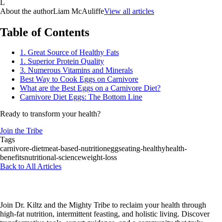
L
About the author
Liam McAuliffe
View all articles
Table of Contents
1. Great Source of Healthy Fats
1. Superior Protein Quality
3. Numerous Vitamins and Minerals
Best Way to Cook Eggs on Carnivore
What are the Best Eggs on a Carnivore Diet?
Carnivore Diet Eggs: The Bottom Line
Ready to transform your health?
Join the Tribe
Tags
carnivore-diet
meat-based-nutrition
eggs
eating-healthy
health-
benefits
nutritional-science
weight-loss
Back to All Articles
Join Dr. Kiltz and the Mighty Tribe to reclaim your health through
high-fat nutrition, intermittent feasting, and holistic living. Discover