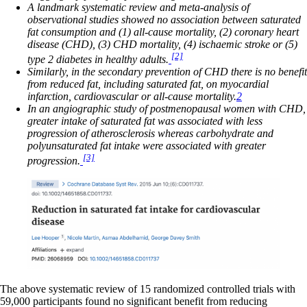
A landmark systematic review and meta-analysis of
observational studies showed no association between saturated
fat consumption and (1) all-cause mortality, (2) coronary heart
disease (CHD), (3) CHD mortality, (4) ischaemic stroke or (5)
[2]
type 2 diabetes in healthy adults.
Similarly, in the secondary prevention of CHD there is no benefit
from reduced fat, including saturated fat, on myocardial
infarction, cardiovascular or all-cause mortality.
2
In an angiographic study of postmenopausal women with CHD,
greater intake of saturated fat was associated with less
progression of atherosclerosis whereas carbohydrate and
polyunsaturated fat intake were associated with greater
[3]
progression.
The above systematic review of 15 randomized controlled trials with
59,000 participants found no significant benefit from reducing