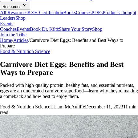
Resources
All Resources
KZH Certification
Books
Courses
PDFs
Products
Thought
Leaders
Shop
Events
Coaches
Events
Book Dr. Kiltz
Share Your Story
Shop
Join the Tribe
Home
/
Articles
/
Carnivore Diet Eggs: Benefits and Best Ways to
Prepare
Food & Nutrition Science
Carnivore Diet Eggs: Benefits and Best
Ways to Prepare
Packed with high-quality protein, healthy fats, and essential nutrients,
eggs are an underrated carnivore superfood—learn why they're making
a comeback and how best to enjoy them.
Food & Nutrition Science
L
Liam McAuliffe
December 11, 2023
11
min
read