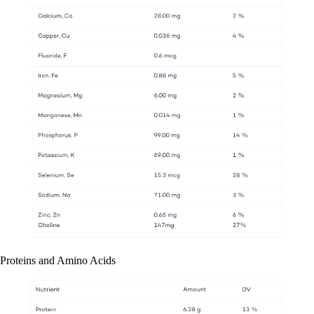
Proteins and Amino Acids