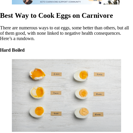
Best Way to Cook Eggs on Carnivore
There are numerous ways to eat eggs, some better than others, but all
of them good, with none linked to negative health consequences.
Here’s a rundown.
Hard Boiled