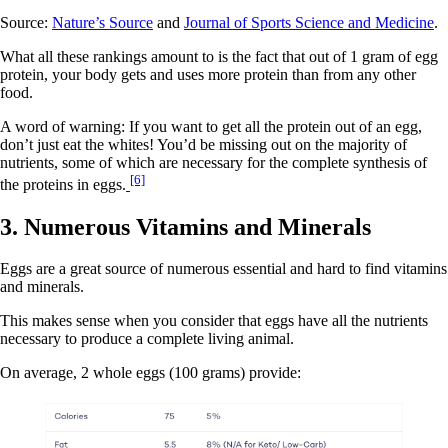
Source:
Nature’s Source
and
Journal of Sports Science and Medicine
.
What all these rankings amount to is the fact that out of 1 gram of egg
protein, your body gets and uses more protein than from any other
food.
A word of warning: If you want to get all the protein out of an egg,
don’t just eat the whites! You’d be missing out on the majority of
nutrients, some of which are necessary for the complete synthesis of
[6]
the proteins in eggs.
3. Numerous Vitamins and Minerals
Eggs are a great source of numerous essential and hard to find vitamins
and minerals.
This makes sense when you consider that eggs have all the nutrients
necessary to produce a complete living animal.
On average, 2 whole eggs (100 grams) provide: