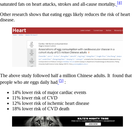
[4]
saturated fats on heart attacks, strokes and all-cause mortality.
Other research shows that eating eggs likely reduces the risk of heart
disease.
The above study followed half a million Chinese adults. It found that
[5]
people who ate eggs daily had
:
14% lower risk of major cardiac events
11% lower risk of CVD
12% lower risk of ischemic heart disease
18% lower risk of CVD death