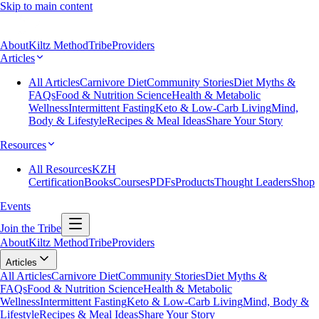
Skip to main content
About
Kiltz Method
Tribe
Providers
Articles
All Articles
Carnivore Diet
Community Stories
Diet Myths &
FAQs
Food & Nutrition Science
Health & Metabolic
Wellness
Intermittent Fasting
Keto & Low-Carb Living
Mind,
Body & Lifestyle
Recipes & Meal Ideas
Share Your Story
Resources
All Resources
KZH
Certification
Books
Courses
PDFs
Products
Thought Leaders
Shop
Events
Join the Tribe
About
Kiltz Method
Tribe
Providers
Articles
All Articles
Carnivore Diet
Community Stories
Diet Myths &
FAQs
Food & Nutrition Science
Health & Metabolic
Wellness
Intermittent Fasting
Keto & Low-Carb Living
Mind, Body &
Lifestyle
Recipes & Meal Ideas
Share Your Story