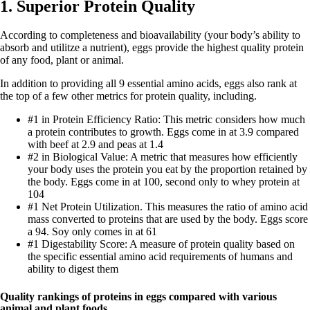
1. Superior Protein Quality
According to completeness and bioavailability (your body’s ability to
absorb and utilitze a nutrient), eggs provide the highest quality protein
of any food, plant or animal.
In addition to providing all 9 essential amino acids, eggs also rank at
the top of a few other metrics for protein quality, including.
#1 in Protein Efficiency Ratio: This metric considers how much
a protein contributes to growth. Eggs come in at 3.9 compared
with beef at 2.9 and peas at 1.4
#2 in Biological Value: A metric that measures how efficiently
your body uses the protein you eat by the proportion retained by
the body. Eggs come in at 100, second only to whey protein at
104
#1 Net Protein Utilization. This measures the ratio of amino acid
mass converted to proteins that are used by the body. Eggs score
a 94. Soy only comes in at 61
#1 Digestability Score: A measure of protein quality based on
the specific essential amino acid requirements of humans and
ability to digest them
Quality rankings of proteins in eggs compared with various
animal and plant foods