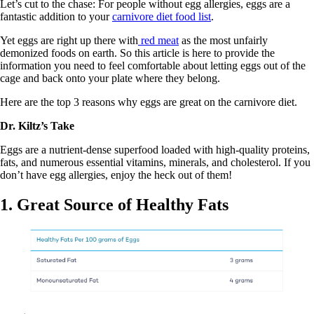
Let’s cut to the chase: For people without egg allergies, eggs are a
fantastic addition to your
carnivore diet food list
.
Yet eggs are right up there with
red meat
as the most unfairly
demonized foods on earth. So this article is here to provide the
information you need to feel comfortable about letting eggs out of the
cage and back onto your plate where they belong.
Here are the top 3 reasons why eggs are great on the carnivore diet.
Dr. Kiltz’s Take
Eggs are a nutrient-dense superfood loaded with high-quality proteins,
fats, and numerous essential vitamins, minerals, and cholesterol. If you
don’t have egg allergies, enjoy the heck out of them!
1. Great Source of Healthy Fats