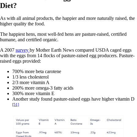
Diet?
As with all animal products, the happier and more naturally raised, the
higher quality the food.
The happiest hens, most well-fed hens are pasture-raised, certified
humane, and certified organic.
A 2007
survey
by Mother Earth News compared USDA caged eggs
with the eggs from 14 flocks of pasture-raised egg producers. Pasture-
raised eggs provided:
700% more beta carotene
1/3 less cholesterol
2/3 more vitamin A
200% more omega-3 fatty acids
300% more vitamin E
Another study found pasture-raised eggs have higher vitamin D
[51]