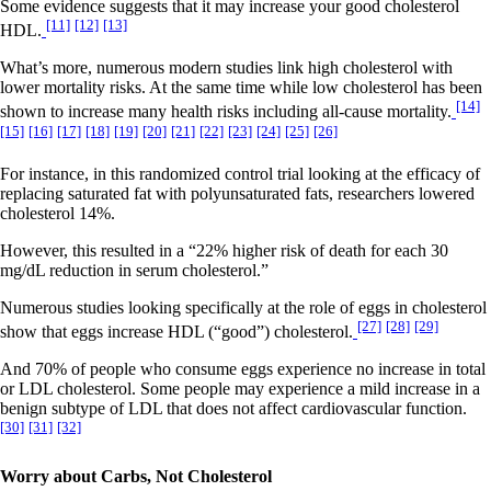
Some evidence suggests that it may increase your good cholesterol
[11]
[12]
[13]
HDL.
What’s more, numerous modern studies link high cholesterol with
lower mortality risks. At the same time while low cholesterol has been
[14]
shown to increase many health risks including all-cause mortality.
[15]
[16]
[17]
[18]
[19]
[20]
[21]
[22]
[23]
[24]
[25]
[26]
For instance, in this randomized control trial looking at the efficacy of
replacing saturated fat with polyunsaturated fats, researchers lowered
cholesterol 14%.
However, this resulted in a “22% higher risk of death for each 30
mg/dL reduction in serum cholesterol.”
Numerous studies looking specifically at the role of eggs in cholesterol
[27]
[28]
[29]
show that eggs increase HDL (“good”) cholesterol.
And 70% of people who consume eggs experience no increase in total
or LDL cholesterol. Some people may experience a mild increase in a
benign subtype of LDL that does not affect cardiovascular function.
[30]
[31]
[32]
Worry about Carbs, Not Cholesterol