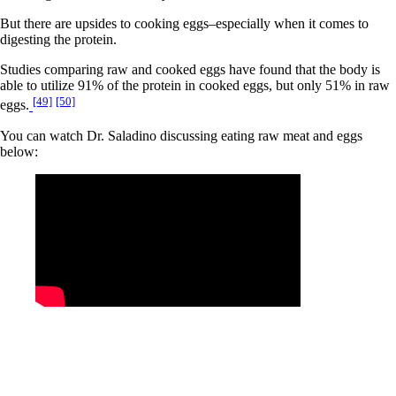
But there are upsides to cooking eggs–especially when it comes to
digesting the protein.
Studies comparing raw and cooked eggs have found that the body is
able to utilize 91% of the protein in cooked eggs, but only 51% in raw
[49]
[50]
eggs.
You can watch Dr. Saladino discussing eating raw meat and eggs
below: