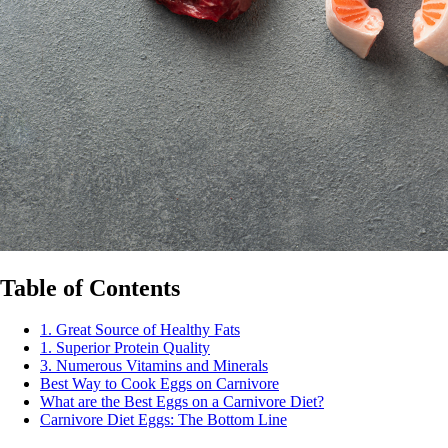
Table of Contents
1. Great Source of Healthy Fats
1. Superior Protein Quality
3. Numerous Vitamins and Minerals
Best Way to Cook Eggs on Carnivore
What are the Best Eggs on a Carnivore Diet?
Carnivore Diet Eggs: The Bottom Line