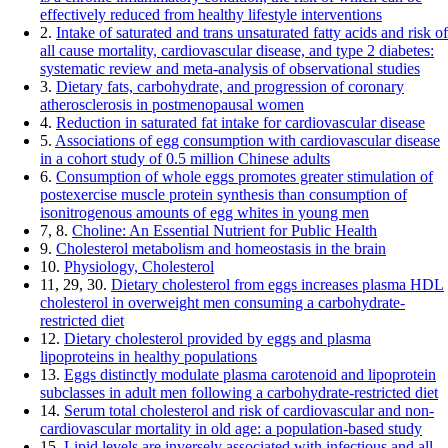
effectively reduced from healthy lifestyle interventions
2.
Intake of saturated and trans unsaturated fatty acids and risk of
all cause mortality, cardiovascular disease, and type 2 diabetes:
systematic review and meta-analysis of observational studies
3.
Dietary fats, carbohydrate, and progression of coronary
atherosclerosis in postmenopausal women
4.
Reduction in saturated fat intake for cardiovascular disease
5.
Associations of egg consumption with cardiovascular disease
in a cohort study of 0.5 million Chinese adults
6.
Consumption of whole eggs promotes greater stimulation of
postexercise muscle protein synthesis than consumption of
isonitrogenous amounts of egg whites in young men
7, 8.
Choline: An Essential Nutrient for Public Health
9.
Cholesterol metabolism and homeostasis in the brain
10.
Physiology, Cholesterol
11, 29, 30.
Dietary cholesterol from eggs increases plasma HDL
cholesterol in overweight men consuming a carbohydrate-
restricted diet
12.
Dietary cholesterol provided by eggs and plasma
lipoproteins in healthy populations
13.
Eggs distinctly modulate plasma carotenoid and lipoprotein
subclasses in adult men following a carbohydrate-restricted diet
14.
Serum total cholesterol and risk of cardiovascular and non-
cardiovascular mortality in old age: a population-based study
15.
Lipid levels are inversely associated with infectious and all-