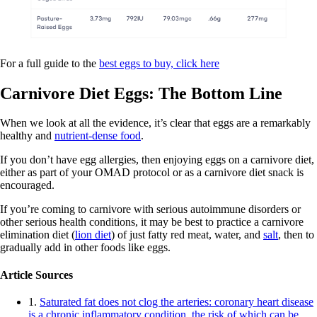
For a full guide to the
best eggs to buy, click here
Carnivore Diet Eggs: The Bottom Line
When we look at all the evidence, it’s clear that eggs are a remarkably
healthy and
nutrient-dense food
.
If you don’t have egg allergies, then enjoying eggs on a carnivore diet,
either as part of your OMAD protocol or as a carnivore diet snack is
encouraged.
If you’re coming to carnivore with serious autoimmune disorders or
other serious health conditions, it may be best to practice a carnivore
elimination diet (
lion diet
) of just fatty red meat, water, and
salt
, then to
gradually add in other foods like eggs.
Article Sources
1.
Saturated fat does not clog the arteries: coronary heart disease
is a chronic inflammatory condition, the risk of which can be