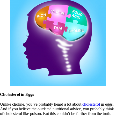
Cholesterol in Eggs
Unlike choline, you’ve probably heard a lot about
cholesterol
in eggs.
And if you believe the outdated nutritional advice, you probably think
of cholesterol like poison. But this couldn’t be further from the truth.