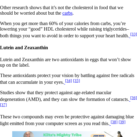
Other research shows that it’s not the cholesterol in food that we
should be worried about but the
carbs
.
When you get more than 60% of your calories from carbs, you’re
lowering your “good” HDL cholesterol while raising triglycerides–
[33]
both things you want to avoid in order to support your heart health.
Lutein and Zeaxanthin
Lutein and Zeaxanthin are two antioxidants in eggs that won’t show
up on the label.
These antioxidants protect your vision by battling against free radicals
[34]
[35]
that can accumulate in your eyes.
Studies show that they protect against age-related macular
[36]
degeneration (AMD), and they can slow the formation of cataracts.
[37]
These two compounds may even be protective against damaging blue
[38]
[39]
light emitted from your computer screen as you read this.