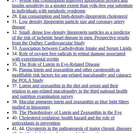
27.
Whole egg consumption improves lipoprotein profiles and
insulin sensitivity to a greater extent than yolk-free egg substitute
in individuals with metabolic syndrome
28.
Egg consumption and high-density-lipoprotein cholesterol
31.
Low density lipoprotein particle size and coronary artery
disease
32.
Small, dense low-density lipoprotein particles as a predictor
of the risk of ischemic heart disease in men. Prospective results
from the Québec Cardiovascular Study
33.
Association between Carbohydrate Intake and Serum Lipids
34.
Role of oxygen free radicals in retinal damage associated
with experimental uveitis
35.
The Role of Lutein in Eye-Related Disease
36.
Plasma lutein and zeaxanthin and other carotenoids as
modifiable risk factors for age-related maculopathy and cataract:
the POLA Study
37.
Lutein and zeaxanthin in the diet and serum and their
relation to age-related maculopathy in the third national health
and nutrition examination survey
38.
Macular pigments lutein and zeaxanthin as blue light filters
studied in liposomes
39.
The Photobiology of Lutein and Zeaxanthin in the Eye
40.
Cholesterol oxidation: health hazard and the role of
antioxidants in prevention
41, 44.
Oxysterols in the pathogenesis of major chronic diseases