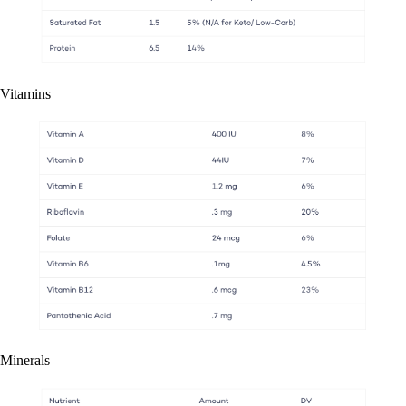
Vitamins
Minerals