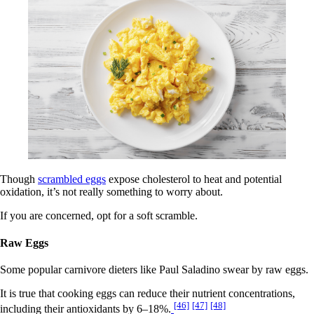
Though
scrambled eggs
expose cholesterol to heat and potential
oxidation, it’s not really something to worry about.
If you are concerned, opt for a soft scramble.
Raw Eggs
Some popular carnivore dieters like Paul Saladino swear by raw eggs.
It is true that cooking eggs can reduce their nutrient concentrations,
[46]
[47]
[48]
including their antioxidants by 6–18%.