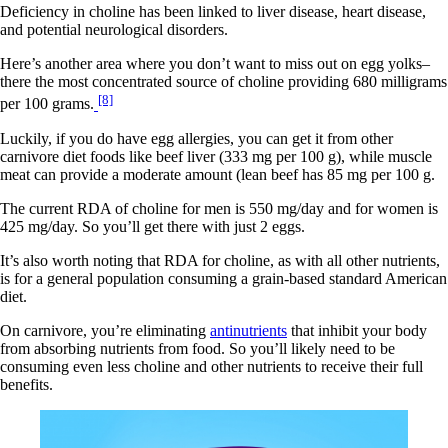
Deficiency in choline has been linked to liver disease, heart disease,
and potential neurological disorders.
Here’s another area where you don’t want to miss out on egg yolks–
there the most concentrated source of choline providing 680 milligrams
[8]
per 100 grams.
Luckily, if you do have egg allergies, you can get it from other
carnivore diet foods like beef liver (333 mg per 100 g), while muscle
meat can provide a moderate amount (lean beef has 85 mg per 100 g.
The current RDA of choline for men is 550 mg/day and for women is
425 mg/day. So you’ll get there with just 2 eggs.
It’s also worth noting that RDA for choline, as with all other nutrients,
is for a general population consuming a grain-based standard American
diet.
On carnivore, you’re eliminating
antinutrients
that inhibit your body
from absorbing nutrients from food. So you’ll likely need to be
consuming even less choline and other nutrients to receive their full
benefits.