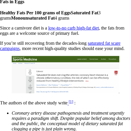
Fats in Eggs
Healthy Fats Per 100 grams of EggsSaturated Fat
3
grams
Monounsaturated Fat
4 grams
Since a carnivore diet is a
low-to-no carb high-fat diet
, the fats from
eggs are a welcome source of primary fuel.
If you’re still recovering from the decades-long
saturated fat scare
campaigns
, more recent high-quality studies should ease your mind.
[1]
The authors of the above study write
:
Coronary artery disease pathogenesis and treatment urgently
requires a paradigm shift. Despite popular belief among doctors
and the public, the conceptual model of dietary saturated fat
clogging a pipe is just plain wrong.