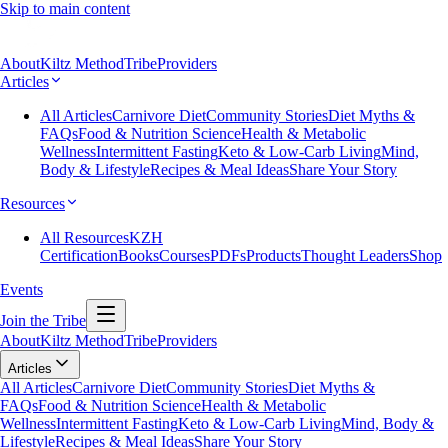
Skip to main content
About
Kiltz Method
Tribe
Providers
Articles
All Articles
Carnivore Diet
Community Stories
Diet Myths &
FAQs
Food & Nutrition Science
Health & Metabolic
Wellness
Intermittent Fasting
Keto & Low-Carb Living
Mind,
Body & Lifestyle
Recipes & Meal Ideas
Share Your Story
Resources
All Resources
KZH
Certification
Books
Courses
PDFs
Products
Thought Leaders
Shop
Events
Join the Tribe
About
Kiltz Method
Tribe
Providers
Articles
All Articles
Carnivore Diet
Community Stories
Diet Myths &
FAQs
Food & Nutrition Science
Health & Metabolic
Wellness
Intermittent Fasting
Keto & Low-Carb Living
Mind, Body &
Lifestyle
Recipes & Meal Ideas
Share Your Story