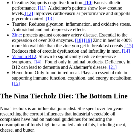
Creatine: Supports cognitive function.
[10]
Boosts athletic
performance.
[11]
Alzheimer’s patients show low creatine
levels.
[12]
Improves cardiovascular performance and supports
glycemic control.
[13]
Taurine: Reduces glycation, inflammation, and oxidative stress.
Antioxidant and anti-depressive effects.
Zinc:
protects against coronary artery disease. Essential to the
expression of over 300 enzymes.
[18]
[19]
Zinc in beef is 400%
more bioavailable than the zinc you get in breakfast cereals.
[15]
Reduces risk of erectile dysfunction and infertility in men.
[14]
Vitamin B12
: Shown to significantly reduce depressive
symptoms.
[14]
Found only in animal products. Deficiency in
B12 can lead to dementia and Alzheimer’s disease.
[21]
Heme Iron: Only found in red meat. Plays an essential role in
supporting immune function, cognition, and energy metabolism.
[15]
The Nina Tiecholz Diet: The Bottom Line
Nina Tiecholz is an influential journalist. She spent over ten years
researching the corrupt influences that industrial vegetable oil
companies have had on national guidelines for reducing the
consumption of foods high in saturated animal fats, including meat,
cheese, and butter.