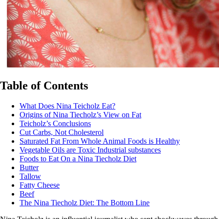
Table of Contents
What Does Nina Teicholz Eat?
Origins of Nina Tiecholz’s View on Fat
Teicholz’s Conclusions
Cut Carbs, Not Cholesterol
Saturated Fat From Whole Animal Foods is Healthy
Vegetable Oils are Toxic Industrial substances
Foods to Eat On a Nina Tiecholz Diet
Butter
Tallow
Fatty Cheese
Beef
The Nina Tiecholz Diet: The Bottom Line