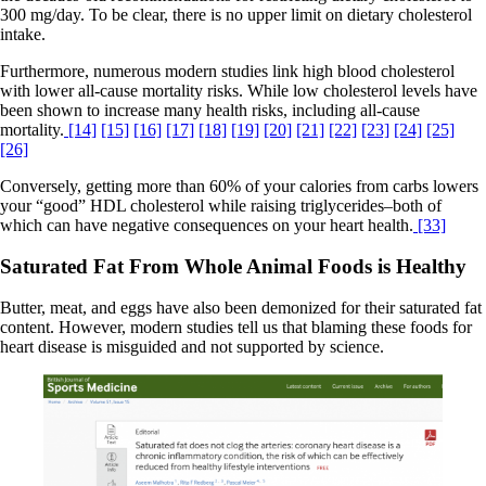
300 mg/day. To be clear, there is no upper limit on dietary cholesterol
intake.
Furthermore, numerous modern studies link high blood cholesterol
with lower all-cause mortality risks. While low cholesterol levels have
been shown to increase many health risks, including all-cause
mortality.
[14]
[15]
[16]
[17]
[18]
[19]
[20]
[21]
[22]
[23]
[24]
[25]
[26]
Conversely, getting more than 60% of your calories from carbs lowers
your “good” HDL cholesterol while raising triglycerides–both of
which can have negative consequences on your heart health.
[33]
Saturated Fat From Whole Animal Foods is Healthy
Butter, meat, and eggs have also been demonized for their saturated fat
content. However, modern studies tell us that blaming these foods for
heart disease is misguided and not supported by science.