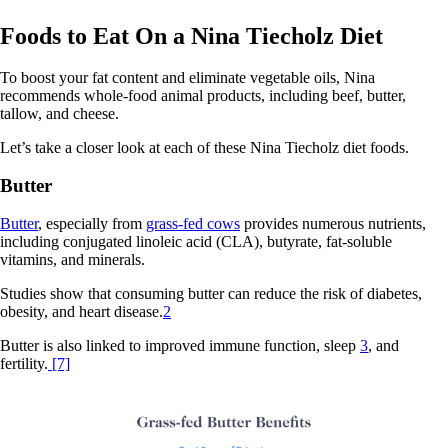
Foods to Eat On a Nina Tiecholz Diet
To boost your fat content and eliminate vegetable oils, Nina
recommends whole-food animal products, including beef, butter,
tallow, and cheese.
Let’s take a closer look at each of these Nina Tiecholz diet foods.
Butter
Butter
, especially from
grass-fed cows
provides numerous nutrients,
including conjugated linoleic acid (CLA), butyrate, fat-soluble
vitamins, and minerals.
Studies show that consuming butter can reduce the risk of diabetes,
obesity, and heart disease.
2
Butter is also linked to improved immune function, sleep
3
, and
fertility.
[7]