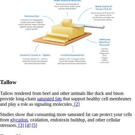
Tallow
Tallow rendered from beef and other animals like duck and bison
provide long-chain
saturated fats
that support healthy cell membranes
and play a role as signaling molecules.
[2]
Studies show that consuming more saturated fat can protect your cells
from
glycation
, oxidation, endotoxin buildup, and other cellular
stressors.
[3]
[4]
[5]