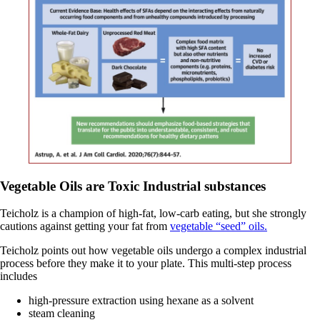
Vegetable Oils are Toxic Industrial substances
Teicholz is a champion of high-fat, low-carb eating, but she strongly
cautions against getting your fat from
vegetable “seed” oils.
Teicholz points out how vegetable oils undergo a complex industrial
process before they make it to your plate. This multi-step process
includes
high-pressure extraction using hexane as a solvent
steam cleaning