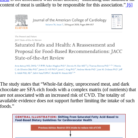
content of meat is unlikely to be responsible for this association.”
[6]
The study states that “Whole-fat dairy, unprocessed meat, and dark
chocolate are SFA-rich foods with a complex matrix (of nutrients) that
are not associated with an increased risk of CVD. The totality of
available evidence does not support further limiting the intake of such
foods.”