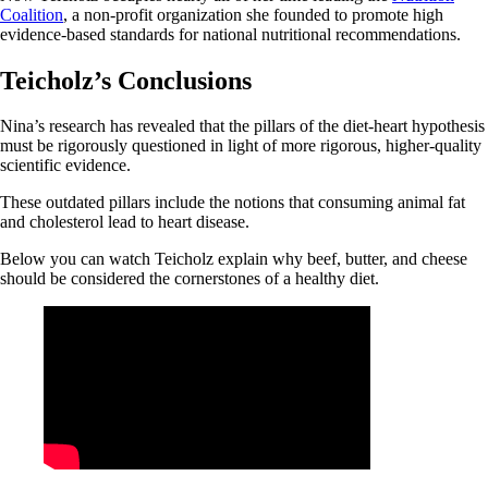
Coalition
, a non-profit organization she founded to promote high
evidence-based standards for national nutritional recommendations.
Teicholz’s Conclusions
Nina’s research has revealed that the pillars of the diet-heart hypothesis
must be rigorously questioned in light of more rigorous, higher-quality
scientific evidence.
These outdated pillars include the notions that consuming animal fat
and cholesterol lead to heart disease.
Below you can watch Teicholz explain why beef, butter, and cheese
should be considered the cornerstones of a healthy diet.