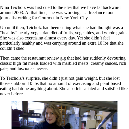
Nina Teicholz was first cued to the idea that we have fat backward
around 2003. At that time, she was working as a freelance food
journalist writing for Gourmet in New York City.
Up until then, Teicholz had been eating what she had thought was a
“healthy” nearly vegetarian diet of fruits, vegetables, and whole grains.
She was also exercising almost every day. Yet she didn’t feel
particularly healthy and was carrying around an extra 10 lbs that she
couldn’t shed.
Then came the restaurant review gig that had her suddenly devouring
classic high-fat meals loaded with marbled meats, creamy sauces, rich
pate, and luscious cheeses.
To Teicholz’s surprise, she didn’t just not gain weight, but she lost
those stubborn 10 lbs that no amount of exercising and plant-based
eating had done anything about. She also felt satiated and satisfied like
never before.