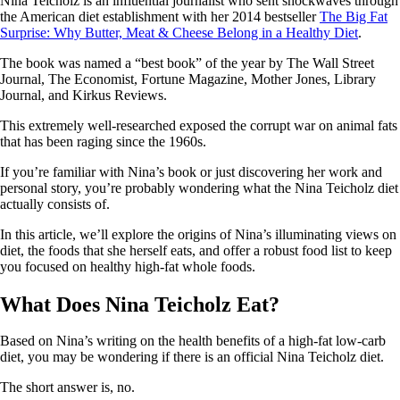
Nina Teicholz is an influential journalist who sent shockwaves through
the American diet establishment with her 2014 bestseller
The Big Fat
Surprise: Why Butter, Meat & Cheese Belong in a Healthy Diet
.
The book was named a “best book” of the year by The Wall Street
Journal, The Economist, Fortune Magazine, Mother Jones, Library
Journal, and Kirkus Reviews.
This extremely well-researched exposed the corrupt war on animal fats
that has been raging since the 1960s.
If you’re familiar with Nina’s book or just discovering her work and
personal story, you’re probably wondering what the Nina Teicholz diet
actually consists of.
In this article, we’ll explore the origins of Nina’s illuminating views on
diet, the foods that she herself eats, and offer a robust food list to keep
you focused on healthy high-fat whole foods.
What Does Nina Teicholz Eat?
Based on Nina’s writing on the health benefits of a high-fat low-carb
diet, you may be wondering if there is an official Nina Teicholz diet.
The short answer is, no.