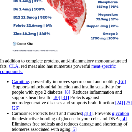
In addition to complete proteins, anti-inflammatory monounsaturated
fats,
CLA
, red meat also has numerous powerful
meat-specific
compounds.
Carnitine
: powerfully improves sperm count and motility.
[6]]
Supports mitochondrial function and insulin sensitivity for
people with type 2 diabetes.
[8]
Reduces inflammation and
supports heart health
[30]
[31]
Protects against
neurodegenerative diseases and supports brain function.
[24]
[25]
[26]
Carnosine: Protects heart and muscles
[2][3]
. Prevents
glycation
–
the destructive bonding of glucose to your cells and DNA.
[4]
Eliminates free radicals and reduces damage and shortening of
telomeres associated with aging.
5]