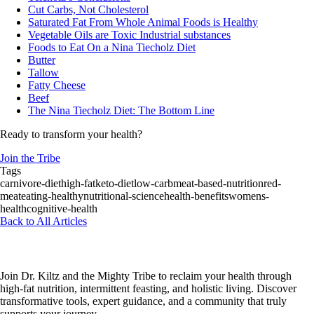
Cut Carbs, Not Cholesterol
Saturated Fat From Whole Animal Foods is Healthy
Vegetable Oils are Toxic Industrial substances
Foods to Eat On a Nina Tiecholz Diet
Butter
Tallow
Fatty Cheese
Beef
The Nina Tiecholz Diet: The Bottom Line
Ready to transform your health?
Join the Tribe
Tags
carnivore-diet
high-fat
keto-diet
low-carb
meat-based-nutrition
red-
meat
eating-healthy
nutritional-science
health-benefits
womens-
health
cognitive-health
Back to All Articles
Join Dr. Kiltz and the Mighty Tribe to reclaim your health through
high-fat nutrition, intermittent feasting, and holistic living. Discover
transformative tools, expert guidance, and a community that truly
supports your journey.