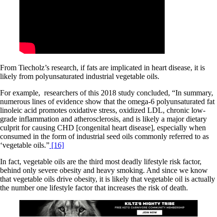
From Tiecholz’s research, if fats are implicated in heart disease, it is
likely from polyunsaturated industrial vegetable oils.
For example, researchers of this 2018 study concluded, “In summary,
numerous lines of evidence show that the omega-6 polyunsaturated fat
linoleic acid promotes oxidative stress, oxidized LDL, chronic low-
grade inflammation and atherosclerosis, and is likely a major dietary
culprit for causing CHD [congenital heart disease], especially when
consumed in the form of industrial seed oils commonly referred to as
‘vegetable oils.”
[16]
In fact, vegetable oils are the third most deadly lifestyle risk factor,
behind only severe obesity and heavy smoking. And since we know
that vegetable oils drive obesity, it is likely that vegetable oil is actually
the number one lifestyle factor that increases the risk of death.