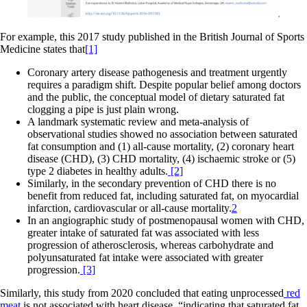
For example, this 2017 study published in the British Journal of Sports
Medicine states that
[1]
Coronary artery disease pathogenesis and treatment urgently
requires a paradigm shift. Despite popular belief among doctors
and the public, the conceptual model of dietary saturated fat
clogging a pipe is just plain wrong.
A landmark systematic review and meta-analysis of
observational studies showed no association between saturated
fat consumption and (1) all-cause mortality, (2) coronary heart
disease (CHD), (3) CHD mortality, (4) ischaemic stroke or (5)
type 2 diabetes in healthy adults.
[2]
Similarly, in the secondary prevention of CHD there is no
benefit from reduced fat, including saturated fat, on myocardial
infarction, cardiovascular or all-cause mortality.
2
In an angiographic study of postmenopausal women with CHD,
greater intake of saturated fat was associated with less
progression of atherosclerosis, whereas carbohydrate and
polyunsaturated fat intake were associated with greater
progression.
[3]
Similarly, this study from 2020 concluded that eating unprocessed
red
meat
is not associated with heart disease, “indicating that saturated fat