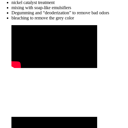
nickel catalyst treatment
mixing with soap-like emulsifiers
Degumming and “deoderization” to remove bad odors
bleaching to remove the grey color