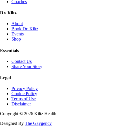
Coaches
Dr. Kiltz
About
Book Dr. Kiltz
Events
Shop
Essentials
Contact Us
Share Your Story
Legal
Privacy Policy
Cookie Policy
Terms of Use
Disclaimer
Copyright ©
2026
Kiltz Health
Designed By
The Gaygency