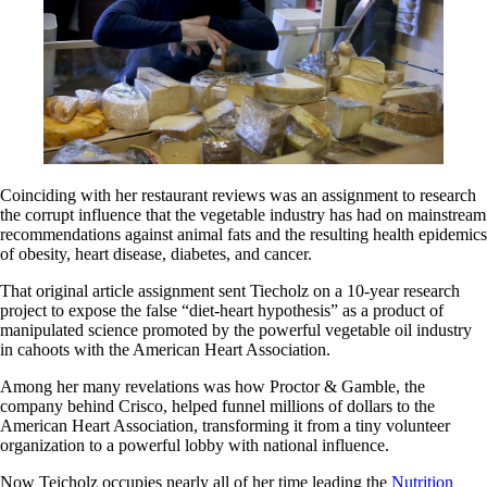
Coinciding with her restaurant reviews was an assignment to research
the corrupt influence that the vegetable industry has had on mainstream
recommendations against animal fats and the resulting health epidemics
of obesity, heart disease, diabetes, and cancer.
That original article assignment sent Tiecholz on a 10-year research
project to expose the false “diet-heart hypothesis” as a product of
manipulated science promoted by the powerful vegetable oil industry
in cahoots with the American Heart Association.
Among her many revelations was how Proctor & Gamble, the
company behind Crisco, helped funnel millions of dollars to the
American Heart Association, transforming it from a tiny volunteer
organization to a powerful lobby with national influence.
Now Teicholz occupies nearly all of her time leading the
Nutrition