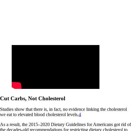
Cut Carbs, Not Cholesterol
Studies show that there is, in fact, no evidence linking the cholesterol
we eat to elevated blood cholesterol levels.
4
As a result, the 2015–2020 Dietary Guidelines for Americans got rid of
the decades-old recommendations for restricting dietary cholesterol to