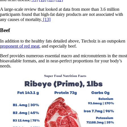
A large-scale review that looked at data from more than 3.6 million
participants found that high-fat dairy products are not associated with
any causes of mortality.
[13]
Beef
In addition to the healthy fats detailed above, Tiecholz is an outspoken
proponent of red meat
, and especially beef.
Beef provides numerous essential macro and micronutrients in the most
bioavailable formats, and in near-perfect proportions for your body’s
needs.