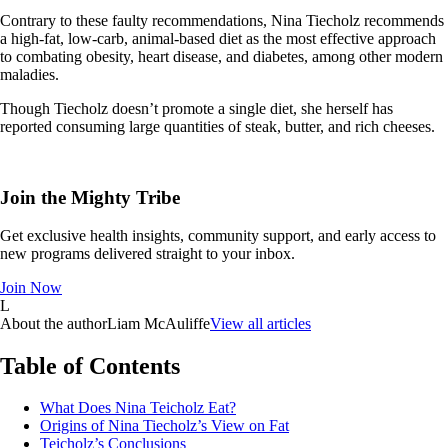
Contrary to these faulty recommendations, Nina Tiecholz recommends
a high-fat, low-carb, animal-based diet as the most effective approach
to combating obesity, heart disease, and diabetes, among other modern
maladies.
Though Tiecholz doesn’t promote a single diet, she herself has
reported consuming large quantities of steak, butter, and rich cheeses.
Join the Mighty Tribe
Get exclusive health insights, community support, and early access to
new programs delivered straight to your inbox.
Join Now
L
About the author
Liam McAuliffe
View all articles
Table of Contents
What Does Nina Teicholz Eat?
Origins of Nina Tiecholz’s View on Fat
Teicholz’s Conclusions