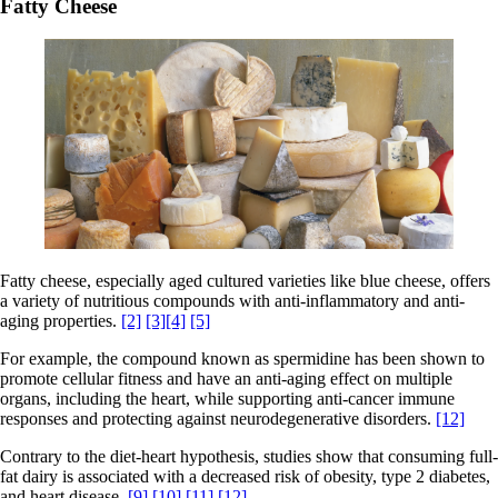
Fatty Cheese
Fatty cheese, especially aged cultured varieties like blue cheese, offers
a variety of nutritious compounds with anti-inflammatory and anti-
aging properties.
[2]
[3]
[4]
[5]
For example, the compound known as spermidine has been shown to
promote cellular fitness and have an anti-aging effect on multiple
organs, including the heart, while supporting anti-cancer immune
responses and protecting against neurodegenerative disorders.
[12]
Contrary to the diet-heart hypothesis, studies show that consuming full-
fat dairy is associated with a decreased risk of obesity, type 2 diabetes,
and heart disease.
[9]
[10]
[11]
[12]