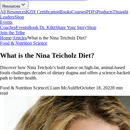
Resources
All Resources
KZH Certification
Books
Courses
PDFs
Products
Thought
Leaders
Shop
Events
Coaches
Events
Book Dr. Kiltz
Share Your Story
Shop
Join the Tribe
Home
/
Articles
/
What is the Nina Teicholz Diet?
Food & Nutrition Science
What is the Nina Teicholz Diet?
Discover how Nina Teicholz’s bold stance on high-fat, animal-based
foods challenges decades of dietary dogma and offers a science-backed
path to better health.
Food & Nutrition Science
L
Liam McAuliffe
October 18, 2022
8
min
read