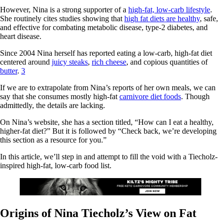
However, Nina is a strong supporter of a
high-fat, low-carb lifestyle
.
She routinely cites studies showing that
high fat diets are healthy
, safe,
and effective for combating metabolic disease, type-2 diabetes, and
heart disease.
Since 2004 Nina herself has reported eating a low-carb, high-fat diet
centered around
juicy steaks
,
rich cheese
, and copious quantities of
butter
.
3
If we are to extrapolate from Nina’s reports of her own meals, we can
say that she consumes mostly high-fat
carnivore diet foods
. Though
admittedly, the details are lacking.
On Nina’s website, she has a section titled, “How can I eat a healthy,
higher-fat diet?” But it is followed by “Check back, we’re developing
this section as a resource for you.”
In this article, we’ll step in and attempt to fill the void with a Tiecholz-
inspired high-fat, low-carb food list.
Origins of Nina Tiecholz’s View on Fat