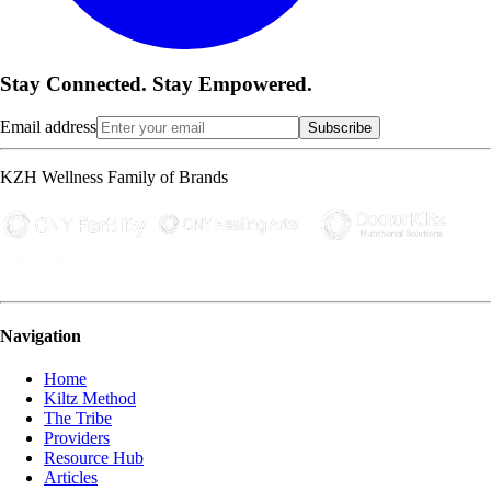
Stay Connected. Stay Empowered.
Email address
Subscribe
KZH Wellness Family of Brands
Navigation
Home
Kiltz Method
The Tribe
Providers
Resource Hub
Articles