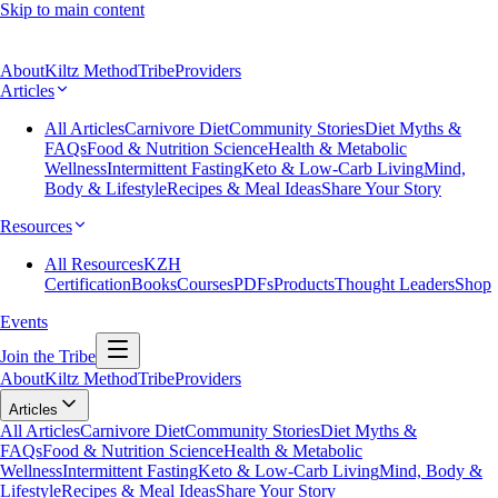
Skip to main content
About
Kiltz Method
Tribe
Providers
Articles
All Articles
Carnivore Diet
Community Stories
Diet Myths &
FAQs
Food & Nutrition Science
Health & Metabolic
Wellness
Intermittent Fasting
Keto & Low-Carb Living
Mind,
Body & Lifestyle
Recipes & Meal Ideas
Share Your Story
Resources
All Resources
KZH
Certification
Books
Courses
PDFs
Products
Thought Leaders
Shop
Events
Join the Tribe
About
Kiltz Method
Tribe
Providers
Articles
All Articles
Carnivore Diet
Community Stories
Diet Myths &
FAQs
Food & Nutrition Science
Health & Metabolic
Wellness
Intermittent Fasting
Keto & Low-Carb Living
Mind, Body &
Lifestyle
Recipes & Meal Ideas
Share Your Story