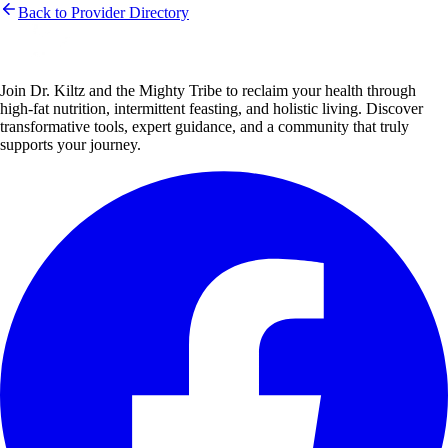
Back to Provider Directory
Join Dr. Kiltz and the Mighty Tribe to reclaim your health through
high-fat nutrition, intermittent feasting, and holistic living. Discover
transformative tools, expert guidance, and a community that truly
supports your journey.