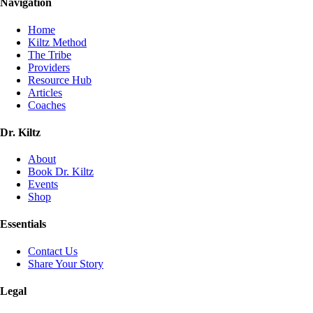
Navigation
Home
Kiltz Method
The Tribe
Providers
Resource Hub
Articles
Coaches
Dr. Kiltz
About
Book Dr. Kiltz
Events
Shop
Essentials
Contact Us
Share Your Story
Legal