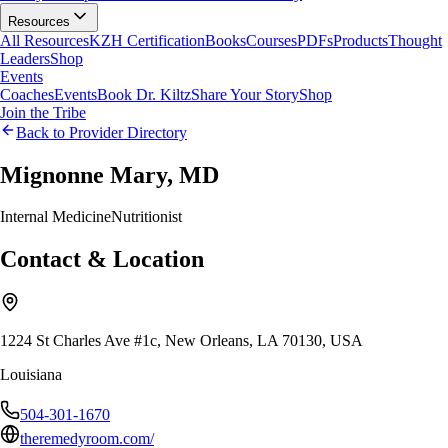
Resources
All Resources
KZH Certification
Books
Courses
PDFs
Products
Thought
Leaders
Shop
Events
Coaches
Events
Book Dr. Kiltz
Share Your Story
Shop
Join the Tribe
Back to Provider Directory
Mignonne Mary, MD
Internal Medicine
Nutritionist
Contact & Location
1224 St Charles Ave #1c, New Orleans, LA 70130, USA
Louisiana
504-301-1670
theremedyroom.com/