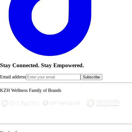
Stay Connected. Stay Empowered.
Email address
Subscribe
KZH Wellness Family of Brands