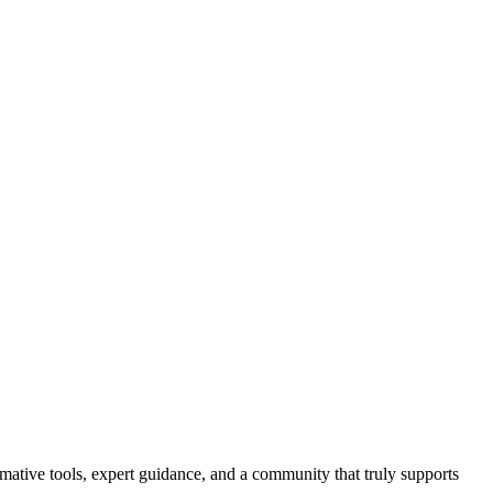
ormative tools, expert guidance, and a community that truly supports