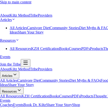
Skip to main content
About
Kiltz Method
Tribe
Providers
Articles
All Articles
Carnivore Diet
Community Stories
Diet Myths & FA
Ideas
Share Your Story
Resources
All Resources
KZH Certification
Books
Courses
PDFs
Products
Th
Events
Join the Tribe
About
Kiltz Method
Tribe
Providers
Articles
All Articles
Carnivore Diet
Community Stories
Diet Myths & FAQs
Food
Ideas
Share Your Story
Resources
All Resources
KZH Certification
Books
Courses
PDFs
Products
Thought 
Events
Coaches
Events
Book Dr. Kiltz
Share Your Story
Shop