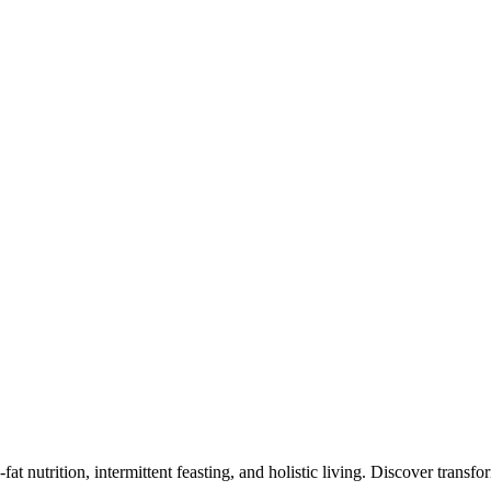
at nutrition, intermittent feasting, and holistic living. Discover transf