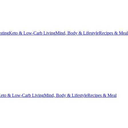
asting
Keto & Low-Carb Living
Mind, Body & Lifestyle
Recipes & Meal
eto & Low-Carb Living
Mind, Body & Lifestyle
Recipes & Meal