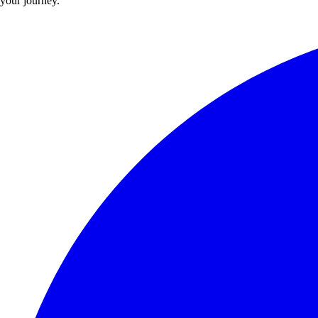
your journey.