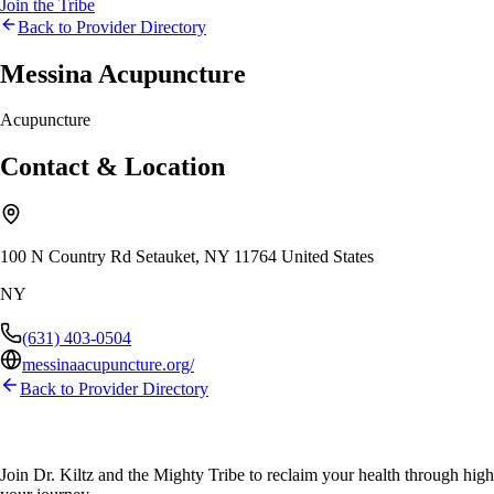
Join the Tribe
Back to Provider Directory
Messina Acupuncture
Acupuncture
Contact & Location
100 N Country Rd Setauket, NY 11764 United States
NY
(631) 403-0504
messinaacupuncture.org/
Back to Provider Directory
Join Dr. Kiltz and the Mighty Tribe to reclaim your health through high-f