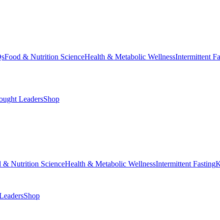
Qs
Food & Nutrition Science
Health & Metabolic Wellness
Intermittent F
ought Leaders
Shop
 & Nutrition Science
Health & Metabolic Wellness
Intermittent Fasting
K
Leaders
Shop