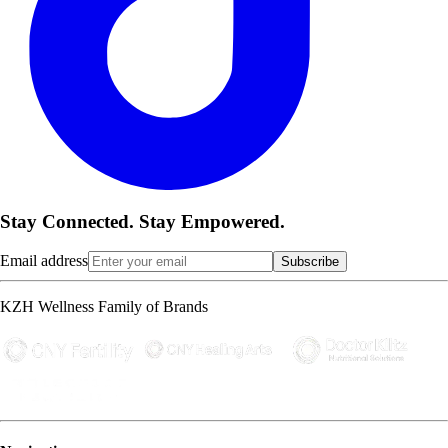
Stay Connected. Stay Empowered.
Email address
Subscribe
KZH Wellness Family of Brands