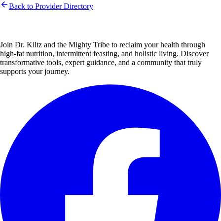
Back to Provider Directory
Join Dr. Kiltz and the Mighty Tribe to reclaim your health through
high-fat nutrition, intermittent feasting, and holistic living. Discover
transformative tools, expert guidance, and a community that truly
supports your journey.