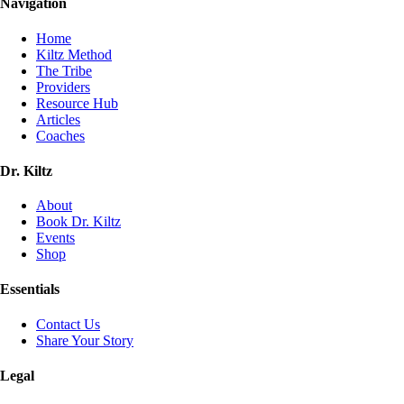
Navigation
Home
Kiltz Method
The Tribe
Providers
Resource Hub
Articles
Coaches
Dr. Kiltz
About
Book Dr. Kiltz
Events
Shop
Essentials
Contact Us
Share Your Story
Legal