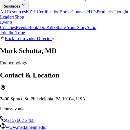
Resources
All Resources
KZH Certification
Books
Courses
PDFs
Products
Thought
Leaders
Shop
Events
Coaches
Events
Book Dr. Kiltz
Share Your Story
Shop
Join the Tribe
Back to Provider Directory
Mark Schutta, MD
Endocrinology
Contact & Location
3400 Spruce St, Philadelphia, PA 19104, USA
Pennsylvania
(215) 662-2468
www.med.upenn.edu/