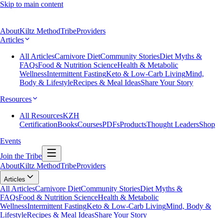
Skip to main content
About
Kiltz Method
Tribe
Providers
Articles
All Articles
Carnivore Diet
Community Stories
Diet Myths &
FAQs
Food & Nutrition Science
Health & Metabolic
Wellness
Intermittent Fasting
Keto & Low-Carb Living
Mind,
Body & Lifestyle
Recipes & Meal Ideas
Share Your Story
Resources
All Resources
KZH
Certification
Books
Courses
PDFs
Products
Thought Leaders
Shop
Events
Join the Tribe
About
Kiltz Method
Tribe
Providers
Articles
All Articles
Carnivore Diet
Community Stories
Diet Myths &
FAQs
Food & Nutrition Science
Health & Metabolic
Wellness
Intermittent Fasting
Keto & Low-Carb Living
Mind, Body &
Lifestyle
Recipes & Meal Ideas
Share Your Story