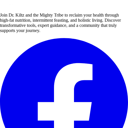
Join Dr. Kiltz and the Mighty Tribe to reclaim your health through
high-fat nutrition, intermittent feasting, and holistic living. Discover
transformative tools, expert guidance, and a community that truly
supports your journey.