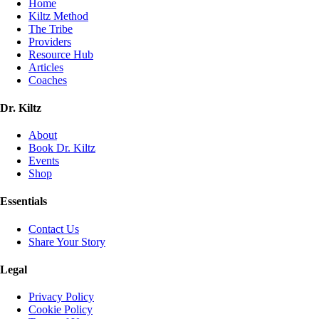
Home
Kiltz Method
The Tribe
Providers
Resource Hub
Articles
Coaches
Dr. Kiltz
About
Book Dr. Kiltz
Events
Shop
Essentials
Contact Us
Share Your Story
Legal
Privacy Policy
Cookie Policy