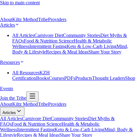
Skip to main content
About
Kiltz Method
Tribe
Providers
Articles
All Articles
Carnivore Diet
Community Stories
Diet Myths &
FAQs
Food & Nutrition Science
Health & Metabolic
Wellness
Intermittent Fasting
Keto & Low-Carb Living
Mind,
Body & Lifestyle
Recipes & Meal Ideas
Share Your Story
Resources
All Resources
KZH
Certification
Books
Courses
PDFs
Products
Thought Leaders
Shop
Events
Join the Tribe
About
Kiltz Method
Tribe
Providers
Articles
All Articles
Carnivore Diet
Community Stories
Diet Myths &
FAQs
Food & Nutrition Science
Health & Metabolic
Wellness
Intermittent Fasting
Keto & Low-Carb Living
Mind, Body &
Lifestyle
Recipes & Meal Ideas
Share Your Story