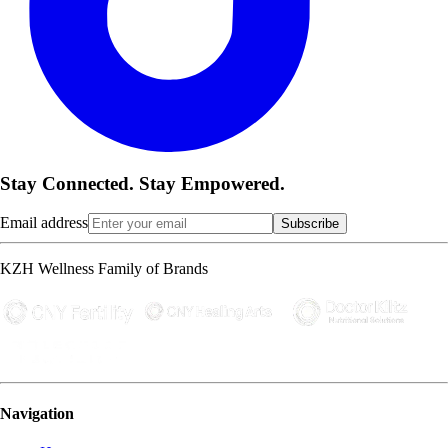
Stay Connected. Stay Empowered.
Email address
Subscribe
KZH Wellness Family of Brands
Navigation