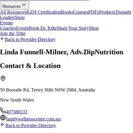
Resources
All Resources
KZH Certification
Books
Courses
PDFs
Products
Thought
Leaders
Shop
Events
Coaches
Events
Book Dr. Kiltz
Share Your Story
Shop
Join the Tribe
Back to Provider Directory
Linda Funnell-Milner, Adv.DipNutrition
Contact & Location
50 Booralie Rd, Terrey Hills NSW 2084, Australia
New South Wales
407586533
familywellnesscentre.com.au/
Back to Provider Directory