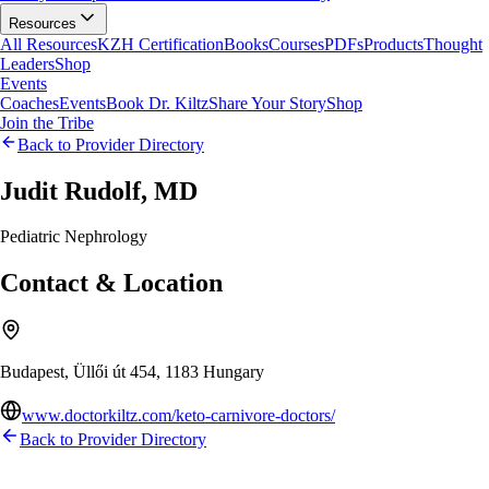
Resources
All Resources
KZH Certification
Books
Courses
PDFs
Products
Thought
Leaders
Shop
Events
Coaches
Events
Book Dr. Kiltz
Share Your Story
Shop
Join the Tribe
Back to Provider Directory
Judit Rudolf, MD
Pediatric Nephrology
Contact & Location
Budapest, Üllői út 454, 1183 Hungary
www.doctorkiltz.com/keto-carnivore-doctors/
Back to Provider Directory