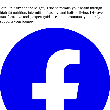
Join Dr. Kiltz and the Mighty Tribe to reclaim your health through
high-fat nutrition, intermittent feasting, and holistic living. Discover
transformative tools, expert guidance, and a community that truly
supports your journey.