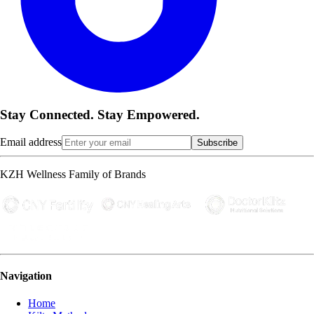
Stay Connected. Stay Empowered.
Email address
Subscribe
KZH Wellness Family of Brands
Navigation
Home