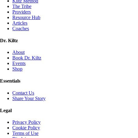
Kiltz Method
The Tribe
Providers
Resource Hub
Articles
Coaches
Dr. Kiltz
About
Book Dr. Kiltz
Events
Shop
Essentials
Contact Us
Share Your Story
Legal
Privacy Policy
Cookie Policy
Terms of Use