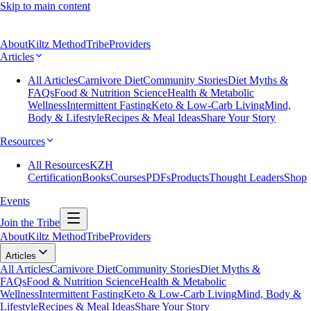
Skip to main content
About
Kiltz Method
Tribe
Providers
Articles
All Articles
Carnivore Diet
Community Stories
Diet Myths &
FAQs
Food & Nutrition Science
Health & Metabolic
Wellness
Intermittent Fasting
Keto & Low-Carb Living
Mind,
Body & Lifestyle
Recipes & Meal Ideas
Share Your Story
Resources
All Resources
KZH
Certification
Books
Courses
PDFs
Products
Thought Leaders
Shop
Events
Join the Tribe
About
Kiltz Method
Tribe
Providers
Articles
All Articles
Carnivore Diet
Community Stories
Diet Myths &
FAQs
Food & Nutrition Science
Health & Metabolic
Wellness
Intermittent Fasting
Keto & Low-Carb Living
Mind, Body &
Lifestyle
Recipes & Meal Ideas
Share Your Story