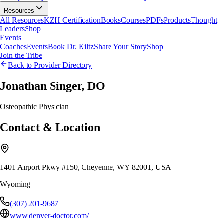
Resources
All Resources
KZH Certification
Books
Courses
PDFs
Products
Thought
Leaders
Shop
Events
Coaches
Events
Book Dr. Kiltz
Share Your Story
Shop
Join the Tribe
Back to Provider Directory
Jonathan Singer, DO
Osteopathic Physician
Contact & Location
1401 Airport Pkwy #150, Cheyenne, WY 82001, USA
Wyoming
(307) 201-9687
www.denver-doctor.com/