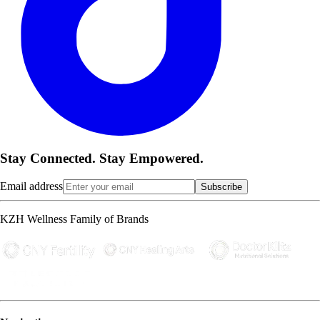
Stay Connected. Stay Empowered.
Email address
Subscribe
KZH Wellness Family of Brands