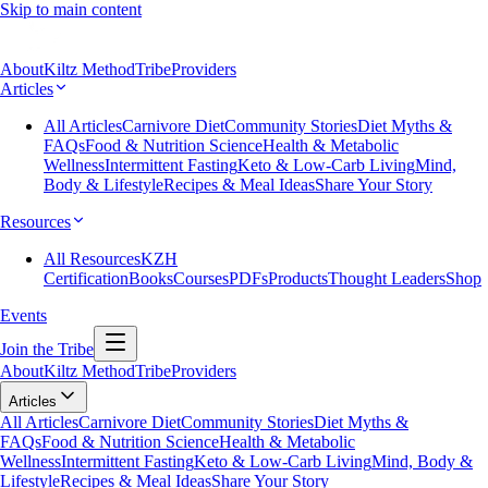
Skip to main content
About
Kiltz Method
Tribe
Providers
Articles
All Articles
Carnivore Diet
Community Stories
Diet Myths &
FAQs
Food & Nutrition Science
Health & Metabolic
Wellness
Intermittent Fasting
Keto & Low-Carb Living
Mind,
Body & Lifestyle
Recipes & Meal Ideas
Share Your Story
Resources
All Resources
KZH
Certification
Books
Courses
PDFs
Products
Thought Leaders
Shop
Events
Join the Tribe
About
Kiltz Method
Tribe
Providers
Articles
All Articles
Carnivore Diet
Community Stories
Diet Myths &
FAQs
Food & Nutrition Science
Health & Metabolic
Wellness
Intermittent Fasting
Keto & Low-Carb Living
Mind, Body &
Lifestyle
Recipes & Meal Ideas
Share Your Story