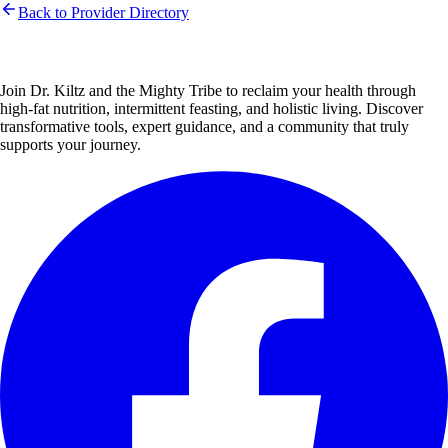
Back to Provider Directory
Join Dr. Kiltz and the Mighty Tribe to reclaim your health through
high-fat nutrition, intermittent feasting, and holistic living. Discover
transformative tools, expert guidance, and a community that truly
supports your journey.