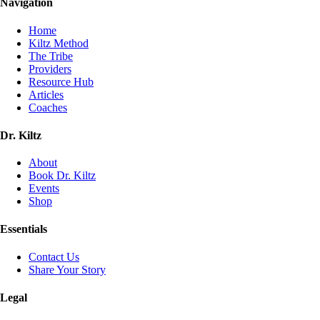
Navigation
Home
Kiltz Method
The Tribe
Providers
Resource Hub
Articles
Coaches
Dr. Kiltz
About
Book Dr. Kiltz
Events
Shop
Essentials
Contact Us
Share Your Story
Legal