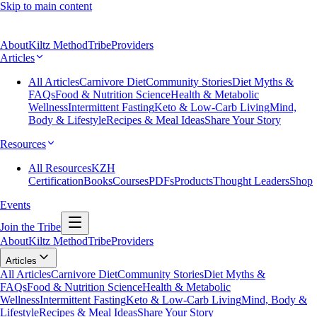
Skip to main content
About
Kiltz Method
Tribe
Providers
Articles
All Articles
Carnivore Diet
Community Stories
Diet Myths &
FAQs
Food & Nutrition Science
Health & Metabolic
Wellness
Intermittent Fasting
Keto & Low-Carb Living
Mind,
Body & Lifestyle
Recipes & Meal Ideas
Share Your Story
Resources
All Resources
KZH
Certification
Books
Courses
PDFs
Products
Thought Leaders
Shop
Events
Join the Tribe
About
Kiltz Method
Tribe
Providers
Articles
All Articles
Carnivore Diet
Community Stories
Diet Myths &
FAQs
Food & Nutrition Science
Health & Metabolic
Wellness
Intermittent Fasting
Keto & Low-Carb Living
Mind, Body &
Lifestyle
Recipes & Meal Ideas
Share Your Story