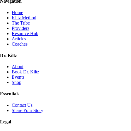
Navigation
Home
Kiltz Method
The Tribe
Providers
Resource Hub
Articles
Coaches
Dr. Kiltz
About
Book Dr. Kiltz
Events
Shop
Essentials
Contact Us
Share Your Story
Legal