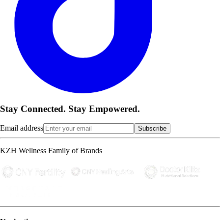
Stay Connected. Stay Empowered.
Email address
Subscribe
KZH Wellness Family of Brands