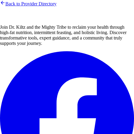
Back to Provider Directory
Join Dr. Kiltz and the Mighty Tribe to reclaim your health through
high-fat nutrition, intermittent feasting, and holistic living. Discover
transformative tools, expert guidance, and a community that truly
supports your journey.