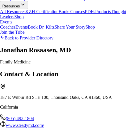
Resources
All Resources
KZH Certification
Books
Courses
PDFs
Products
Thought
Leaders
Shop
Events
Coaches
Events
Book Dr. Kiltz
Share Your Story
Shop
Join the Tribe
Back to Provider Directory
Jonathan Rosaasen, MD
Family Medicine
Contact & Location
187 E Wilbur Rd STE 100, Thousand Oaks, CA 91360, USA
California
(805) 492-1804
www.steadymd.com/