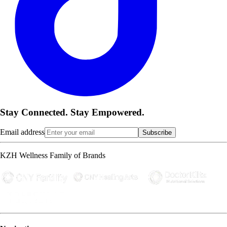
Stay Connected. Stay Empowered.
Email address
Subscribe
KZH Wellness Family of Brands