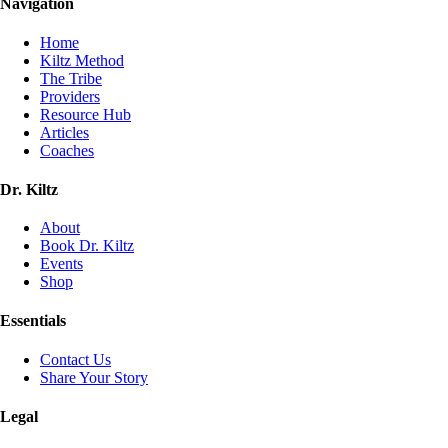
Navigation
Home
Kiltz Method
The Tribe
Providers
Resource Hub
Articles
Coaches
Dr. Kiltz
About
Book Dr. Kiltz
Events
Shop
Essentials
Contact Us
Share Your Story
Legal