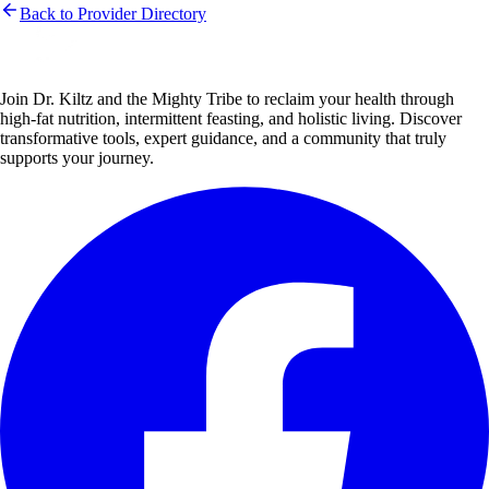
Back to Provider Directory
Join Dr. Kiltz and the Mighty Tribe to reclaim your health through
high-fat nutrition, intermittent feasting, and holistic living. Discover
transformative tools, expert guidance, and a community that truly
supports your journey.