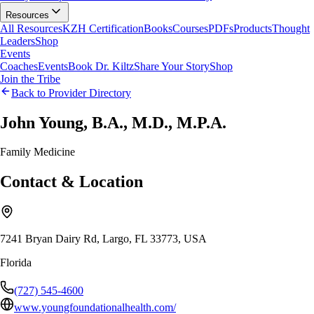
Resources
All Resources
KZH Certification
Books
Courses
PDFs
Products
Thought
Leaders
Shop
Events
Coaches
Events
Book Dr. Kiltz
Share Your Story
Shop
Join the Tribe
Back to Provider Directory
John Young, B.A., M.D., M.P.A.
Family Medicine
Contact & Location
7241 Bryan Dairy Rd, Largo, FL 33773, USA
Florida
(727) 545-4600
www.youngfoundationalhealth.com/