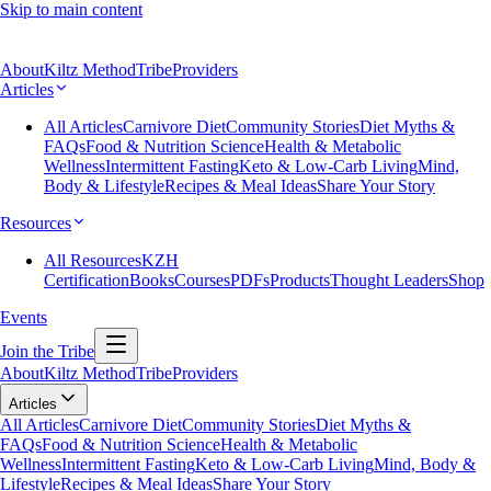
Skip to main content
About
Kiltz Method
Tribe
Providers
Articles
All Articles
Carnivore Diet
Community Stories
Diet Myths &
FAQs
Food & Nutrition Science
Health & Metabolic
Wellness
Intermittent Fasting
Keto & Low-Carb Living
Mind,
Body & Lifestyle
Recipes & Meal Ideas
Share Your Story
Resources
All Resources
KZH
Certification
Books
Courses
PDFs
Products
Thought Leaders
Shop
Events
Join the Tribe
About
Kiltz Method
Tribe
Providers
Articles
All Articles
Carnivore Diet
Community Stories
Diet Myths &
FAQs
Food & Nutrition Science
Health & Metabolic
Wellness
Intermittent Fasting
Keto & Low-Carb Living
Mind, Body &
Lifestyle
Recipes & Meal Ideas
Share Your Story