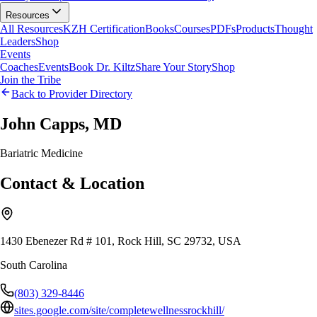
Resources
All Resources
KZH Certification
Books
Courses
PDFs
Products
Thought
Leaders
Shop
Events
Coaches
Events
Book Dr. Kiltz
Share Your Story
Shop
Join the Tribe
Back to Provider Directory
John Capps, MD
Bariatric Medicine
Contact & Location
1430 Ebenezer Rd # 101, Rock Hill, SC 29732, USA
South Carolina
(803) 329-8446
sites.google.com/site/completewellnessrockhill/