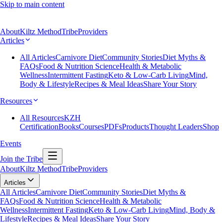
Skip to main content
About
Kiltz Method
Tribe
Providers
Articles
All Articles
Carnivore Diet
Community Stories
Diet Myths &
FAQs
Food & Nutrition Science
Health & Metabolic
Wellness
Intermittent Fasting
Keto & Low-Carb Living
Mind,
Body & Lifestyle
Recipes & Meal Ideas
Share Your Story
Resources
All Resources
KZH
Certification
Books
Courses
PDFs
Products
Thought Leaders
Shop
Events
Join the Tribe
About
Kiltz Method
Tribe
Providers
Articles
All Articles
Carnivore Diet
Community Stories
Diet Myths &
FAQs
Food & Nutrition Science
Health & Metabolic
Wellness
Intermittent Fasting
Keto & Low-Carb Living
Mind, Body &
Lifestyle
Recipes & Meal Ideas
Share Your Story