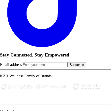
Stay Connected. Stay Empowered.
Email address
Subscribe
KZH Wellness Family of Brands