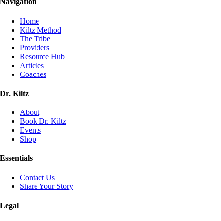
Navigation
Home
Kiltz Method
The Tribe
Providers
Resource Hub
Articles
Coaches
Dr. Kiltz
About
Book Dr. Kiltz
Events
Shop
Essentials
Contact Us
Share Your Story
Legal