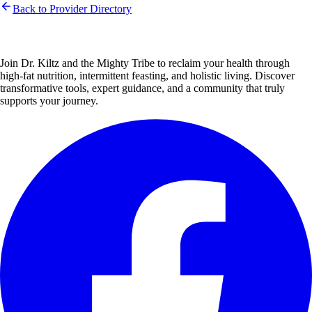
Back to Provider Directory
Join Dr. Kiltz and the Mighty Tribe to reclaim your health through
high-fat nutrition, intermittent feasting, and holistic living. Discover
transformative tools, expert guidance, and a community that truly
supports your journey.