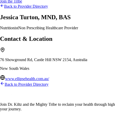
Join the Tribe
Back to Provider Directory
Jessica Turton, MND, BAS
Nutritionist
Non Prescribing Healthcare Provider
Contact & Location
76 Showground Rd, Castle Hill NSW 2154, Australia
New South Wales
www.ellipsehealth.com.au/
Back to Provider Directory
Join Dr. Kiltz and the Mighty Tribe to reclaim your health through high-f
your journey.