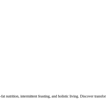
at nutrition, intermittent feasting, and holistic living. Discover transf