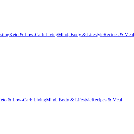
asting
Keto & Low-Carb Living
Mind, Body & Lifestyle
Recipes & Meal
eto & Low-Carb Living
Mind, Body & Lifestyle
Recipes & Meal