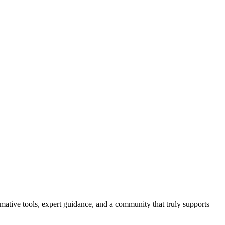
ormative tools, expert guidance, and a community that truly supports