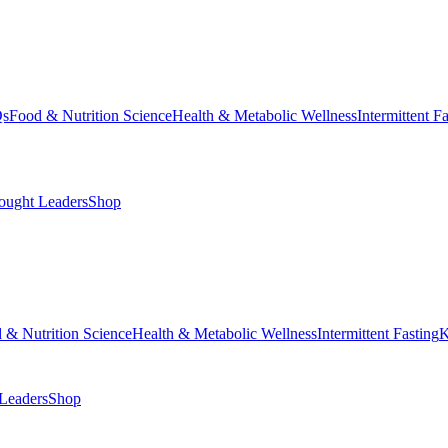
Qs
Food & Nutrition Science
Health & Metabolic Wellness
Intermittent F
ought Leaders
Shop
 & Nutrition Science
Health & Metabolic Wellness
Intermittent Fasting
K
Leaders
Shop