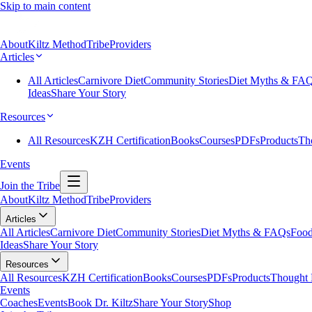
Skip to main content
About
Kiltz Method
Tribe
Providers
Articles
All Articles
Carnivore Diet
Community Stories
Diet Myths & FA
Ideas
Share Your Story
Resources
All Resources
KZH Certification
Books
Courses
PDFs
Products
Th
Events
Join the Tribe
About
Kiltz Method
Tribe
Providers
Articles
All Articles
Carnivore Diet
Community Stories
Diet Myths & FAQs
Food
Ideas
Share Your Story
Resources
All Resources
KZH Certification
Books
Courses
PDFs
Products
Thought 
Events
Coaches
Events
Book Dr. Kiltz
Share Your Story
Shop