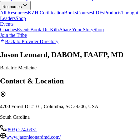
Resources
All Resources
KZH Certification
Books
Courses
PDFs
Products
Thought
Leaders
Shop
Events
Coaches
Events
Book Dr. Kiltz
Share Your Story
Shop
Join the Tribe
Back to Provider Directory
Jason Leonard, DABOM, FAAFP, MD
Bariatric Medicine
Contact & Location
4700 Forest Dr #101, Columbia, SC 29206, USA
South Carolina
(803) 274-6931
www.jasonleonardmd.com/