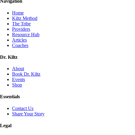
Navigation
Home
Kiltz Method
The Tribe
Providers
Resource Hub
Articles
Coaches
Dr. Kiltz
About
Book Dr. Kiltz
Events
Shop
Essentials
Contact Us
Share Your Story
Legal