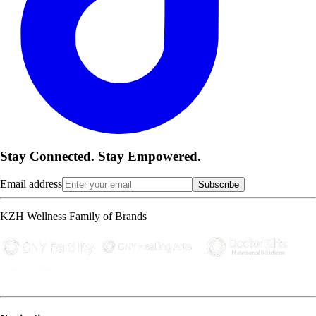
Stay Connected. Stay Empowered.
Email address
Subscribe
KZH Wellness Family of Brands