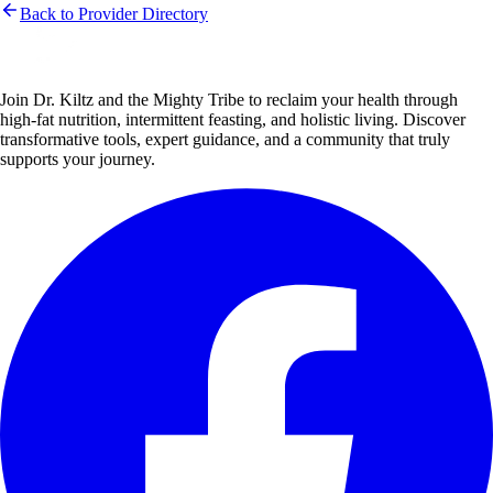
Back to Provider Directory
Join Dr. Kiltz and the Mighty Tribe to reclaim your health through
high-fat nutrition, intermittent feasting, and holistic living. Discover
transformative tools, expert guidance, and a community that truly
supports your journey.