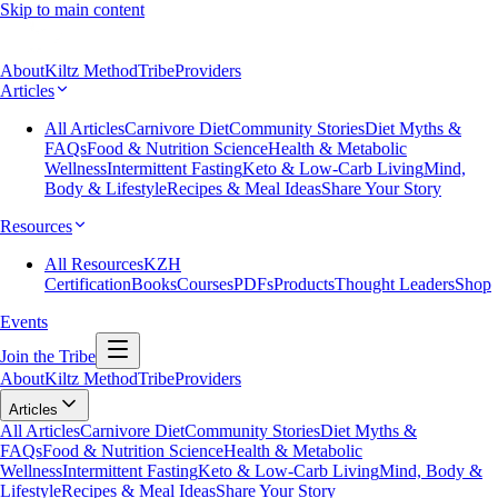
Skip to main content
About
Kiltz Method
Tribe
Providers
Articles
All Articles
Carnivore Diet
Community Stories
Diet Myths &
FAQs
Food & Nutrition Science
Health & Metabolic
Wellness
Intermittent Fasting
Keto & Low-Carb Living
Mind,
Body & Lifestyle
Recipes & Meal Ideas
Share Your Story
Resources
All Resources
KZH
Certification
Books
Courses
PDFs
Products
Thought Leaders
Shop
Events
Join the Tribe
About
Kiltz Method
Tribe
Providers
Articles
All Articles
Carnivore Diet
Community Stories
Diet Myths &
FAQs
Food & Nutrition Science
Health & Metabolic
Wellness
Intermittent Fasting
Keto & Low-Carb Living
Mind, Body &
Lifestyle
Recipes & Meal Ideas
Share Your Story