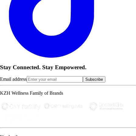
Stay Connected. Stay Empowered.
Email address
Subscribe
KZH Wellness Family of Brands