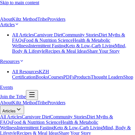
Skip to main content
About
Kiltz Method
Tribe
Providers
Articles
All Articles
Carnivore Diet
Community Stories
Diet Myths &
FAQs
Food & Nutrition Science
Health & Metabolic
Wellness
Intermittent Fasting
Keto & Low-Carb Living
Mind,
Body & Lifestyle
Recipes & Meal Ideas
Share Your Story
Resources
All Resources
KZH
Certification
Books
Courses
PDFs
Products
Thought Leaders
Shop
Events
Join the Tribe
About
Kiltz Method
Tribe
Providers
Articles
All Articles
Carnivore Diet
Community Stories
Diet Myths &
FAQs
Food & Nutrition Science
Health & Metabolic
Wellness
Intermittent Fasting
Keto & Low-Carb Living
Mind, Body &
Lifestyle
Recipes & Meal Ideas
Share Your Story