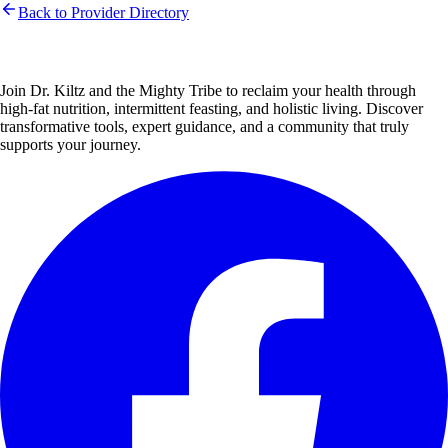
Back to Provider Directory
Join Dr. Kiltz and the Mighty Tribe to reclaim your health through
high-fat nutrition, intermittent feasting, and holistic living. Discover
transformative tools, expert guidance, and a community that truly
supports your journey.