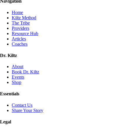
Navigation
Home
Kiltz Method
The Tribe
Providers
Resource Hub
Articles
Coaches
Dr. Kiltz
About
Book Dr. Kiltz
Events
Shop
Essentials
Contact Us
Share Your Story
Legal