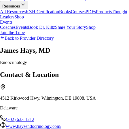
Resources
All Resources
KZH Certification
Books
Courses
PDFs
Products
Thought
Leaders
Shop
Events
Coaches
Events
Book Dr. Kiltz
Share Your Story
Shop
Join the Tribe
Back to Provider Directory
James Hays, MD
Endocrinology
Contact & Location
4512 Kirkwood Hwy, Wilmington, DE 19808, USA
Delaware
(302) 633-1212
www.haysendocrinology.com/