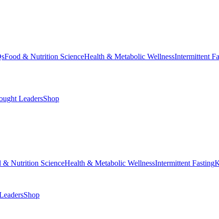
Qs
Food & Nutrition Science
Health & Metabolic Wellness
Intermittent F
ought Leaders
Shop
 & Nutrition Science
Health & Metabolic Wellness
Intermittent Fasting
K
Leaders
Shop