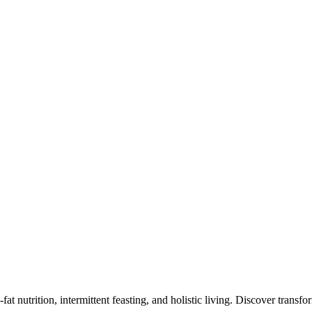
at nutrition, intermittent feasting, and holistic living. Discover transf