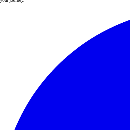
your journey.