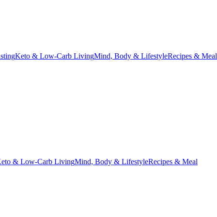
asting
Keto & Low-Carb Living
Mind, Body & Lifestyle
Recipes & Meal
eto & Low-Carb Living
Mind, Body & Lifestyle
Recipes & Meal