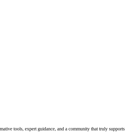
ormative tools, expert guidance, and a community that truly supports