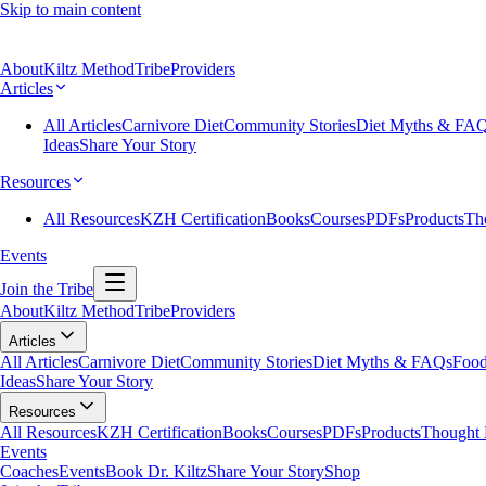
Skip to main content
About
Kiltz Method
Tribe
Providers
Articles
All Articles
Carnivore Diet
Community Stories
Diet Myths & FA
Ideas
Share Your Story
Resources
All Resources
KZH Certification
Books
Courses
PDFs
Products
Th
Events
Join the Tribe
About
Kiltz Method
Tribe
Providers
Articles
All Articles
Carnivore Diet
Community Stories
Diet Myths & FAQs
Food
Ideas
Share Your Story
Resources
All Resources
KZH Certification
Books
Courses
PDFs
Products
Thought 
Events
Coaches
Events
Book Dr. Kiltz
Share Your Story
Shop