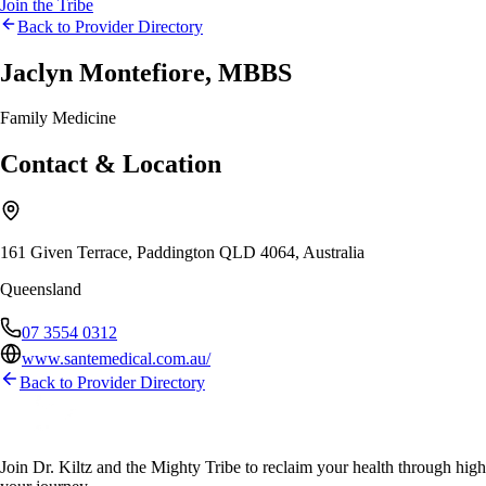
Join the Tribe
Back to Provider Directory
Jaclyn Montefiore, MBBS
Family Medicine
Contact & Location
161 Given Terrace, Paddington QLD 4064, Australia
Queensland
07 3554 0312
www.santemedical.com.au/
Back to Provider Directory
Join Dr. Kiltz and the Mighty Tribe to reclaim your health through high-f