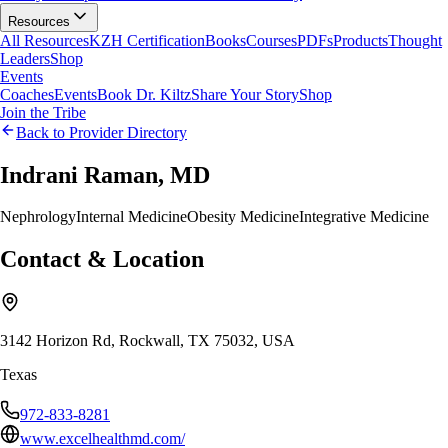
Resources
All Resources
KZH Certification
Books
Courses
PDFs
Products
Thought
Leaders
Shop
Events
Coaches
Events
Book Dr. Kiltz
Share Your Story
Shop
Join the Tribe
Back to Provider Directory
Indrani Raman, MD
Nephrology
Internal Medicine
Obesity Medicine
Integrative Medicine
Contact & Location
3142 Horizon Rd, Rockwall, TX 75032, USA
Texas
972-833-8281
www.excelhealthmd.com/