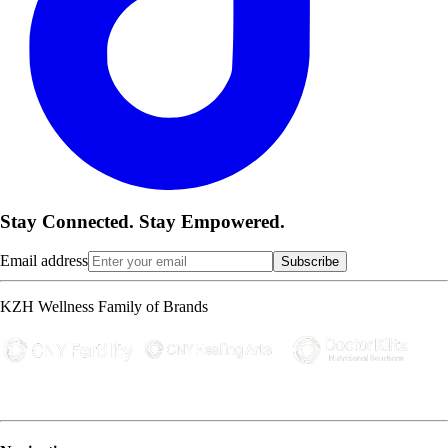
Stay Connected. Stay Empowered.
Email address
Subscribe
KZH Wellness Family of Brands