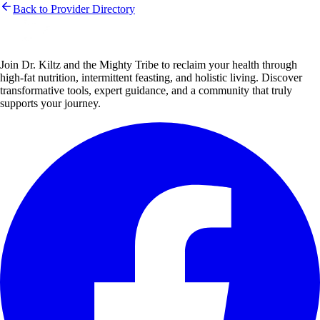
Back to Provider Directory
Join Dr. Kiltz and the Mighty Tribe to reclaim your health through
high-fat nutrition, intermittent feasting, and holistic living. Discover
transformative tools, expert guidance, and a community that truly
supports your journey.