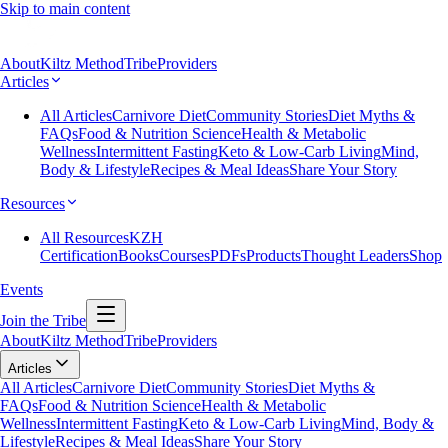
Skip to main content
About
Kiltz Method
Tribe
Providers
Articles
All Articles
Carnivore Diet
Community Stories
Diet Myths &
FAQs
Food & Nutrition Science
Health & Metabolic
Wellness
Intermittent Fasting
Keto & Low-Carb Living
Mind,
Body & Lifestyle
Recipes & Meal Ideas
Share Your Story
Resources
All Resources
KZH
Certification
Books
Courses
PDFs
Products
Thought Leaders
Shop
Events
Join the Tribe
About
Kiltz Method
Tribe
Providers
Articles
All Articles
Carnivore Diet
Community Stories
Diet Myths &
FAQs
Food & Nutrition Science
Health & Metabolic
Wellness
Intermittent Fasting
Keto & Low-Carb Living
Mind, Body &
Lifestyle
Recipes & Meal Ideas
Share Your Story