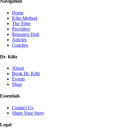
Navigation
Home
Kiltz Method
The Tribe
Providers
Resource Hub
Articles
Coaches
Dr. Kiltz
About
Book Dr. Kiltz
Events
Shop
Essentials
Contact Us
Share Your Story
Legal