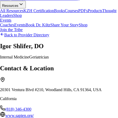
Resources
All Resources
KZH Certification
Books
Courses
PDFs
Products
Thought
Leaders
Shop
Events
Coaches
Events
Book Dr. Kiltz
Share Your Story
Shop
Join the Tribe
Back to Provider Directory
Igor Shlifer, DO
Internal Medicine
Geriatrician
Contact & Location
20301 Ventura Blvd #210, Woodland Hills, CA 91364, USA
California
(818) 346-4300
www.sapien.org/