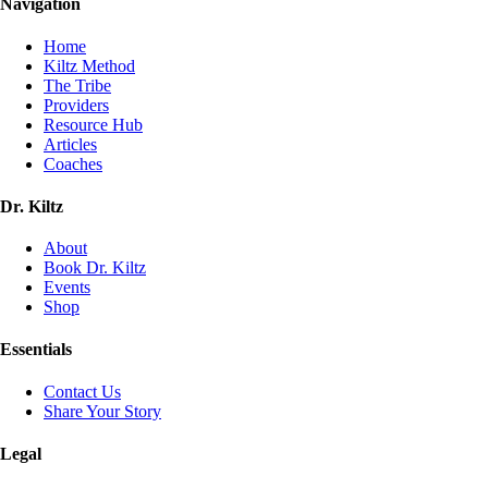
Navigation
Home
Kiltz Method
The Tribe
Providers
Resource Hub
Articles
Coaches
Dr. Kiltz
About
Book Dr. Kiltz
Events
Shop
Essentials
Contact Us
Share Your Story
Legal