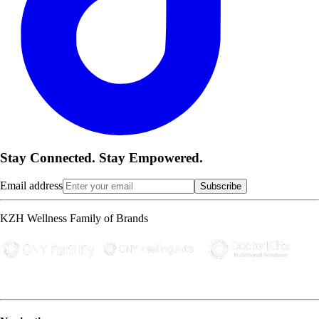
Stay Connected. Stay Empowered.
Email address
Subscribe
KZH Wellness Family of Brands