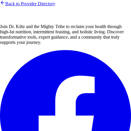
Back to Provider Directory
Join Dr. Kiltz and the Mighty Tribe to reclaim your health through
high-fat nutrition, intermittent feasting, and holistic living. Discover
transformative tools, expert guidance, and a community that truly
supports your journey.