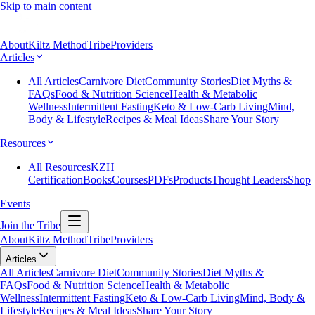
Skip to main content
About
Kiltz Method
Tribe
Providers
Articles
All Articles
Carnivore Diet
Community Stories
Diet Myths &
FAQs
Food & Nutrition Science
Health & Metabolic
Wellness
Intermittent Fasting
Keto & Low-Carb Living
Mind,
Body & Lifestyle
Recipes & Meal Ideas
Share Your Story
Resources
All Resources
KZH
Certification
Books
Courses
PDFs
Products
Thought Leaders
Shop
Events
Join the Tribe
About
Kiltz Method
Tribe
Providers
Articles
All Articles
Carnivore Diet
Community Stories
Diet Myths &
FAQs
Food & Nutrition Science
Health & Metabolic
Wellness
Intermittent Fasting
Keto & Low-Carb Living
Mind, Body &
Lifestyle
Recipes & Meal Ideas
Share Your Story