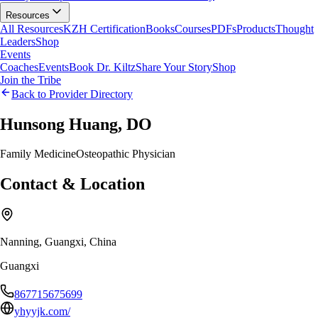
Resources
All Resources
KZH Certification
Books
Courses
PDFs
Products
Thought
Leaders
Shop
Events
Coaches
Events
Book Dr. Kiltz
Share Your Story
Shop
Join the Tribe
Back to Provider Directory
Hunsong Huang, DO
Family Medicine
Osteopathic Physician
Contact & Location
Nanning, Guangxi, China
Guangxi
867715675699
yhyyjk.com/