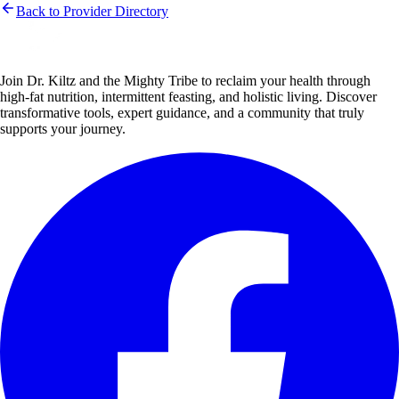
Back to Provider Directory
Join Dr. Kiltz and the Mighty Tribe to reclaim your health through
high-fat nutrition, intermittent feasting, and holistic living. Discover
transformative tools, expert guidance, and a community that truly
supports your journey.