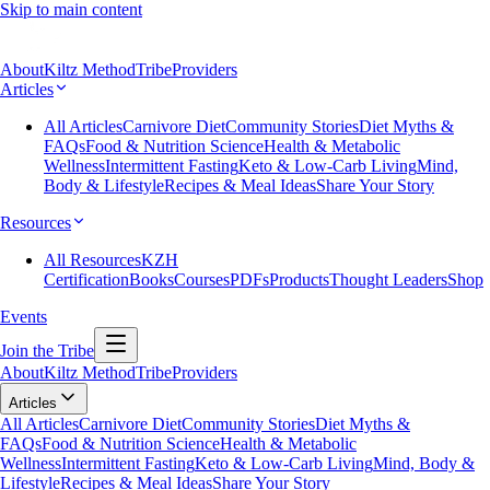
Skip to main content
About
Kiltz Method
Tribe
Providers
Articles
All Articles
Carnivore Diet
Community Stories
Diet Myths &
FAQs
Food & Nutrition Science
Health & Metabolic
Wellness
Intermittent Fasting
Keto & Low-Carb Living
Mind,
Body & Lifestyle
Recipes & Meal Ideas
Share Your Story
Resources
All Resources
KZH
Certification
Books
Courses
PDFs
Products
Thought Leaders
Shop
Events
Join the Tribe
About
Kiltz Method
Tribe
Providers
Articles
All Articles
Carnivore Diet
Community Stories
Diet Myths &
FAQs
Food & Nutrition Science
Health & Metabolic
Wellness
Intermittent Fasting
Keto & Low-Carb Living
Mind, Body &
Lifestyle
Recipes & Meal Ideas
Share Your Story