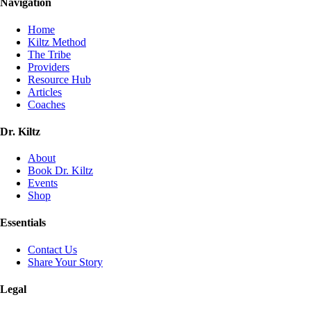
Navigation
Home
Kiltz Method
The Tribe
Providers
Resource Hub
Articles
Coaches
Dr. Kiltz
About
Book Dr. Kiltz
Events
Shop
Essentials
Contact Us
Share Your Story
Legal