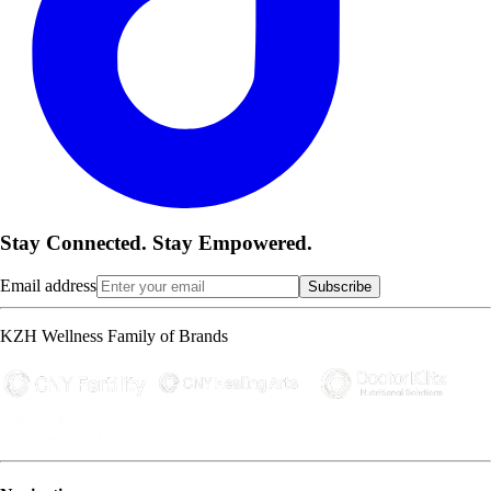
Stay Connected. Stay Empowered.
Email address
Subscribe
KZH Wellness Family of Brands