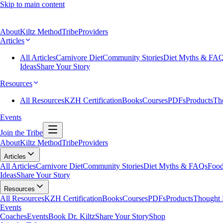
Skip to main content
About
Kiltz Method
Tribe
Providers
Articles
All Articles
Carnivore Diet
Community Stories
Diet Myths & FA
Ideas
Share Your Story
Resources
All Resources
KZH Certification
Books
Courses
PDFs
Products
Th
Events
Join the Tribe
About
Kiltz Method
Tribe
Providers
Articles
All Articles
Carnivore Diet
Community Stories
Diet Myths & FAQs
Food
Ideas
Share Your Story
Resources
All Resources
KZH Certification
Books
Courses
PDFs
Products
Thought 
Events
Coaches
Events
Book Dr. Kiltz
Share Your Story
Shop