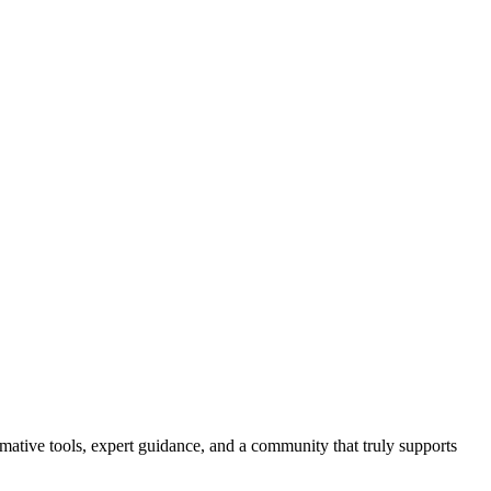
ormative tools, expert guidance, and a community that truly supports