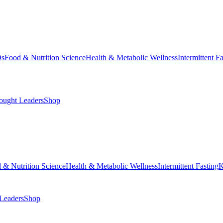
Qs
Food & Nutrition Science
Health & Metabolic Wellness
Intermittent F
ought Leaders
Shop
 & Nutrition Science
Health & Metabolic Wellness
Intermittent Fasting
K
Leaders
Shop