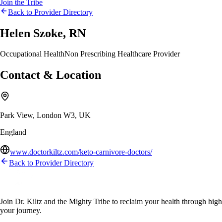
Join the Tribe
Back to Provider Directory
Helen Szoke, RN
Occupational Health
Non Prescribing Healthcare Provider
Contact & Location
Park View, London W3, UK
England
www.doctorkiltz.com/keto-carnivore-doctors/
Back to Provider Directory
Join Dr. Kiltz and the Mighty Tribe to reclaim your health through high-f
your journey.