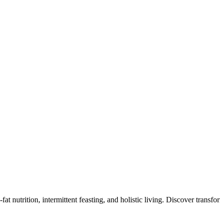
at nutrition, intermittent feasting, and holistic living. Discover transf