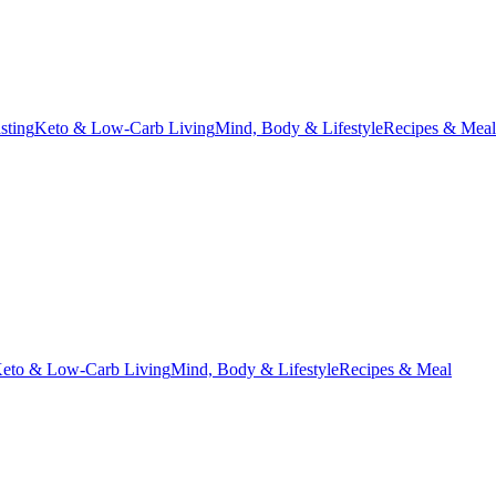
asting
Keto & Low-Carb Living
Mind, Body & Lifestyle
Recipes & Meal
eto & Low-Carb Living
Mind, Body & Lifestyle
Recipes & Meal