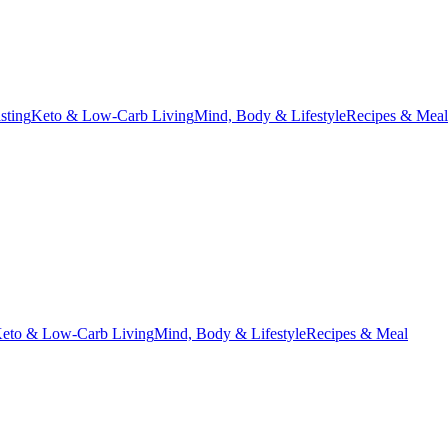
asting
Keto & Low-Carb Living
Mind, Body & Lifestyle
Recipes & Meal
eto & Low-Carb Living
Mind, Body & Lifestyle
Recipes & Meal