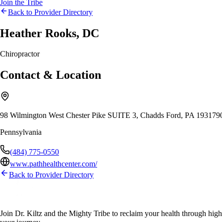
Join the Tribe
Back to Provider Directory
Heather Rooks, DC
Chiropractor
Contact & Location
98 Wilmington West Chester Pike SUITE 3, Chadds Ford, PA 19317
Pennsylvania
(484) 775-0550
www.pathhealthcenter.com/
Back to Provider Directory
Join Dr. Kiltz and the Mighty Tribe to reclaim your health through high-f