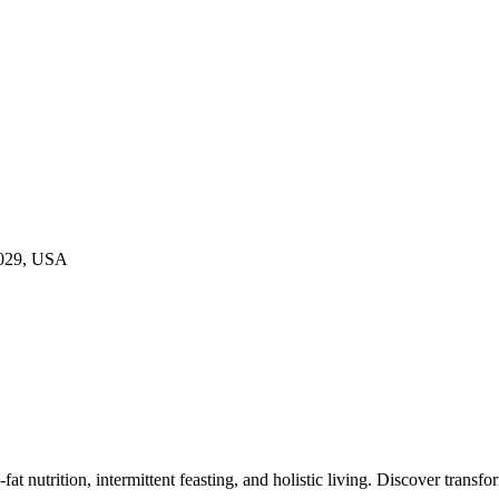
9029, USA
at nutrition, intermittent feasting, and holistic living. Discover transf