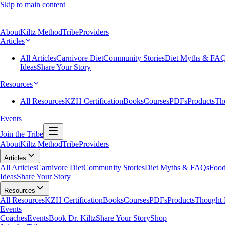
Skip to main content
About
Kiltz Method
Tribe
Providers
Articles
All Articles
Carnivore Diet
Community Stories
Diet Myths & FA
Ideas
Share Your Story
Resources
All Resources
KZH Certification
Books
Courses
PDFs
Products
Th
Events
Join the Tribe
About
Kiltz Method
Tribe
Providers
Articles
All Articles
Carnivore Diet
Community Stories
Diet Myths & FAQs
Food
Ideas
Share Your Story
Resources
All Resources
KZH Certification
Books
Courses
PDFs
Products
Thought 
Events
Coaches
Events
Book Dr. Kiltz
Share Your Story
Shop