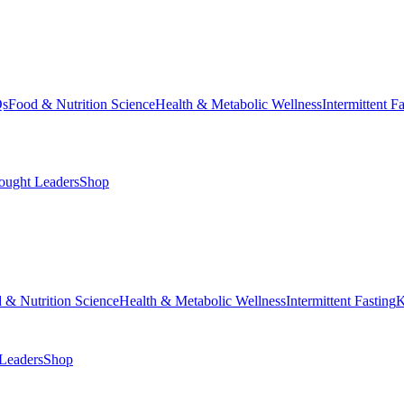
Qs
Food & Nutrition Science
Health & Metabolic Wellness
Intermittent F
ought Leaders
Shop
 & Nutrition Science
Health & Metabolic Wellness
Intermittent Fasting
K
Leaders
Shop