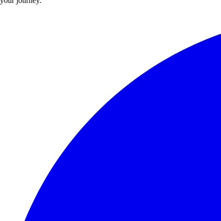
your journey.