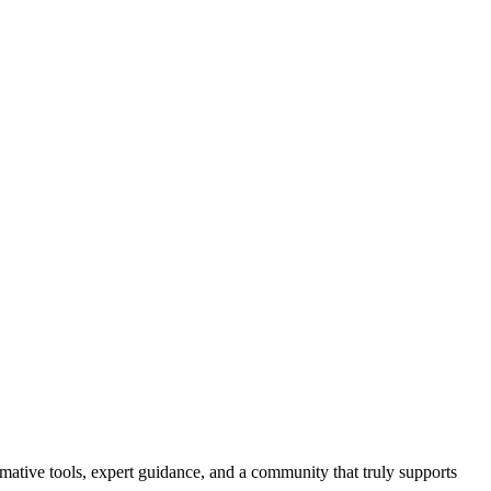
ormative tools, expert guidance, and a community that truly supports