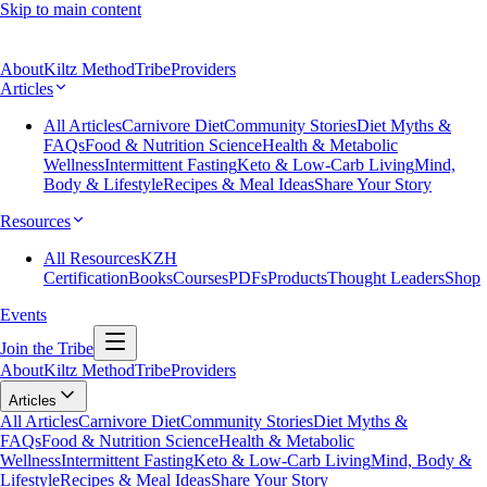
Skip to main content
About
Kiltz Method
Tribe
Providers
Articles
All Articles
Carnivore Diet
Community Stories
Diet Myths &
FAQs
Food & Nutrition Science
Health & Metabolic
Wellness
Intermittent Fasting
Keto & Low-Carb Living
Mind,
Body & Lifestyle
Recipes & Meal Ideas
Share Your Story
Resources
All Resources
KZH
Certification
Books
Courses
PDFs
Products
Thought Leaders
Shop
Events
Join the Tribe
About
Kiltz Method
Tribe
Providers
Articles
All Articles
Carnivore Diet
Community Stories
Diet Myths &
FAQs
Food & Nutrition Science
Health & Metabolic
Wellness
Intermittent Fasting
Keto & Low-Carb Living
Mind, Body &
Lifestyle
Recipes & Meal Ideas
Share Your Story