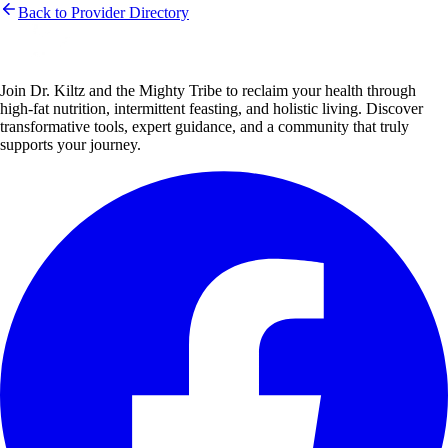
Back to Provider Directory
Join Dr. Kiltz and the Mighty Tribe to reclaim your health through
high-fat nutrition, intermittent feasting, and holistic living. Discover
transformative tools, expert guidance, and a community that truly
supports your journey.