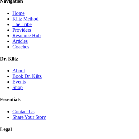
Navigation
Home
Kiltz Method
The Tribe
Providers
Resource Hub
Articles
Coaches
Dr. Kiltz
About
Book Dr. Kiltz
Events
Shop
Essentials
Contact Us
Share Your Story
Legal