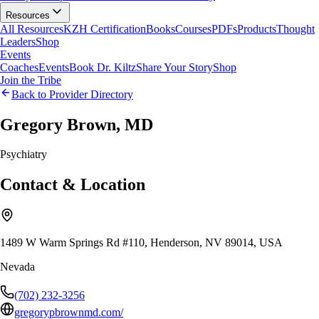
Resources
All Resources
KZH Certification
Books
Courses
PDFs
Products
Thought
Leaders
Shop
Events
Coaches
Events
Book Dr. Kiltz
Share Your Story
Shop
Join the Tribe
Back to Provider Directory
Gregory Brown, MD
Psychiatry
Contact & Location
1489 W Warm Springs Rd #110, Henderson, NV 89014, USA
Nevada
(702) 232-3256
gregorypbrownmd.com/