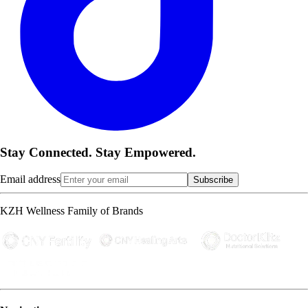
Stay Connected. Stay Empowered.
Email address
Subscribe
KZH Wellness Family of Brands