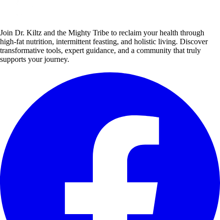
Join Dr. Kiltz and the Mighty Tribe to reclaim your health through
high-fat nutrition, intermittent feasting, and holistic living. Discover
transformative tools, expert guidance, and a community that truly
supports your journey.