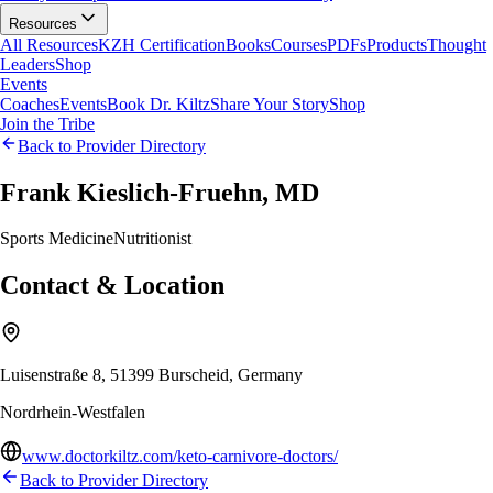
Resources
All Resources
KZH Certification
Books
Courses
PDFs
Products
Thought
Leaders
Shop
Events
Coaches
Events
Book Dr. Kiltz
Share Your Story
Shop
Join the Tribe
Back to Provider Directory
Frank Kieslich-Fruehn, MD
Sports Medicine
Nutritionist
Contact & Location
Luisenstraße 8, 51399 Burscheid, Germany
Nordrhein-Westfalen
www.doctorkiltz.com/keto-carnivore-doctors/
Back to Provider Directory