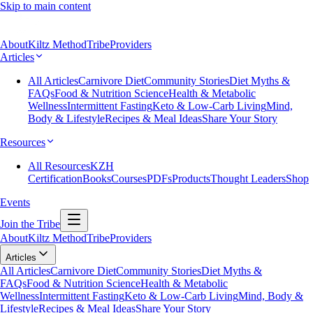
Skip to main content
About
Kiltz Method
Tribe
Providers
Articles
All Articles
Carnivore Diet
Community Stories
Diet Myths &
FAQs
Food & Nutrition Science
Health & Metabolic
Wellness
Intermittent Fasting
Keto & Low-Carb Living
Mind,
Body & Lifestyle
Recipes & Meal Ideas
Share Your Story
Resources
All Resources
KZH
Certification
Books
Courses
PDFs
Products
Thought Leaders
Shop
Events
Join the Tribe
About
Kiltz Method
Tribe
Providers
Articles
All Articles
Carnivore Diet
Community Stories
Diet Myths &
FAQs
Food & Nutrition Science
Health & Metabolic
Wellness
Intermittent Fasting
Keto & Low-Carb Living
Mind, Body &
Lifestyle
Recipes & Meal Ideas
Share Your Story