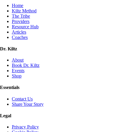
Home
Kiltz Method
The Tribe
Providers
Resource Hub
Articles
Coaches
Dr. Kiltz
About
Book Dr. Kiltz
Events
Shop
Essentials
Contact Us
Share Your Story
Legal
Privacy Policy