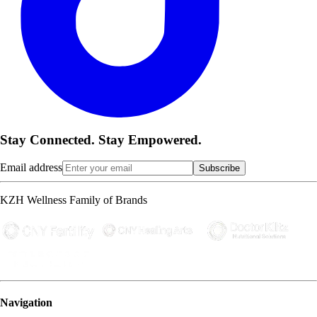
Stay Connected. Stay Empowered.
Email address
Subscribe
KZH Wellness Family of Brands
Navigation