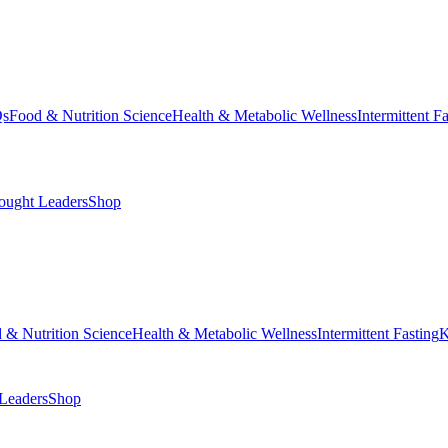
Qs
Food & Nutrition Science
Health & Metabolic Wellness
Intermittent F
ought Leaders
Shop
 & Nutrition Science
Health & Metabolic Wellness
Intermittent Fasting
K
Leaders
Shop