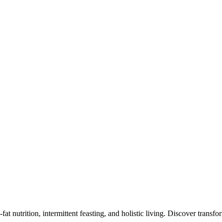
at nutrition, intermittent feasting, and holistic living. Discover transf