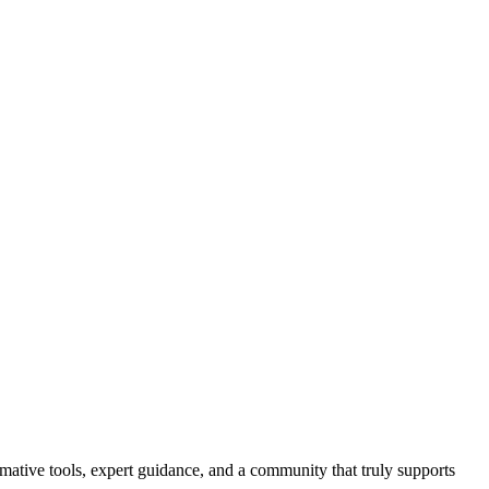
ormative tools, expert guidance, and a community that truly supports