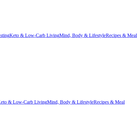
asting
Keto & Low-Carb Living
Mind, Body & Lifestyle
Recipes & Meal
eto & Low-Carb Living
Mind, Body & Lifestyle
Recipes & Meal