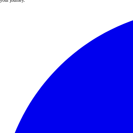
your journey.