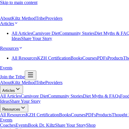
Skip to main content
About
Kiltz Method
Tribe
Providers
Articles
All Articles
Carnivore Diet
Community Stories
Diet Myths & FA
Ideas
Share Your Story
Resources
All Resources
KZH Certification
Books
Courses
PDFs
Products
Th
Events
Join the Tribe
About
Kiltz Method
Tribe
Providers
Articles
All Articles
Carnivore Diet
Community Stories
Diet Myths & FAQs
Food
Ideas
Share Your Story
Resources
All Resources
KZH Certification
Books
Courses
PDFs
Products
Thought 
Events
Coaches
Events
Book Dr. Kiltz
Share Your Story
Shop