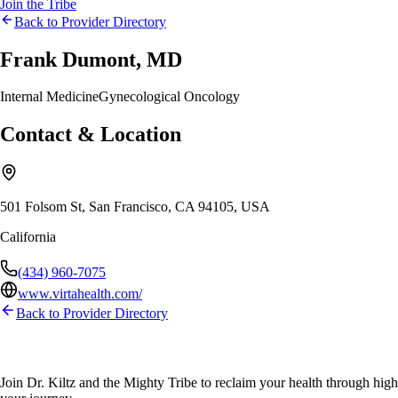
Join the Tribe
Back to Provider Directory
Frank Dumont, MD
Internal Medicine
Gynecological Oncology
Contact & Location
501 Folsom St, San Francisco, CA 94105, USA
California
(434) 960-7075
www.virtahealth.com/
Back to Provider Directory
Join Dr. Kiltz and the Mighty Tribe to reclaim your health through high-f