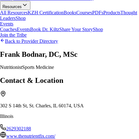
Resources
All Resources
KZH Certification
Books
Courses
PDFs
Products
Thought
Leaders
Shop
Events
Coaches
Events
Book Dr. Kiltz
Share Your Story
Shop
Join the Tribe
Back to Provider Directory
Frank Bodnar, DC, MSc
Nutritionist
Sports Medicine
Contact & Location
302 S 14th St, St. Charles, IL 60174, USA
Illinois
2629302188
www.thenutrientfix.com/