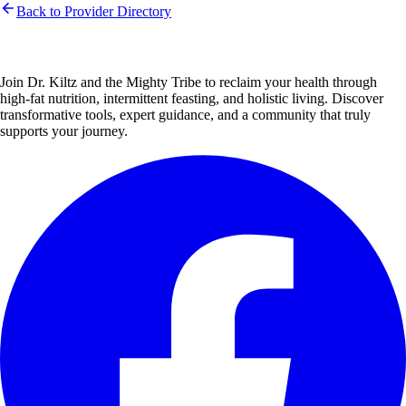
Back to Provider Directory
Join Dr. Kiltz and the Mighty Tribe to reclaim your health through
high-fat nutrition, intermittent feasting, and holistic living. Discover
transformative tools, expert guidance, and a community that truly
supports your journey.