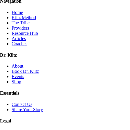
Navigation
Home
Kiltz Method
The Tribe
Providers
Resource Hub
Articles
Coaches
Dr. Kiltz
About
Book Dr. Kiltz
Events
Shop
Essentials
Contact Us
Share Your Story
Legal