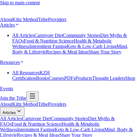
Skip to main content
About
Kiltz Method
Tribe
Providers
Articles
All Articles
Carnivore Diet
Community Stories
Diet Myths &
FAQs
Food & Nutrition Science
Health & Metabolic
Wellness
Intermittent Fasting
Keto & Low-Carb Living
Mind,
Body & Lifestyle
Recipes & Meal Ideas
Share Your Story
Resources
All Resources
KZH
Certification
Books
Courses
PDFs
Products
Thought Leaders
Shop
Events
Join the Tribe
About
Kiltz Method
Tribe
Providers
Articles
All Articles
Carnivore Diet
Community Stories
Diet Myths &
FAQs
Food & Nutrition Science
Health & Metabolic
Wellness
Intermittent Fasting
Keto & Low-Carb Living
Mind, Body &
Lifestyle
Recipes & Meal Ideas
Share Your Story