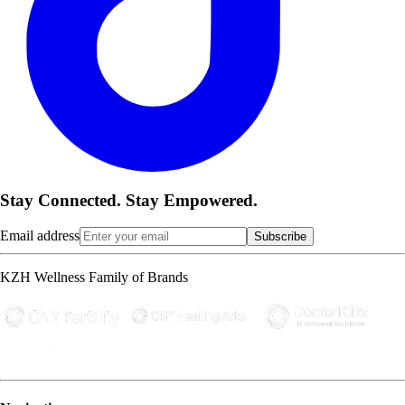
Stay Connected. Stay Empowered.
Email address
Subscribe
KZH Wellness Family of Brands