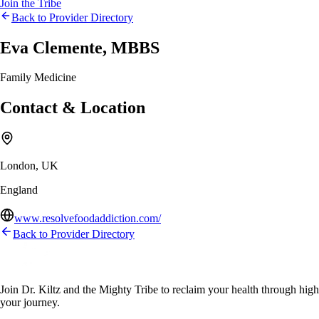
Join the Tribe
Back to Provider Directory
Eva Clemente, MBBS
Family Medicine
Contact & Location
London, UK
England
www.resolvefoodaddiction.com/
Back to Provider Directory
Join Dr. Kiltz and the Mighty Tribe to reclaim your health through high-f
your journey.