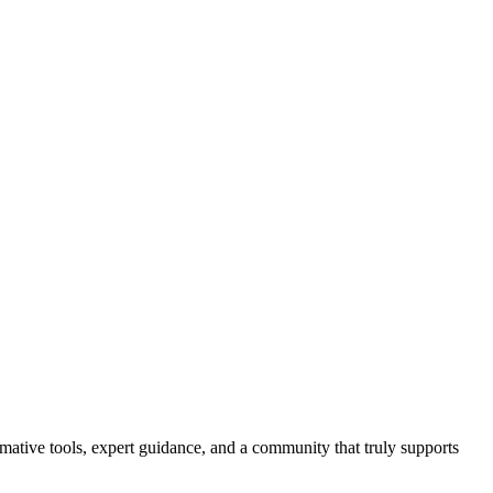
ormative tools, expert guidance, and a community that truly supports