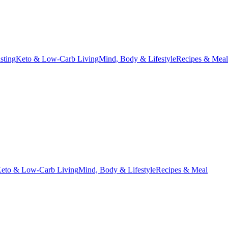
asting
Keto & Low-Carb Living
Mind, Body & Lifestyle
Recipes & Meal
eto & Low-Carb Living
Mind, Body & Lifestyle
Recipes & Meal