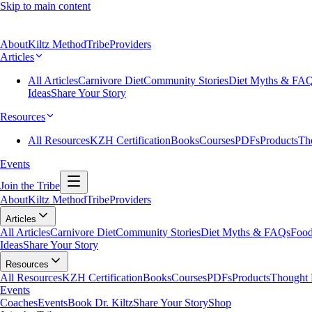
Skip to main content
About
Kiltz Method
Tribe
Providers
Articles
All Articles
Carnivore Diet
Community Stories
Diet Myths & FA
Ideas
Share Your Story
Resources
All Resources
KZH Certification
Books
Courses
PDFs
Products
Th
Events
Join the Tribe
About
Kiltz Method
Tribe
Providers
Articles
All Articles
Carnivore Diet
Community Stories
Diet Myths & FAQs
Food
Ideas
Share Your Story
Resources
All Resources
KZH Certification
Books
Courses
PDFs
Products
Thought 
Events
Coaches
Events
Book Dr. Kiltz
Share Your Story
Shop