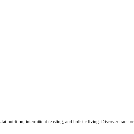
at nutrition, intermittent feasting, and holistic living. Discover transf