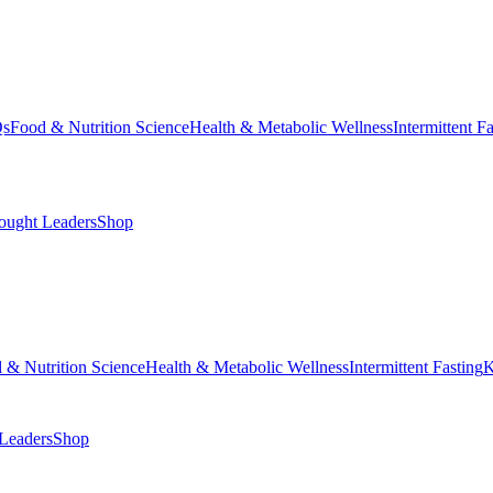
Qs
Food & Nutrition Science
Health & Metabolic Wellness
Intermittent F
ought Leaders
Shop
 & Nutrition Science
Health & Metabolic Wellness
Intermittent Fasting
K
Leaders
Shop