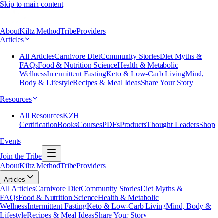
Skip to main content
About
Kiltz Method
Tribe
Providers
Articles
All Articles
Carnivore Diet
Community Stories
Diet Myths &
FAQs
Food & Nutrition Science
Health & Metabolic
Wellness
Intermittent Fasting
Keto & Low-Carb Living
Mind,
Body & Lifestyle
Recipes & Meal Ideas
Share Your Story
Resources
All Resources
KZH
Certification
Books
Courses
PDFs
Products
Thought Leaders
Shop
Events
Join the Tribe
About
Kiltz Method
Tribe
Providers
Articles
All Articles
Carnivore Diet
Community Stories
Diet Myths &
FAQs
Food & Nutrition Science
Health & Metabolic
Wellness
Intermittent Fasting
Keto & Low-Carb Living
Mind, Body &
Lifestyle
Recipes & Meal Ideas
Share Your Story