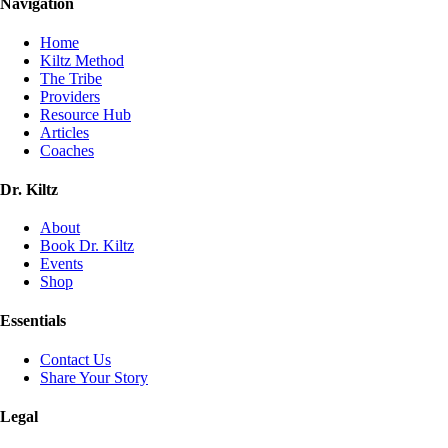
Navigation
Home
Kiltz Method
The Tribe
Providers
Resource Hub
Articles
Coaches
Dr. Kiltz
About
Book Dr. Kiltz
Events
Shop
Essentials
Contact Us
Share Your Story
Legal