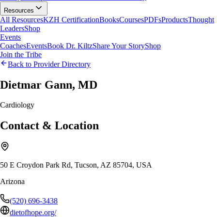
Resources
All Resources
KZH Certification
Books
Courses
PDFs
Products
Thought
Leaders
Shop
Events
Coaches
Events
Book Dr. Kiltz
Share Your Story
Shop
Join the Tribe
Back to Provider Directory
Dietmar Gann, MD
Cardiology
Contact & Location
50 E Croydon Park Rd, Tucson, AZ 85704, USA
Arizona
(520) 696-3438
dietofhope.org/