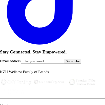
Stay Connected. Stay Empowered.
Email address
Subscribe
KZH Wellness Family of Brands