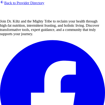
Back to Provider Directory
Join Dr. Kiltz and the Mighty Tribe to reclaim your health through
high-fat nutrition, intermittent feasting, and holistic living. Discover
transformative tools, expert guidance, and a community that truly
supports your journey.