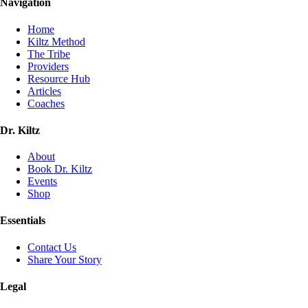
Navigation
Home
Kiltz Method
The Tribe
Providers
Resource Hub
Articles
Coaches
Dr. Kiltz
About
Book Dr. Kiltz
Events
Shop
Essentials
Contact Us
Share Your Story
Legal