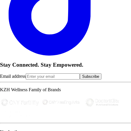
Stay Connected. Stay Empowered.
Email address
Subscribe
KZH Wellness Family of Brands