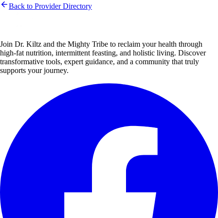
Back to Provider Directory
Join Dr. Kiltz and the Mighty Tribe to reclaim your health through
high-fat nutrition, intermittent feasting, and holistic living. Discover
transformative tools, expert guidance, and a community that truly
supports your journey.