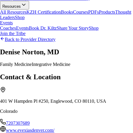
Resources
All Resources
KZH Certification
Books
Courses
PDFs
Products
Thought
Leaders
Shop
Events
Coaches
Events
Book Dr. Kiltz
Share Your Story
Shop
Join the Tribe
Back to Provider Directory
Denise Norton, MD
Family Medicine
Integrative Medicine
Contact & Location
401 W Hampden Pl #250, Englewood, CO 80110, USA
Colorado
7207307689
www.evexiasdenver.com/