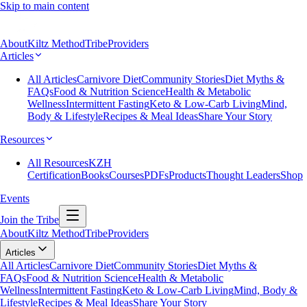
Skip to main content
About
Kiltz Method
Tribe
Providers
Articles
All Articles
Carnivore Diet
Community Stories
Diet Myths &
FAQs
Food & Nutrition Science
Health & Metabolic
Wellness
Intermittent Fasting
Keto & Low-Carb Living
Mind,
Body & Lifestyle
Recipes & Meal Ideas
Share Your Story
Resources
All Resources
KZH
Certification
Books
Courses
PDFs
Products
Thought Leaders
Shop
Events
Join the Tribe
About
Kiltz Method
Tribe
Providers
Articles
All Articles
Carnivore Diet
Community Stories
Diet Myths &
FAQs
Food & Nutrition Science
Health & Metabolic
Wellness
Intermittent Fasting
Keto & Low-Carb Living
Mind, Body &
Lifestyle
Recipes & Meal Ideas
Share Your Story