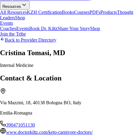
Resources
All Resources
KZH Certification
Books
Courses
PDFs
Products
Thought
Leaders
Shop
Events
Coaches
Events
Book Dr. Kiltz
Share Your Story
Shop
Join the Tribe
Back to Provider Directory
Cristina Tomasi, MD
Internal Medicine
Contact & Location
Via Mazzini, 18, 40138 Bologna BO, Italy
Emilia-Romagna
390471051130
www.doctorkiltz.com/keto-carnivore-doctors/