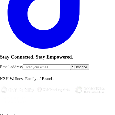
Stay Connected. Stay Empowered.
Email address
Subscribe
KZH Wellness Family of Brands