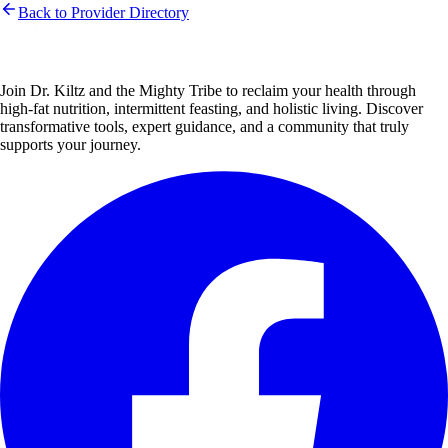
Back to Provider Directory
Join Dr. Kiltz and the Mighty Tribe to reclaim your health through
high-fat nutrition, intermittent feasting, and holistic living. Discover
transformative tools, expert guidance, and a community that truly
supports your journey.