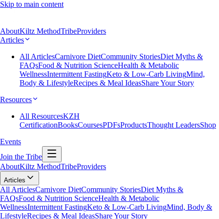
Skip to main content
About
Kiltz Method
Tribe
Providers
Articles
All Articles
Carnivore Diet
Community Stories
Diet Myths &
FAQs
Food & Nutrition Science
Health & Metabolic
Wellness
Intermittent Fasting
Keto & Low-Carb Living
Mind,
Body & Lifestyle
Recipes & Meal Ideas
Share Your Story
Resources
All Resources
KZH
Certification
Books
Courses
PDFs
Products
Thought Leaders
Shop
Events
Join the Tribe
About
Kiltz Method
Tribe
Providers
Articles
All Articles
Carnivore Diet
Community Stories
Diet Myths &
FAQs
Food & Nutrition Science
Health & Metabolic
Wellness
Intermittent Fasting
Keto & Low-Carb Living
Mind, Body &
Lifestyle
Recipes & Meal Ideas
Share Your Story