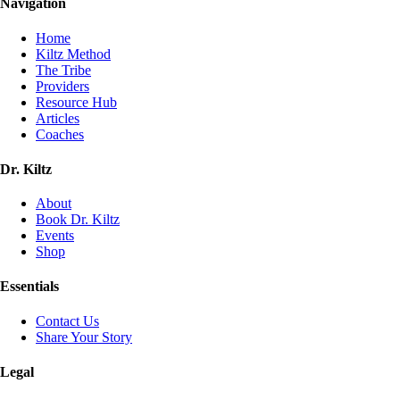
Navigation
Home
Kiltz Method
The Tribe
Providers
Resource Hub
Articles
Coaches
Dr. Kiltz
About
Book Dr. Kiltz
Events
Shop
Essentials
Contact Us
Share Your Story
Legal