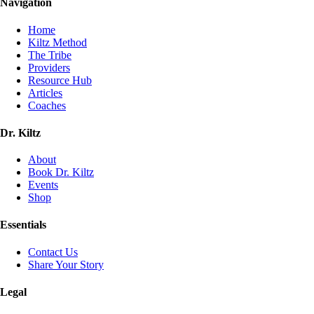
Navigation
Home
Kiltz Method
The Tribe
Providers
Resource Hub
Articles
Coaches
Dr. Kiltz
About
Book Dr. Kiltz
Events
Shop
Essentials
Contact Us
Share Your Story
Legal