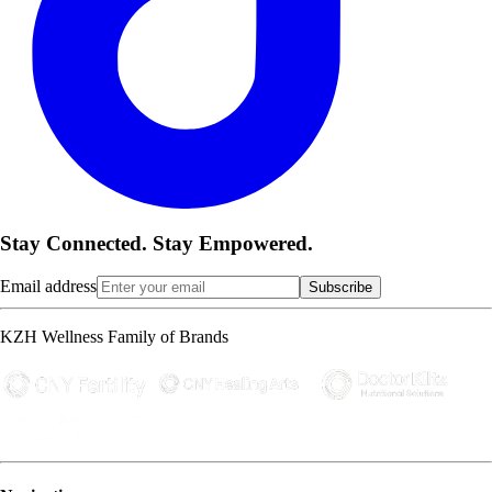
Stay Connected. Stay Empowered.
Email address
Subscribe
KZH Wellness Family of Brands