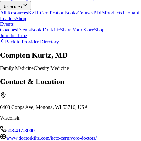
Resources
All Resources
KZH Certification
Books
Courses
PDFs
Products
Thought
Leaders
Shop
Events
Coaches
Events
Book Dr. Kiltz
Share Your Story
Shop
Join the Tribe
Back to Provider Directory
Compton Kurtz, MD
Family Medicine
Obesity Medicine
Contact & Location
6408 Copps Ave, Monona, WI 53716, USA
Wisconsin
608-417-3000
www.doctorkiltz.com/keto-carnivore-doctors/