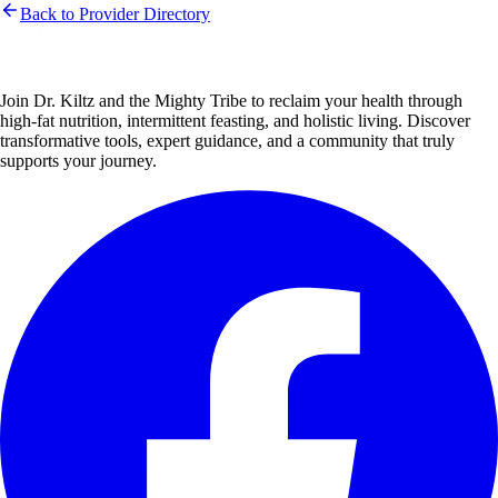
Back to Provider Directory
Join Dr. Kiltz and the Mighty Tribe to reclaim your health through
high-fat nutrition, intermittent feasting, and holistic living. Discover
transformative tools, expert guidance, and a community that truly
supports your journey.