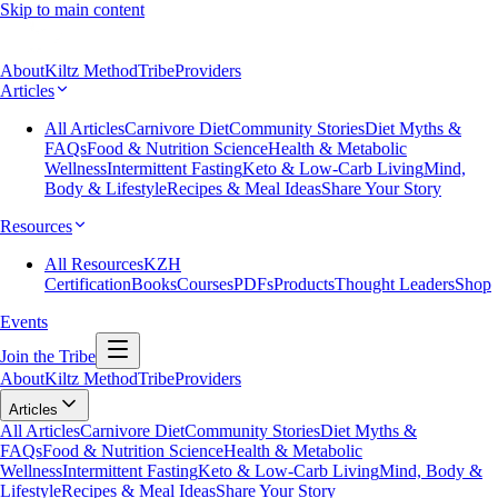
Skip to main content
About
Kiltz Method
Tribe
Providers
Articles
All Articles
Carnivore Diet
Community Stories
Diet Myths &
FAQs
Food & Nutrition Science
Health & Metabolic
Wellness
Intermittent Fasting
Keto & Low-Carb Living
Mind,
Body & Lifestyle
Recipes & Meal Ideas
Share Your Story
Resources
All Resources
KZH
Certification
Books
Courses
PDFs
Products
Thought Leaders
Shop
Events
Join the Tribe
About
Kiltz Method
Tribe
Providers
Articles
All Articles
Carnivore Diet
Community Stories
Diet Myths &
FAQs
Food & Nutrition Science
Health & Metabolic
Wellness
Intermittent Fasting
Keto & Low-Carb Living
Mind, Body &
Lifestyle
Recipes & Meal Ideas
Share Your Story