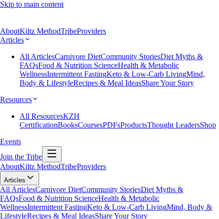
Skip to main content
About
Kiltz Method
Tribe
Providers
Articles
All Articles
Carnivore Diet
Community Stories
Diet Myths &
FAQs
Food & Nutrition Science
Health & Metabolic
Wellness
Intermittent Fasting
Keto & Low-Carb Living
Mind,
Body & Lifestyle
Recipes & Meal Ideas
Share Your Story
Resources
All Resources
KZH
Certification
Books
Courses
PDFs
Products
Thought Leaders
Shop
Events
Join the Tribe
About
Kiltz Method
Tribe
Providers
Articles
All Articles
Carnivore Diet
Community Stories
Diet Myths &
FAQs
Food & Nutrition Science
Health & Metabolic
Wellness
Intermittent Fasting
Keto & Low-Carb Living
Mind, Body &
Lifestyle
Recipes & Meal Ideas
Share Your Story