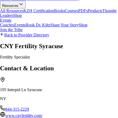
Resources
All Resources
KZH Certification
Books
Courses
PDFs
Products
Thought
Leaders
Shop
Events
Coaches
Events
Book Dr. Kiltz
Share Your Story
Shop
Join the Tribe
Back to Provider Directory
CNY Fertility Syracuse
Fertility Specialist
Contact & Location
195 Intrepid Ln Syracuse
NY
844-315-2229
www.cnyfertility.com/