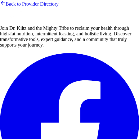
Back to Provider Directory
Join Dr. Kiltz and the Mighty Tribe to reclaim your health through
high-fat nutrition, intermittent feasting, and holistic living. Discover
transformative tools, expert guidance, and a community that truly
supports your journey.