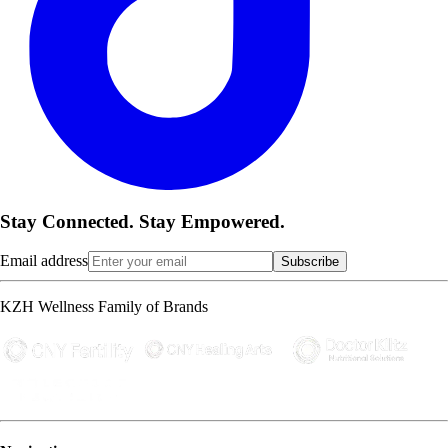
Stay Connected. Stay Empowered.
Email address
Subscribe
KZH Wellness Family of Brands