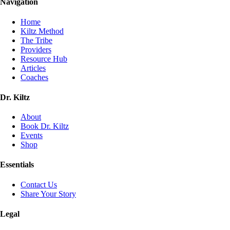
Navigation
Home
Kiltz Method
The Tribe
Providers
Resource Hub
Articles
Coaches
Dr. Kiltz
About
Book Dr. Kiltz
Events
Shop
Essentials
Contact Us
Share Your Story
Legal