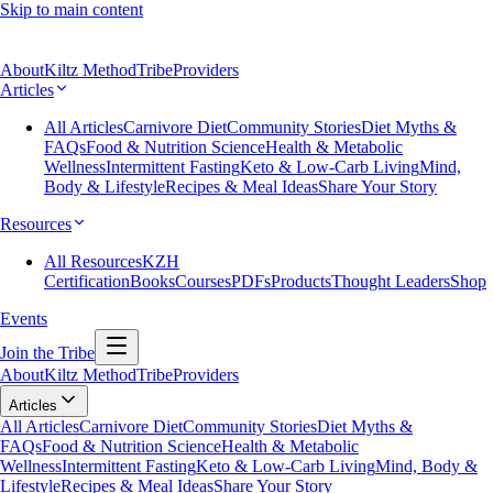
Skip to main content
About
Kiltz Method
Tribe
Providers
Articles
All Articles
Carnivore Diet
Community Stories
Diet Myths &
FAQs
Food & Nutrition Science
Health & Metabolic
Wellness
Intermittent Fasting
Keto & Low-Carb Living
Mind,
Body & Lifestyle
Recipes & Meal Ideas
Share Your Story
Resources
All Resources
KZH
Certification
Books
Courses
PDFs
Products
Thought Leaders
Shop
Events
Join the Tribe
About
Kiltz Method
Tribe
Providers
Articles
All Articles
Carnivore Diet
Community Stories
Diet Myths &
FAQs
Food & Nutrition Science
Health & Metabolic
Wellness
Intermittent Fasting
Keto & Low-Carb Living
Mind, Body &
Lifestyle
Recipes & Meal Ideas
Share Your Story