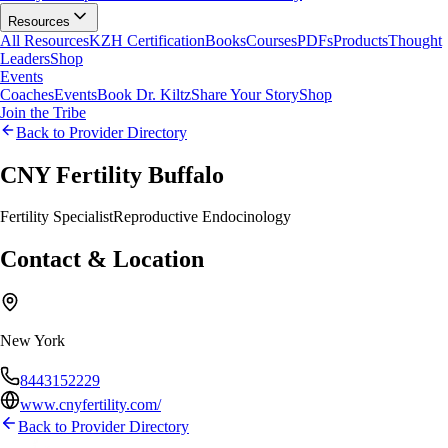
Resources
All Resources
KZH Certification
Books
Courses
PDFs
Products
Thought
Leaders
Shop
Events
Coaches
Events
Book Dr. Kiltz
Share Your Story
Shop
Join the Tribe
Back to Provider Directory
CNY Fertility Buffalo
Fertility Specialist
Reproductive Endocinology
Contact & Location
New York
8443152229
www.cnyfertility.com/
Back to Provider Directory