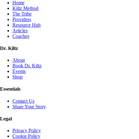
Home
Kiltz Method
The Tribe
Providers
Resource Hub
Articles
Coaches
Dr. Kiltz
About
Book Dr. Kiltz
Events
Shop
Essentials
Contact Us
Share Your Story
Legal
Privacy Policy
Cookie Policy