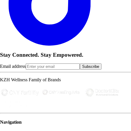
Stay Connected. Stay Empowered.
Email address
Subscribe
KZH Wellness Family of Brands
Navigation