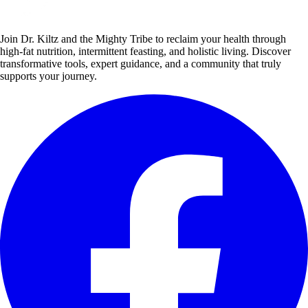
Join Dr. Kiltz and the Mighty Tribe to reclaim your health through
high-fat nutrition, intermittent feasting, and holistic living. Discover
transformative tools, expert guidance, and a community that truly
supports your journey.