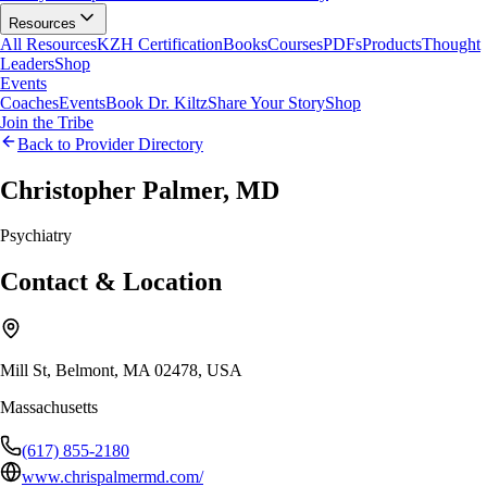
Resources
All Resources
KZH Certification
Books
Courses
PDFs
Products
Thought
Leaders
Shop
Events
Coaches
Events
Book Dr. Kiltz
Share Your Story
Shop
Join the Tribe
Back to Provider Directory
Christopher Palmer, MD
Psychiatry
Contact & Location
Mill St, Belmont, MA 02478, USA
Massachusetts
(617) 855-2180
www.chrispalmermd.com/