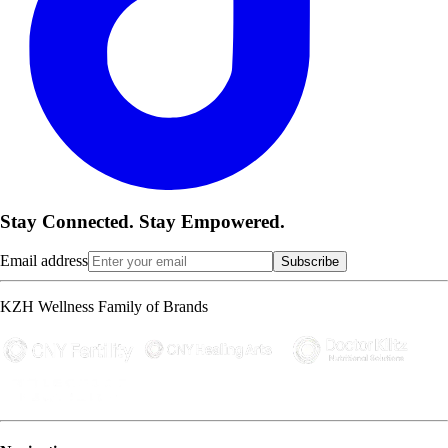
Stay Connected. Stay Empowered.
Email address
Subscribe
KZH Wellness Family of Brands