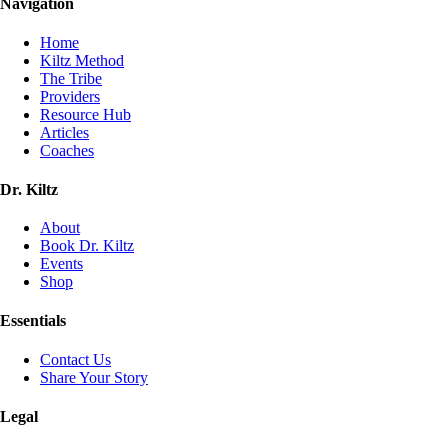
Navigation
Home
Kiltz Method
The Tribe
Providers
Resource Hub
Articles
Coaches
Dr. Kiltz
About
Book Dr. Kiltz
Events
Shop
Essentials
Contact Us
Share Your Story
Legal