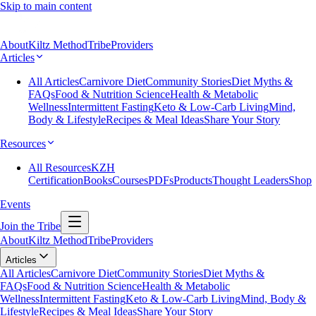
Skip to main content
About
Kiltz Method
Tribe
Providers
Articles
All Articles
Carnivore Diet
Community Stories
Diet Myths &
FAQs
Food & Nutrition Science
Health & Metabolic
Wellness
Intermittent Fasting
Keto & Low-Carb Living
Mind,
Body & Lifestyle
Recipes & Meal Ideas
Share Your Story
Resources
All Resources
KZH
Certification
Books
Courses
PDFs
Products
Thought Leaders
Shop
Events
Join the Tribe
About
Kiltz Method
Tribe
Providers
Articles
All Articles
Carnivore Diet
Community Stories
Diet Myths &
FAQs
Food & Nutrition Science
Health & Metabolic
Wellness
Intermittent Fasting
Keto & Low-Carb Living
Mind, Body &
Lifestyle
Recipes & Meal Ideas
Share Your Story