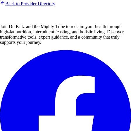
Back to Provider Directory
Join Dr. Kiltz and the Mighty Tribe to reclaim your health through
high-fat nutrition, intermittent feasting, and holistic living. Discover
transformative tools, expert guidance, and a community that truly
supports your journey.